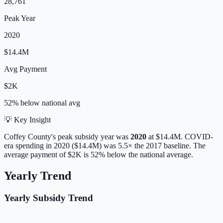
28,761
Peak Year
2020
$14.4M
Avg Payment
$2K
52% below
national avg
💡 Key Insight
Coffey
County's peak subsidy year was
2020
at
$14.4M
. COVID-
era spending in 2020 ($14.4M) was 5.5× the 2017 baseline.
The
average payment of
$2K
is
52% below
the national average.
Yearly Trend
Yearly Subsidy Trend