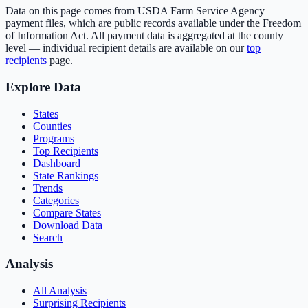
Data on this page comes from USDA Farm Service Agency
payment files, which are public records available under the Freedom
of Information Act. All payment data is aggregated at the county
level — individual recipient details are available on our
top
recipients
page.
Explore Data
States
Counties
Programs
Top Recipients
Dashboard
State Rankings
Trends
Categories
Compare States
Download Data
Search
Analysis
All Analysis
Surprising Recipients