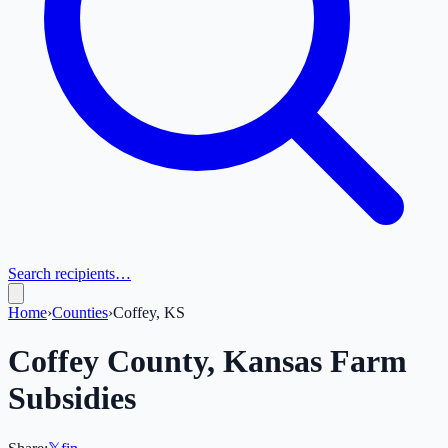
Search recipients…
Home
›
Counties
›
Coffey, KS
Coffey
County,
Kansas
Farm
Subsidies