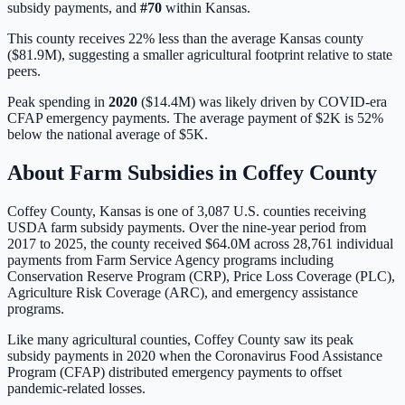
subsidy payments, and
#
70
within
Kansas
.
This county receives 22% less than the average Kansas county
($81.9M), suggesting a smaller agricultural footprint relative to state
peers.
Peak spending in
2020
(
$14.4M
) was likely driven by
COVID-era
CFAP emergency payments
. The average payment of
$2K
is
52%
below
the national average of
$5K
.
About Farm Subsidies in
Coffey
County
Coffey
County,
Kansas
is one of
3,087
U.S. counties receiving
USDA farm subsidy payments. Over the nine-year period from
2017 to 2025, the county received
$64.0M
across
28,761
individual
payments from Farm Service Agency programs including
Conservation Reserve Program (CRP), Price Loss Coverage (PLC),
Agriculture Risk Coverage (ARC), and emergency assistance
programs.
Like many agricultural counties, Coffey County saw its peak
subsidy payments in 2020 when the Coronavirus Food Assistance
Program (CFAP) distributed emergency payments to offset
pandemic-related losses.