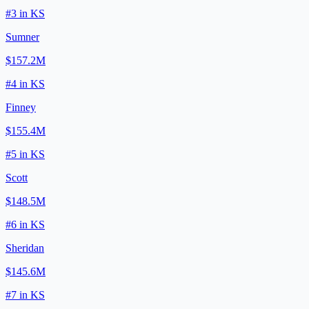
#
3
in
KS
Sumner
$157.2M
#
4
in
KS
Finney
$155.4M
#
5
in
KS
Scott
$148.5M
#
6
in
KS
Sheridan
$145.6M
#
7
in
KS