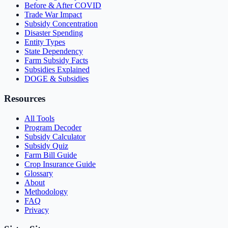
Before & After COVID
Trade War Impact
Subsidy Concentration
Disaster Spending
Entity Types
State Dependency
Farm Subsidy Facts
Subsidies Explained
DOGE & Subsidies
Resources
All Tools
Program Decoder
Subsidy Calculator
Subsidy Quiz
Farm Bill Guide
Crop Insurance Guide
Glossary
About
Methodology
FAQ
Privacy