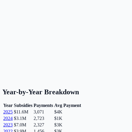
Year-by-Year Breakdown
Year
Subsidies
Payments
Avg Payment
2025
$11.6M
3,071
$4K
2024
$3.1M
2,723
$1K
2023
$7.0M
2,327
$3K
2022
$3.9M
1,456
$3K