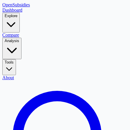
OpenSubsidies
Dashboard
Explore
Compare
Analysis
Tools
About