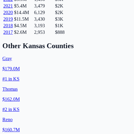
2021
$5.4M
3,479
$2K
2020
$14.4M
6,129
$2K
2019
$11.5M
3,430
$3K
2018
$4.5M
3,193
$1K
2017
$2.6M
2,953
$888
Other
Kansas
Counties
Gray
$179.0M
#
1
in
KS
Thomas
$162.0M
#
2
in
KS
Reno
$160.7M