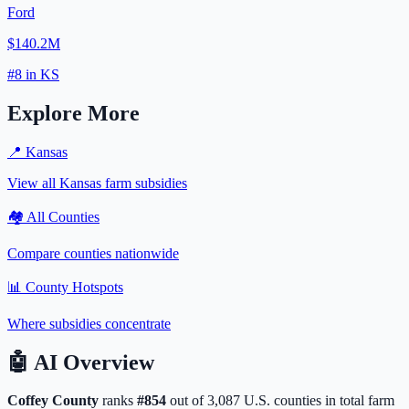
Ford
$140.2M
#
8
in
KS
Explore More
📍
Kansas
View all
Kansas
farm subsidies
🏘️ All Counties
Compare counties nationwide
📊 County Hotspots
Where subsidies concentrate
🤖
AI Overview
Coffey
County
ranks
#
854
out of
3,087
U.S. counties in total farm