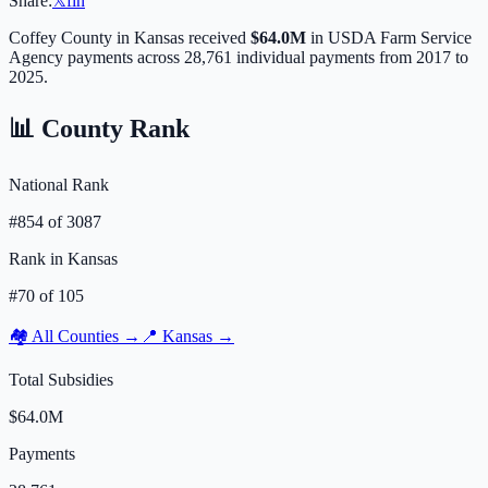
Share:
𝕏
f
in
Coffey
County in
Kansas
received
$64.0M
in USDA Farm Service
Agency payments across
28,761
individual payments from 2017 to
2025.
📊 County Rank
National Rank
#
854
of
3087
Rank in
Kansas
#
70
of
105
🏘️ All Counties →
📍
Kansas
→
Total Subsidies
$64.0M
Payments