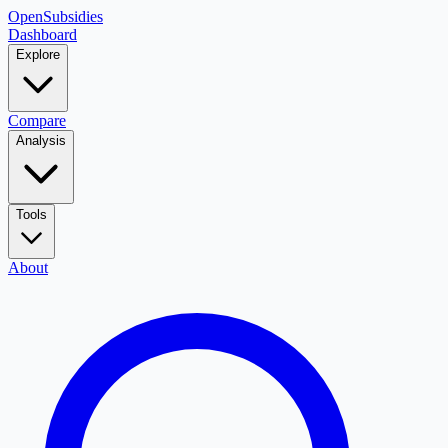
OpenSubsidies
Dashboard
Explore
Compare
Analysis
Tools
About