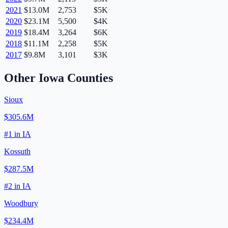
2021
$13.0M
2,753
$5K
2020
$23.1M
5,500
$4K
2019
$18.4M
3,264
$6K
2018
$11.1M
2,258
$5K
2017
$9.8M
3,101
$3K
Other
Iowa
Counties
Sioux
$305.6M
#
1
in
IA
Kossuth
$287.5M
#
2
in
IA
Woodbury
$234.4M