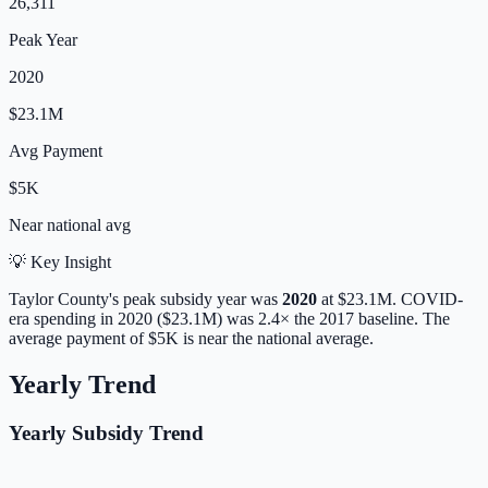
26,311
Peak Year
2020
$23.1M
Avg Payment
$5K
Near
national avg
💡 Key Insight
Taylor
County's peak subsidy year was
2020
at
$23.1M
. COVID-
era spending in 2020 ($23.1M) was 2.4× the 2017 baseline.
The
average payment of
$5K
is
near
the national average.
Yearly Trend
Yearly Subsidy Trend