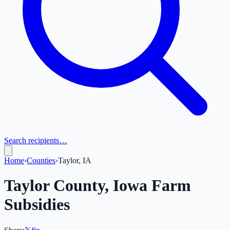
Search recipients…
Home
›
Counties
›
Taylor, IA
Taylor
County,
Iowa
Farm
Subsidies