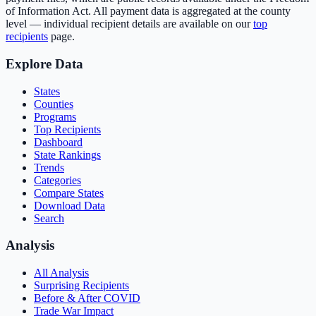
of Information Act. All payment data is aggregated at the county
level — individual recipient details are available on our
top
recipients
page.
Explore Data
States
Counties
Programs
Top Recipients
Dashboard
State Rankings
Trends
Categories
Compare States
Download Data
Search
Analysis
All Analysis
Surprising Recipients
Before & After COVID
Trade War Impact