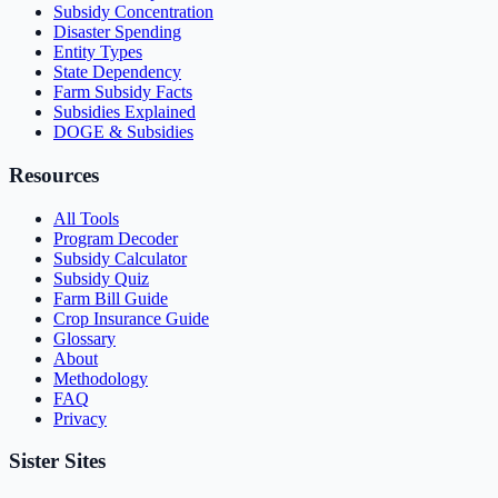
Subsidy Concentration
Disaster Spending
Entity Types
State Dependency
Farm Subsidy Facts
Subsidies Explained
DOGE & Subsidies
Resources
All Tools
Program Decoder
Subsidy Calculator
Subsidy Quiz
Farm Bill Guide
Crop Insurance Guide
Glossary
About
Methodology
FAQ
Privacy
Sister Sites