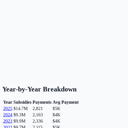
Year-by-Year Breakdown
Year
Subsidies
Payments
Avg Payment
2025
$14.7M
2,821
$5K
2024
$9.3M
2,163
$4K
2023
$9.9M
2,336
$4K
2022
$9.7M
2,115
$5K