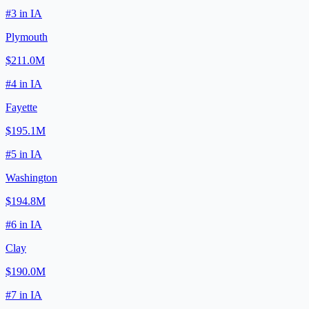
#
3
in
IA
Plymouth
$211.0M
#
4
in
IA
Fayette
$195.1M
#
5
in
IA
Washington
$194.8M
#
6
in
IA
Clay
$190.0M
#
7
in
IA