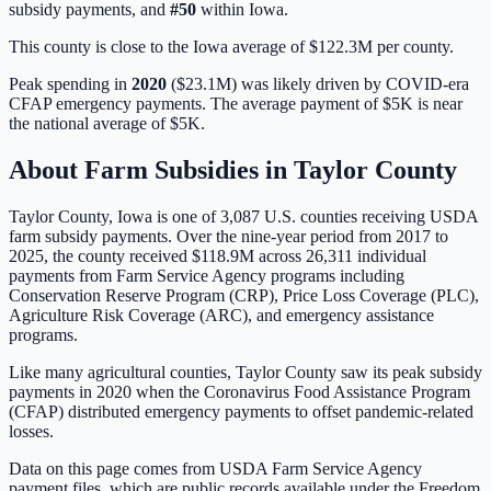
subsidy payments, and
#
50
within
Iowa
.
This county is close to the Iowa average of $122.3M per county.
Peak spending in
2020
(
$23.1M
) was likely driven by
COVID-era
CFAP emergency payments
. The average payment of
$5K
is
near
the national average of
$5K
.
About Farm Subsidies in
Taylor
County
Taylor
County,
Iowa
is one of
3,087
U.S. counties receiving USDA
farm subsidy payments. Over the nine-year period from 2017 to
2025, the county received
$118.9M
across
26,311
individual
payments from Farm Service Agency programs including
Conservation Reserve Program (CRP), Price Loss Coverage (PLC),
Agriculture Risk Coverage (ARC), and emergency assistance
programs.
Like many agricultural counties, Taylor County saw its peak subsidy
payments in 2020 when the Coronavirus Food Assistance Program
(CFAP) distributed emergency payments to offset pandemic-related
losses.
Data on this page comes from USDA Farm Service Agency
payment files, which are public records available under the Freedom