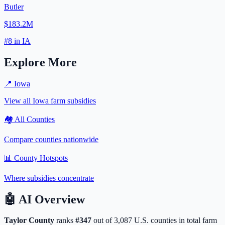
Butler
$183.2M
#
8
in
IA
Explore More
📍
Iowa
View all
Iowa
farm subsidies
🏘️ All Counties
Compare counties nationwide
📊 County Hotspots
Where subsidies concentrate
🤖
AI Overview
Taylor
County
ranks
#
347
out of
3,087
U.S. counties in total farm