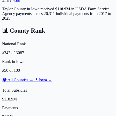
Share:
𝕏
f
in
Taylor
County in
Iowa
received
$118.9M
in USDA Farm Service
Agency payments across
26,311
individual payments from 2017 to
2025.
📊 County Rank
National Rank
#
347
of
3087
Rank in
Iowa
#
50
of
100
🏘️ All Counties →
📍
Iowa
→
Total Subsidies
$118.9M
Payments