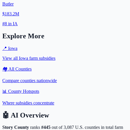
Butler
$183.2M
#
8
in
IA
Explore More
📍
Iowa
View all
Iowa
farm subsidies
🏘️ All Counties
Compare counties nationwide
📊 County Hotspots
Where subsidies concentrate
🤖
AI Overview
Story
County
ranks
#
445
out of
3,087
U.S. counties in total farm