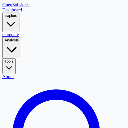
OpenSubsidies
Dashboard
Explore
Compare
Analysis
Tools
About