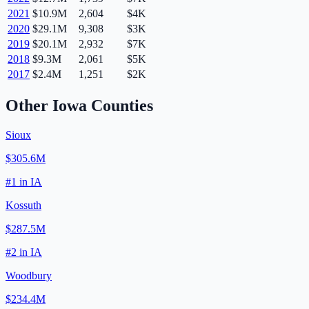
2021
$10.9M
2,604
$4K
2020
$29.1M
9,308
$3K
2019
$20.1M
2,932
$7K
2018
$9.3M
2,061
$5K
2017
$2.4M
1,251
$2K
Other
Iowa
Counties
Sioux
$305.6M
#
1
in
IA
Kossuth
$287.5M
#
2
in
IA
Woodbury
$234.4M