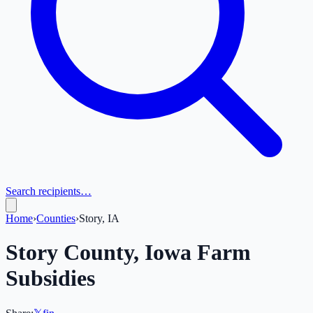
Search recipients…
Home
›
Counties
›
Story, IA
Story
County,
Iowa
Farm
Subsidies