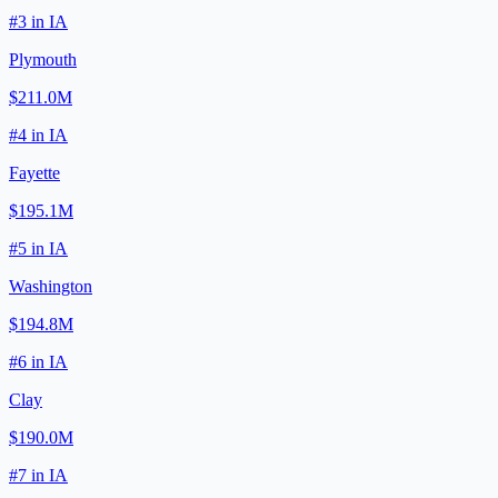
#
3
in
IA
Plymouth
$211.0M
#
4
in
IA
Fayette
$195.1M
#
5
in
IA
Washington
$194.8M
#
6
in
IA
Clay
$190.0M
#
7
in
IA