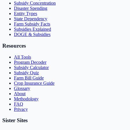
Subsidy Concentration
Disaster Spending
Entity Types
State Dependency
Farm Subsidy Facts
Subsidies Explained
DOGE & Subsidies
Resources
All Tools
Program Decoder
Subsidy Calculator
Subsidy Quiz
Farm Bill Guide
Crop Insurance Guide
Glossary
About
Methodology
FAQ
Privacy
Sister Sites