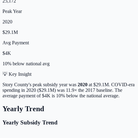
25,172
Peak Year
2020
$29.1M
Avg Payment
$4K
10% below
national avg
💡 Key Insight
Story
County's peak subsidy year was
2020
at
$29.1M
. COVID-era
spending in 2020 ($29.1M) was 11.9× the 2017 baseline.
The
average payment of
$4K
is
10% below
the national average.
Yearly Trend
Yearly Subsidy Trend