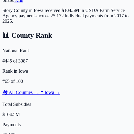
Share:
𝕏
f
in
Story
County in
Iowa
received
$104.5M
in USDA Farm Service
Agency payments across
25,172
individual payments from 2017 to
2025.
📊 County Rank
National Rank
#
445
of
3087
Rank in
Iowa
#
65
of
100
🏘️ All Counties →
📍
Iowa
→
Total Subsidies
$104.5M
Payments