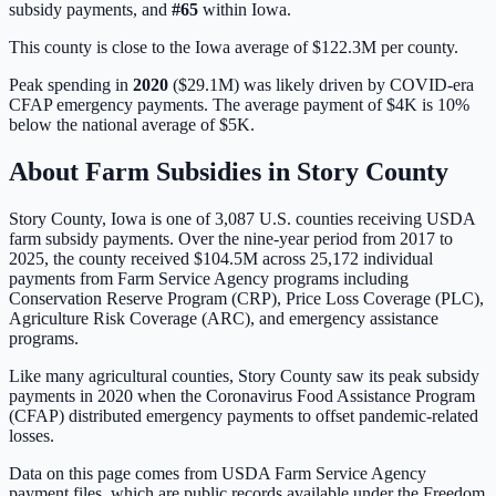
subsidy payments, and
#
65
within
Iowa
.
This county is close to the Iowa average of $122.3M per county.
Peak spending in
2020
(
$29.1M
) was likely driven by
COVID-era
CFAP emergency payments
. The average payment of
$4K
is
10%
below
the national average of
$5K
.
About Farm Subsidies in
Story
County
Story
County,
Iowa
is one of
3,087
U.S. counties receiving USDA
farm subsidy payments. Over the nine-year period from 2017 to
2025, the county received
$104.5M
across
25,172
individual
payments from Farm Service Agency programs including
Conservation Reserve Program (CRP), Price Loss Coverage (PLC),
Agriculture Risk Coverage (ARC), and emergency assistance
programs.
Like many agricultural counties, Story County saw its peak subsidy
payments in 2020 when the Coronavirus Food Assistance Program
(CFAP) distributed emergency payments to offset pandemic-related
losses.
Data on this page comes from USDA Farm Service Agency
payment files, which are public records available under the Freedom