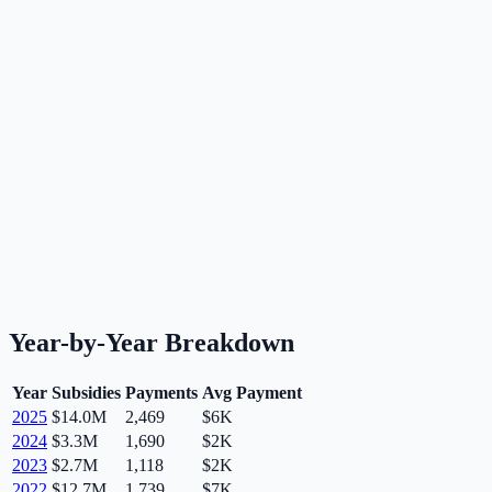
Year-by-Year Breakdown
Year
Subsidies
Payments
Avg Payment
2025
$14.0M
2,469
$6K
2024
$3.3M
1,690
$2K
2023
$2.7M
1,118
$2K
2022
$12.7M
1,739
$7K