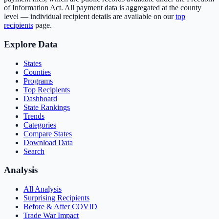
of Information Act. All payment data is aggregated at the county
level — individual recipient details are available on our
top
recipients
page.
Explore Data
States
Counties
Programs
Top Recipients
Dashboard
State Rankings
Trends
Categories
Compare States
Download Data
Search
Analysis
All Analysis
Surprising Recipients
Before & After COVID
Trade War Impact