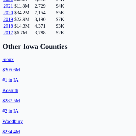
2021
$11.8M
2,729
$4K
2020
$34.2M
7,154
$5K
2019
$22.9M
3,190
$7K
2018
$14.3M
4,371
$3K
2017
$6.7M
3,788
$2K
Other
Iowa
Counties
Sioux
$305.6M
#
1
in
IA
Kossuth
$287.5M
#
2
in
IA
Woodbury
$234.4M