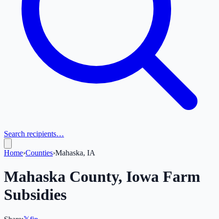
Search recipients…
Home
›
Counties
›
Mahaska, IA
Mahaska
County,
Iowa
Farm
Subsidies