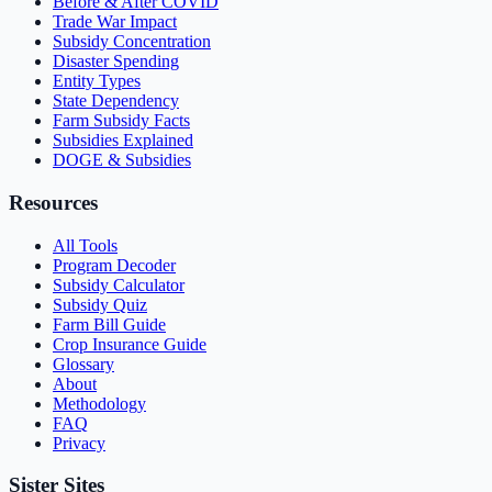
Before & After COVID
Trade War Impact
Subsidy Concentration
Disaster Spending
Entity Types
State Dependency
Farm Subsidy Facts
Subsidies Explained
DOGE & Subsidies
Resources
All Tools
Program Decoder
Subsidy Calculator
Subsidy Quiz
Farm Bill Guide
Crop Insurance Guide
Glossary
About
Methodology
FAQ
Privacy
Sister Sites