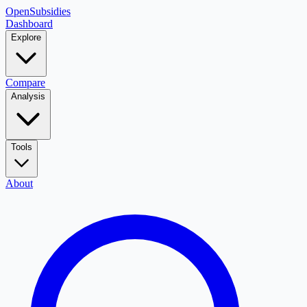
OpenSubsidies
Dashboard
Explore
Compare
Analysis
Tools
About