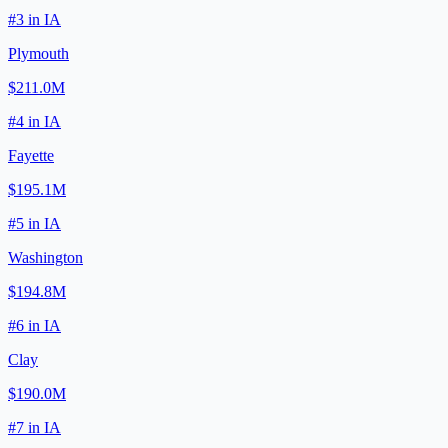
#
3
in
IA
Plymouth
$211.0M
#
4
in
IA
Fayette
$195.1M
#
5
in
IA
Washington
$194.8M
#
6
in
IA
Clay
$190.0M
#
7
in
IA