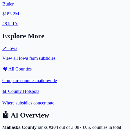
Butler
$183.2M
#
8
in
IA
Explore More
📍
Iowa
View all
Iowa
farm subsidies
🏘️ All Counties
Compare counties nationwide
📊 County Hotspots
Where subsidies concentrate
🤖
AI Overview
Mahaska
County
ranks
#
304
out of
3,087
U.S. counties in total