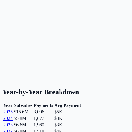
Year-by-Year Breakdown
Year
Subsidies
Payments
Avg Payment
2025
$15.6M
3,096
$5K
2024
$5.8M
1,677
$3K
2023
$6.6M
1,960
$3K
2022
$6.8M
1,518
$4K