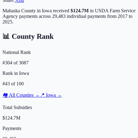
Share:
𝕏
f
in
Mahaska
County in
Iowa
received
$124.7M
in USDA Farm Service
Agency payments across
29,483
individual payments from 2017 to
2025.
📊 County Rank
National Rank
#
304
of
3087
Rank in
Iowa
#
43
of
100
🏘️ All Counties →
📍
Iowa
→
Total Subsidies
$124.7M
Payments