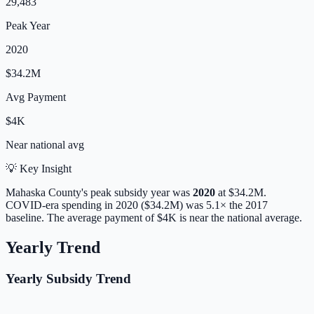
29,483
Peak Year
2020
$34.2M
Avg Payment
$4K
Near
national avg
💡 Key Insight
Mahaska
County's peak subsidy year was
2020
at
$34.2M
.
COVID-era spending in 2020 ($34.2M) was 5.1× the 2017
baseline.
The average payment of
$4K
is
near
the national average.
Yearly Trend
Yearly Subsidy Trend