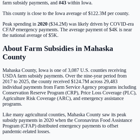
farm subsidy payments, and
#
43
within
Iowa
.
This county is close to the Iowa average of $122.3M per county.
Peak spending in
2020
(
$34.2M
) was likely driven by
COVID-era
CFAP emergency payments
. The average payment of
$4K
is
near
the national average of
$5K
.
About Farm Subsidies in
Mahaska
County
Mahaska
County,
Iowa
is one of
3,087
U.S. counties receiving
USDA farm subsidy payments. Over the nine-year period from
2017 to 2025, the county received
$124.7M
across
29,483
individual payments from Farm Service Agency programs including
Conservation Reserve Program (CRP), Price Loss Coverage (PLC),
Agriculture Risk Coverage (ARC), and emergency assistance
programs.
Like many agricultural counties, Mahaska County saw its peak
subsidy payments in 2020 when the Coronavirus Food Assistance
Program (CFAP) distributed emergency payments to offset
pandemic-related losses.