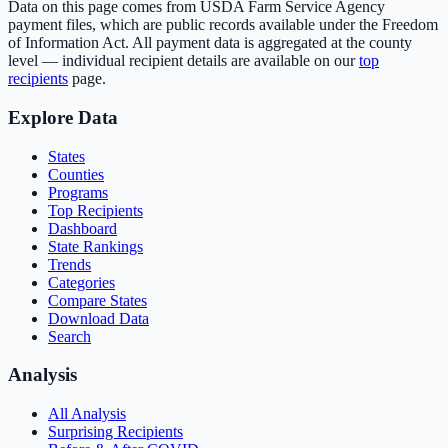
Data on this page comes from USDA Farm Service Agency
payment files, which are public records available under the Freedom
of Information Act. All payment data is aggregated at the county
level — individual recipient details are available on our
top
recipients
page.
Explore Data
States
Counties
Programs
Top Recipients
Dashboard
State Rankings
Trends
Categories
Compare States
Download Data
Search
Analysis
All Analysis
Surprising Recipients