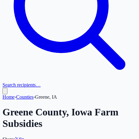
Search recipients…
Home
›
Counties
›
Greene, IA
Greene
County,
Iowa
Farm
Subsidies