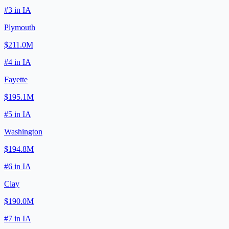
#
3
in
IA
Plymouth
$211.0M
#
4
in
IA
Fayette
$195.1M
#
5
in
IA
Washington
$194.8M
#
6
in
IA
Clay
$190.0M
#
7
in
IA