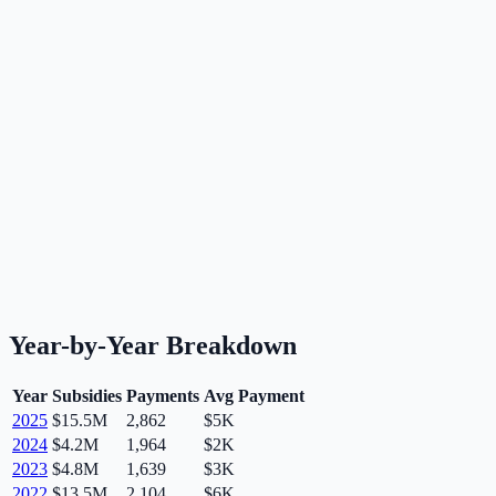
Year-by-Year Breakdown
Year
Subsidies
Payments
Avg Payment
2025
$15.5M
2,862
$5K
2024
$4.2M
1,964
$2K
2023
$4.8M
1,639
$3K
2022
$13.5M
2,104
$6K