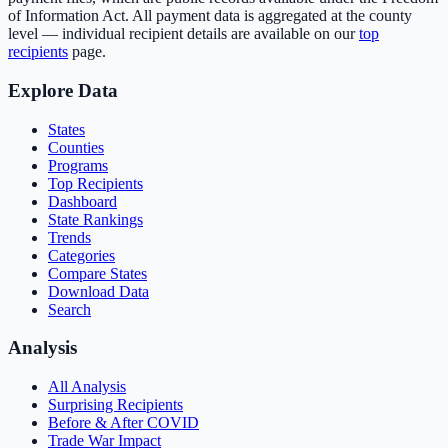
of Information Act. All payment data is aggregated at the county
level — individual recipient details are available on our
top
recipients
page.
Explore Data
States
Counties
Programs
Top Recipients
Dashboard
State Rankings
Trends
Categories
Compare States
Download Data
Search
Analysis
All Analysis
Surprising Recipients
Before & After COVID
Trade War Impact