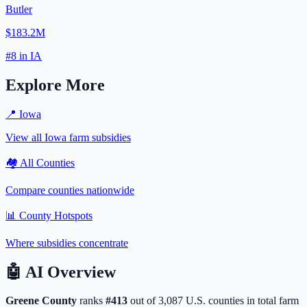
Butler
$183.2M
#
8
in
IA
Explore More
📍
Iowa
View all
Iowa
farm subsidies
🏘️ All Counties
Compare counties nationwide
📊 County Hotspots
Where subsidies concentrate
🤖
AI Overview
Greene
County
ranks
#
413
out of
3,087
U.S. counties in total farm