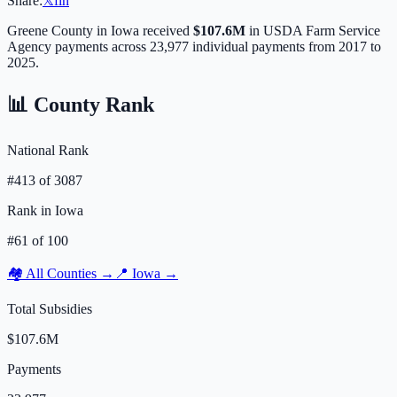
Share:
𝕏
f
in
Greene
County in
Iowa
received
$107.6M
in USDA Farm Service
Agency payments across
23,977
individual payments from 2017 to
2025.
📊 County Rank
National Rank
#
413
of
3087
Rank in
Iowa
#
61
of
100
🏘️ All Counties →
📍
Iowa
→
Total Subsidies
$107.6M
Payments