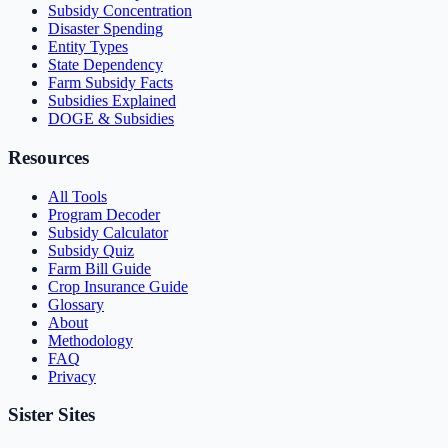
Subsidy Concentration
Disaster Spending
Entity Types
State Dependency
Farm Subsidy Facts
Subsidies Explained
DOGE & Subsidies
Resources
All Tools
Program Decoder
Subsidy Calculator
Subsidy Quiz
Farm Bill Guide
Crop Insurance Guide
Glossary
About
Methodology
FAQ
Privacy
Sister Sites