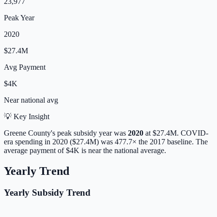
23,977
Peak Year
2020
$27.4M
Avg Payment
$4K
Near
national avg
💡 Key Insight
Greene
County's peak subsidy year was
2020
at
$27.4M
. COVID-
era spending in 2020 ($27.4M) was 477.7× the 2017 baseline.
The
average payment of
$4K
is
near
the national average.
Yearly Trend
Yearly Subsidy Trend