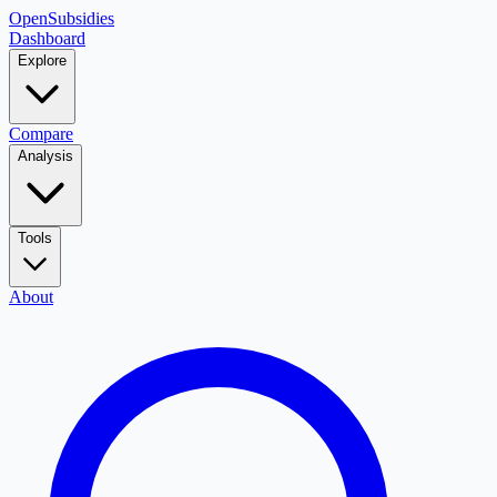
OpenSubsidies
Dashboard
Explore
Compare
Analysis
Tools
About