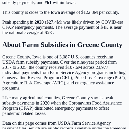
subsidy payments, and
#
61
within
Iowa
.
This county is close to the Iowa average of $122.3M per county.
Peak spending in
2020
(
$27.4M
) was likely driven by
COVID-era
CFAP emergency payments
. The average payment of
$4K
is
near
the national average of
$5K
.
About Farm Subsidies in
Greene
County
Greene
County,
Iowa
is one of
3,087
U.S. counties receiving
USDA farm subsidy payments. Over the nine-year period from
2017 to 2025, the county received
$107.6M
across
23,977
individual payments from Farm Service Agency programs including
Conservation Reserve Program (CRP), Price Loss Coverage (PLC),
Agriculture Risk Coverage (ARC), and emergency assistance
programs.
Like many agricultural counties, Greene County saw its peak
subsidy payments in 2020 when the Coronavirus Food Assistance
Program (CFAP) distributed emergency payments to offset
pandemic-related losses.
Data on this page comes from USDA Farm Service Agency
payment files, which are public records available under the Freedom