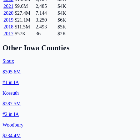
2021
$9.6M
2,485
$4K
2020
$27.4M
7,144
$4K
2019
$21.1M
3,250
$6K
2018
$11.5M
2,493
$5K
2017
$57K
36
$2K
Other
Iowa
Counties
Sioux
$305.6M
#
1
in
IA
Kossuth
$287.5M
#
2
in
IA
Woodbury
$234.4M