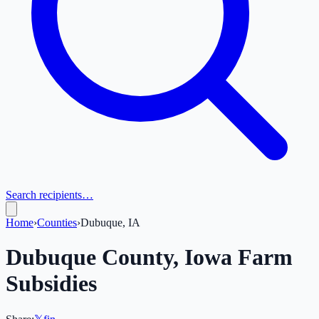
Search recipients…
Home
›
Counties
›
Dubuque, IA
Dubuque
County,
Iowa
Farm
Subsidies