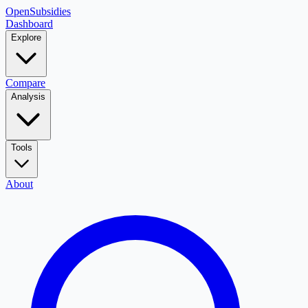
OpenSubsidies
Dashboard
Explore
Compare
Analysis
Tools
About