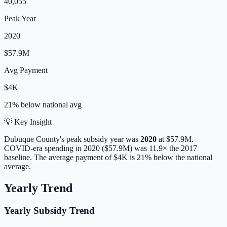
40,055
Peak Year
2020
$57.9M
Avg Payment
$4K
21% below
national avg
💡 Key Insight
Dubuque
County's peak subsidy year was
2020
at
$57.9M
.
COVID-era spending in 2020 ($57.9M) was 11.9× the 2017
baseline.
The average payment of
$4K
is
21% below
the national
average.
Yearly Trend
Yearly Subsidy Trend