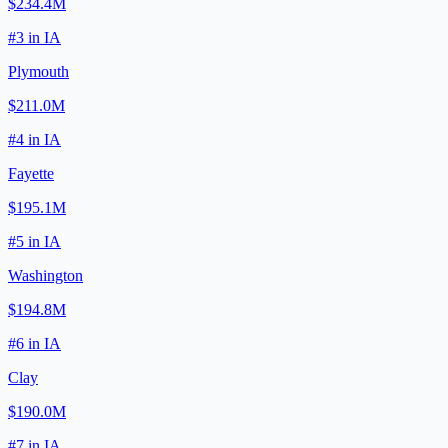
$234.4M
#
3
in
IA
Plymouth
$211.0M
#
4
in
IA
Fayette
$195.1M
#
5
in
IA
Washington
$194.8M
#
6
in
IA
Clay
$190.0M
#
7
in
IA