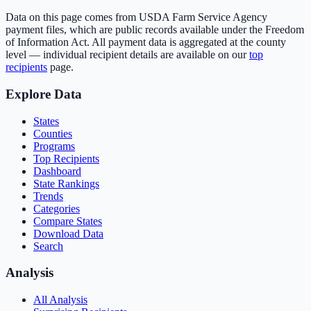
Data on this page comes from USDA Farm Service Agency
payment files, which are public records available under the Freedom
of Information Act. All payment data is aggregated at the county
level — individual recipient details are available on our
top
recipients
page.
Explore Data
States
Counties
Programs
Top Recipients
Dashboard
State Rankings
Trends
Categories
Compare States
Download Data
Search
Analysis
All Analysis