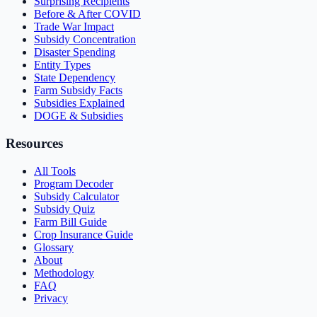
Surprising Recipients
Before & After COVID
Trade War Impact
Subsidy Concentration
Disaster Spending
Entity Types
State Dependency
Farm Subsidy Facts
Subsidies Explained
DOGE & Subsidies
Resources
All Tools
Program Decoder
Subsidy Calculator
Subsidy Quiz
Farm Bill Guide
Crop Insurance Guide
Glossary
About
Methodology
FAQ
Privacy