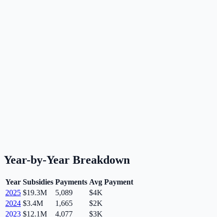
Year-by-Year Breakdown
Year
Subsidies
Payments
Avg Payment
2025
$19.3M
5,089
$4K
2024
$3.4M
1,665
$2K
2023
$12.1M
4,077
$3K