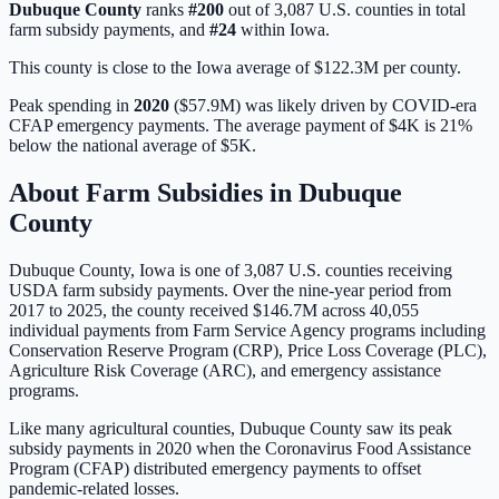
Dubuque
County
ranks
#
200
out of
3,087
U.S. counties in total
farm subsidy payments, and
#
24
within
Iowa
.
This county is close to the Iowa average of $122.3M per county.
Peak spending in
2020
(
$57.9M
) was likely driven by
COVID-era
CFAP emergency payments
. The average payment of
$4K
is
21%
below
the national average of
$5K
.
About Farm Subsidies in
Dubuque
County
Dubuque
County,
Iowa
is one of
3,087
U.S. counties receiving
USDA farm subsidy payments. Over the nine-year period from
2017 to 2025, the county received
$146.7M
across
40,055
individual payments from Farm Service Agency programs including
Conservation Reserve Program (CRP), Price Loss Coverage (PLC),
Agriculture Risk Coverage (ARC), and emergency assistance
programs.
Like many agricultural counties, Dubuque County saw its peak
subsidy payments in 2020 when the Coronavirus Food Assistance
Program (CFAP) distributed emergency payments to offset
pandemic-related losses.