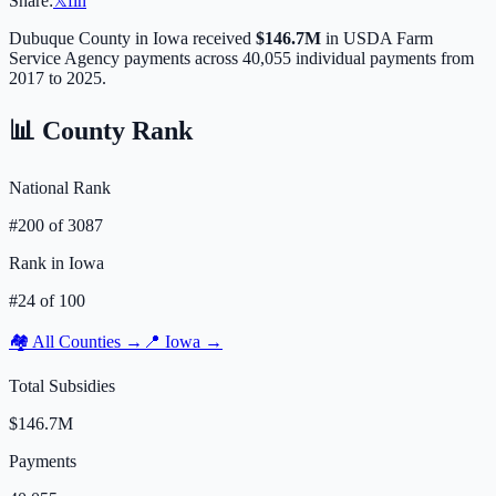
Share:
𝕏
f
in
Dubuque
County in
Iowa
received
$146.7M
in USDA Farm
Service Agency payments across
40,055
individual payments from
2017 to 2025.
📊 County Rank
National Rank
#
200
of
3087
Rank in
Iowa
#
24
of
100
🏘️ All Counties →
📍
Iowa
→
Total Subsidies
$146.7M
Payments