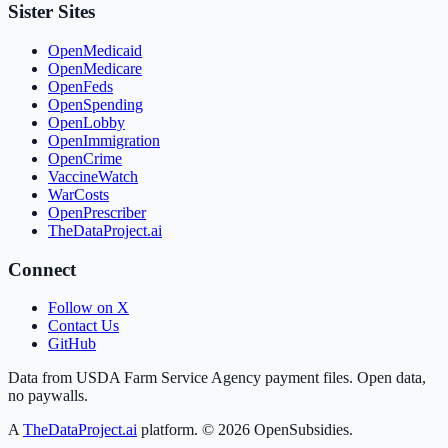
Sister Sites
OpenMedicaid
OpenMedicare
OpenFeds
OpenSpending
OpenLobby
OpenImmigration
OpenCrime
VaccineWatch
WarCosts
OpenPrescriber
TheDataProject.ai
Connect
Follow on X
Contact Us
GitHub
Data from USDA Farm Service Agency payment files. Open data,
no paywalls.
A
TheDataProject.ai
platform. ©
2026
OpenSubsidies.