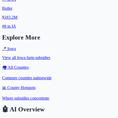
Butler
$183.2M
#
8
in
IA
Explore More
📍
Iowa
View all
Iowa
farm subsidies
🏘️ All Counties
Compare counties nationwide
📊 County Hotspots
Where subsidies concentrate
🤖
AI Overview