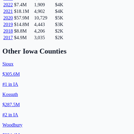
2022
$7.4M
1,909
$4K
2021
$18.1M
4,902
$4K
2020
$57.9M
10,729
$5K
2019
$14.8M
4,443
$3K
2018
$8.8M
4,206
$2K
2017
$4.9M
3,035
$2K
Other
Iowa
Counties
Sioux
$305.6M
#
1
in
IA
Kossuth
$287.5M
#
2
in
IA
Woodbury