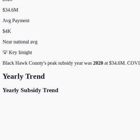
$34.6M
Avg Payment
$4K
Near
national avg
💡 Key Insight
Black Hawk
County's peak subsidy year was
2020
at
$34.6M
. COVID
Yearly Trend
Yearly Subsidy Trend