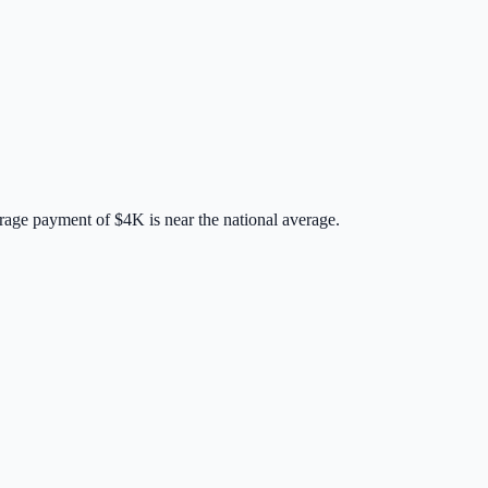
rage payment of
$4K
is
near
the national average.