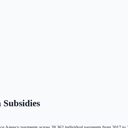
Subsidies
ce Agency payments across
28,362
individual payments from 2017 to 