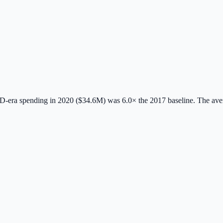
-era spending in 2020 ($34.6M) was 6.0× the 2017 baseline.
The ave