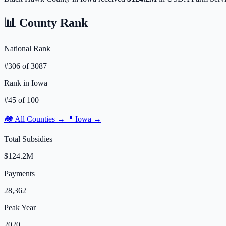
📊 County Rank
National Rank
#
306
of
3087
Rank in
Iowa
#
45
of
100
🏘️ All Counties →
📍
Iowa
→
Total Subsidies
$124.2M
Payments
28,362
Peak Year
2020