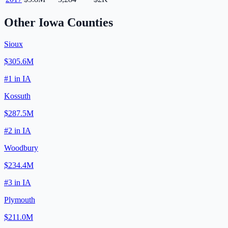
Other
Iowa
Counties
Sioux
$305.6M
#
1
in
IA
Kossuth
$287.5M
#
2
in
IA
Woodbury
$234.4M
#
3
in
IA
Plymouth
$211.0M