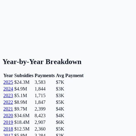
Year-by-Year Breakdown
Year
Subsidies
Payments
Avg Payment
2025
$24.3M
3,583
$7K
2024
$4.9M
1,844
$3K
2023
$5.1M
1,715
$3K
2022
$8.9M
1,847
$5K
2021
$9.7M
2,399
$4K
2020
$34.6M
8,423
$4K
2019
$18.4M
2,907
$6K
2018
$12.5M
2,360
$5K
2017
$5.8M
3,284
$2K