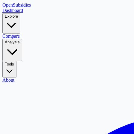
OpenSubsidies
Dashboard
Explore
Compare
Analysis
Tools
About