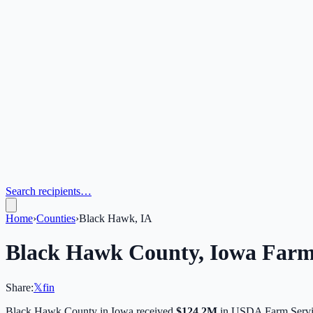
Search recipients…
Home
›
Counties
›
Black Hawk, IA
Black Hawk
County,
Iowa
Farm 
Share:
𝕏
f
in
Black Hawk
County in
Iowa
received
$124.2M
in USDA Farm Servi