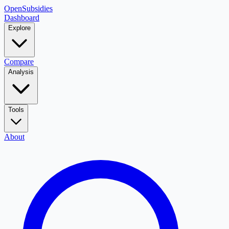
OpenSubsidies
Dashboard
Explore
Compare
Analysis
Tools
About