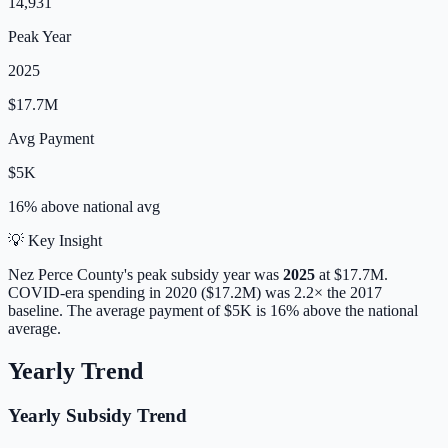
14,931
Peak Year
2025
$17.7M
Avg Payment
$5K
16% above
national avg
💡 Key Insight
Nez Perce
County's peak subsidy year was
2025
at
$17.7M
.
COVID-era spending in 2020 ($17.2M) was 2.2× the 2017
baseline.
The average payment of
$5K
is
16% above
the national
average.
Yearly Trend
Yearly Subsidy Trend