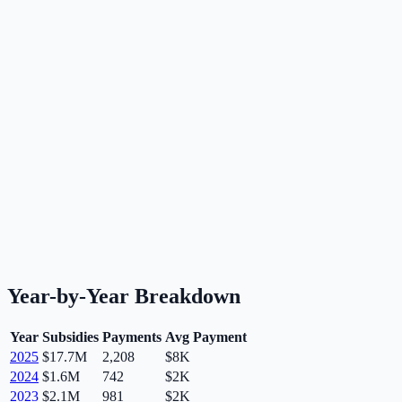
Year-by-Year Breakdown
Year
Subsidies
Payments
Avg Payment
2025
$17.7M
2,208
$8K
2024
$1.6M
742
$2K
2023
$2.1M
981
$2K