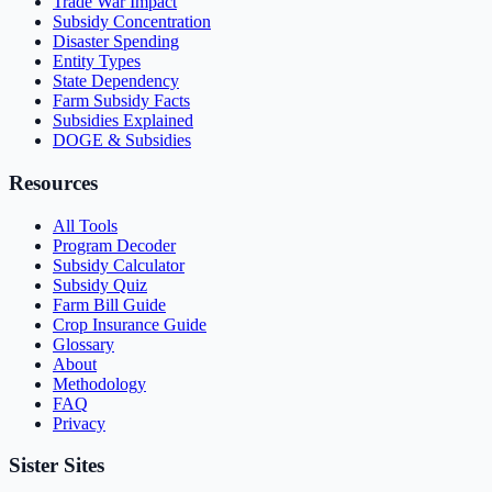
Trade War Impact
Subsidy Concentration
Disaster Spending
Entity Types
State Dependency
Farm Subsidy Facts
Subsidies Explained
DOGE & Subsidies
Resources
All Tools
Program Decoder
Subsidy Calculator
Subsidy Quiz
Farm Bill Guide
Crop Insurance Guide
Glossary
About
Methodology
FAQ
Privacy
Sister Sites