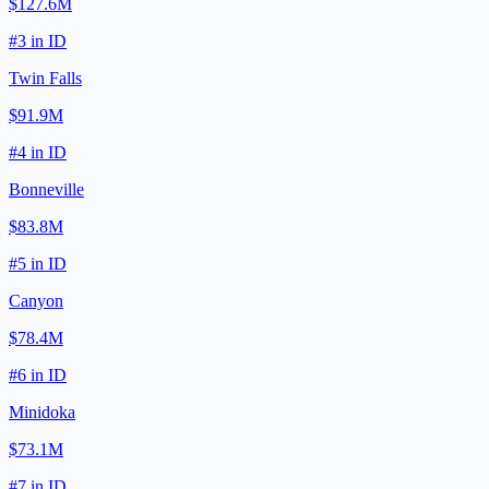
$127.6M
#
3
in
ID
Twin Falls
$91.9M
#
4
in
ID
Bonneville
$83.8M
#
5
in
ID
Canyon
$78.4M
#
6
in
ID
Minidoka
$73.1M
#
7
in
ID