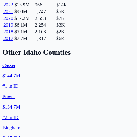
2022
$13.9M
966
$14K
2021
$9.0M
1,747
$5K
2020
$17.2M
2,553
$7K
2019
$6.1M
2,254
$3K
2018
$5.1M
2,163
$2K
2017
$7.7M
1,317
$6K
Other
Idaho
Counties
Cassia
$144.7M
#
1
in
ID
Power
$134.7M
#
2
in
ID
Bingham