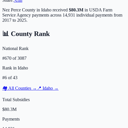
Share:
𝕏
f
in
Nez Perce
County in
Idaho
received
$80.3M
in USDA Farm
Service Agency payments across
14,931
individual payments from
2017 to 2025.
📊 County Rank
National Rank
#
670
of
3087
Rank in
Idaho
#
6
of
43
🏘️ All Counties →
📍
Idaho
→
Total Subsidies
$80.3M
Payments