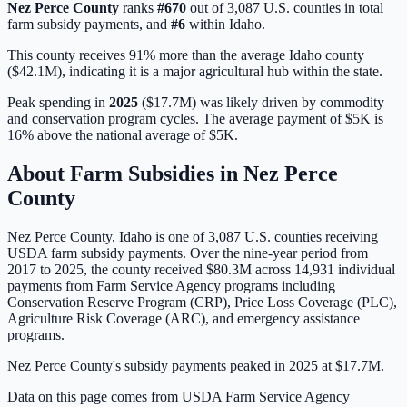
Nez Perce
County
ranks
#
670
out of
3,087
U.S. counties in total
farm subsidy payments, and
#
6
within
Idaho
.
This county receives 91% more than the average Idaho county
($42.1M), indicating it is a major agricultural hub within the state.
Peak spending in
2025
(
$17.7M
) was likely driven by
commodity
and conservation program cycles
. The average payment of
$5K
is
16% above
the national average of
$5K
.
About Farm Subsidies in
Nez Perce
County
Nez Perce
County,
Idaho
is one of
3,087
U.S. counties receiving
USDA farm subsidy payments. Over the nine-year period from
2017 to 2025, the county received
$80.3M
across
14,931
individual
payments from Farm Service Agency programs including
Conservation Reserve Program (CRP), Price Loss Coverage (PLC),
Agriculture Risk Coverage (ARC), and emergency assistance
programs.
Nez Perce County's subsidy payments peaked in 2025 at $17.7M.
Data on this page comes from USDA Farm Service Agency