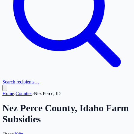
Search recipients…
Home
›
Counties
›
Nez Perce, ID
Nez Perce
County,
Idaho
Farm
Subsidies