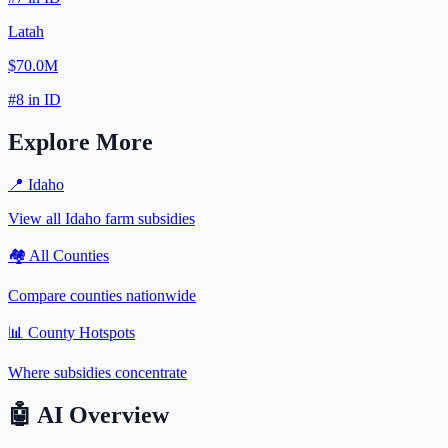
Latah
$70.0M
#
8
in
ID
Explore More
📍
Idaho
View all
Idaho
farm subsidies
🏘️ All Counties
Compare counties nationwide
📊 County Hotspots
Where subsidies concentrate
🤖
AI Overview