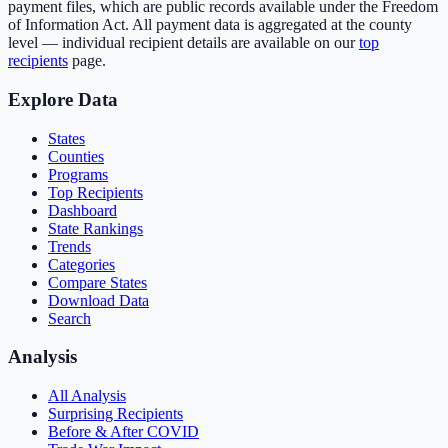
payment files, which are public records available under the Freedom
of Information Act. All payment data is aggregated at the county
level — individual recipient details are available on our
top
recipients
page.
Explore Data
States
Counties
Programs
Top Recipients
Dashboard
State Rankings
Trends
Categories
Compare States
Download Data
Search
Analysis
All Analysis
Surprising Recipients
Before & After COVID