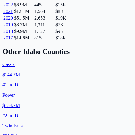
2022
$6.9M
445
$15K
2021
$12.1M
1,564
$8K
2020
$51.5M
2,653
$19K
2019
$8.7M
1,311
$7K
2018
$9.9M
1,127
$9K
2017
$14.8M
815
$18K
Other
Idaho
Counties
Cassia
$144.7M
#
1
in
ID
Power
$134.7M
#
2
in
ID
Twin Falls