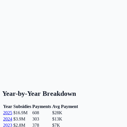
Year-by-Year Breakdown
Year
Subsidies
Payments
Avg Payment
2025
$16.9M
608
$28K
2024
$3.9M
303
$13K
2023
$2.8M
378
$7K