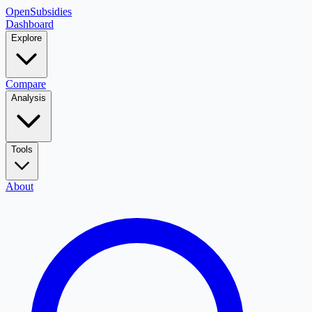
OpenSubsidies
Dashboard
Explore
Compare
Analysis
Tools
About