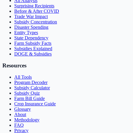
All Analysis
Surprising Recipients
Before & After COVID
Trade War Impact
Subsidy Concentration
Disaster Spending
Entity Types
State Dependency
Farm Subsidy Facts
Subsidies Explained
DOGE & Subsidies
Resources
All Tools
Program Decoder
Subsidy Calculator
Subsidy Quiz
Farm Bill Guide
Crop Insurance Guide
Glossary
About
Methodology
FAQ
Privacy