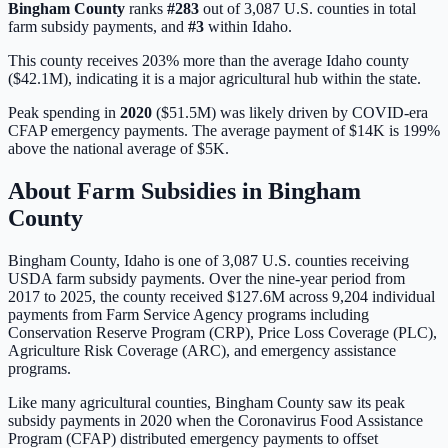
Bingham
County
ranks
#
283
out of
3,087
U.S. counties in total
farm subsidy payments, and
#
3
within
Idaho
.
This county receives 203% more than the average Idaho county
($42.1M), indicating it is a major agricultural hub within the state.
Peak spending in
2020
(
$51.5M
) was likely driven by
COVID-era
CFAP emergency payments
. The average payment of
$14K
is
199%
above
the national average of
$5K
.
About Farm Subsidies in
Bingham
County
Bingham
County,
Idaho
is one of
3,087
U.S. counties receiving
USDA farm subsidy payments. Over the nine-year period from
2017 to 2025, the county received
$127.6M
across
9,204
individual
payments from Farm Service Agency programs including
Conservation Reserve Program (CRP), Price Loss Coverage (PLC),
Agriculture Risk Coverage (ARC), and emergency assistance
programs.
Like many agricultural counties, Bingham County saw its peak
subsidy payments in 2020 when the Coronavirus Food Assistance
Program (CFAP) distributed emergency payments to offset