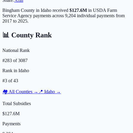
Share:
𝕏
f
in
Bingham
County in
Idaho
received
$127.6M
in USDA Farm
Service Agency payments across
9,204
individual payments from
2017 to 2025.
📊 County Rank
National Rank
#
283
of
3087
Rank in
Idaho
#
3
of
43
🏘️ All Counties →
📍
Idaho
→
Total Subsidies
$127.6M
Payments