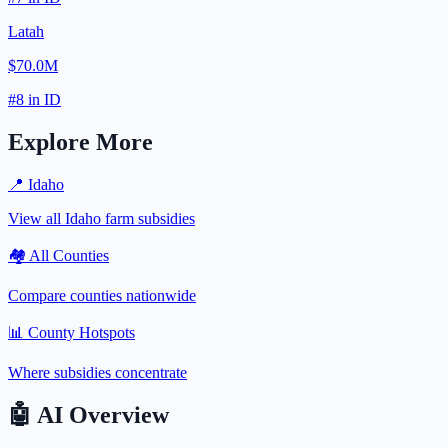
Latah
$70.0M
#
8
in
ID
Explore More
📍
Idaho
View all
Idaho
farm subsidies
🏘️ All Counties
Compare counties nationwide
📊 County Hotspots
Where subsidies concentrate
🤖
AI Overview