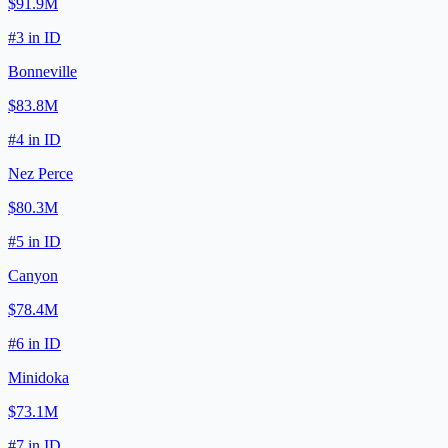
$91.9M
#
3
in
ID
Bonneville
$83.8M
#
4
in
ID
Nez Perce
$80.3M
#
5
in
ID
Canyon
$78.4M
#
6
in
ID
Minidoka
$73.1M
#
7
in
ID