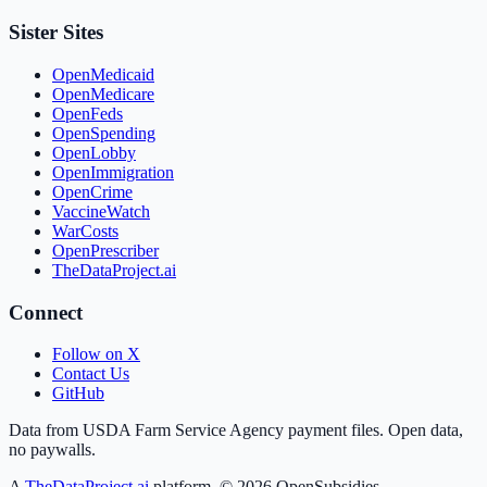
Sister Sites
OpenMedicaid
OpenMedicare
OpenFeds
OpenSpending
OpenLobby
OpenImmigration
OpenCrime
VaccineWatch
WarCosts
OpenPrescriber
TheDataProject.ai
Connect
Follow on X
Contact Us
GitHub
Data from USDA Farm Service Agency payment files. Open data,
no paywalls.
A
TheDataProject.ai
platform. ©
2026
OpenSubsidies.