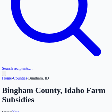
Search recipients…
Home
›
Counties
›
Bingham, ID
Bingham
County,
Idaho
Farm
Subsidies