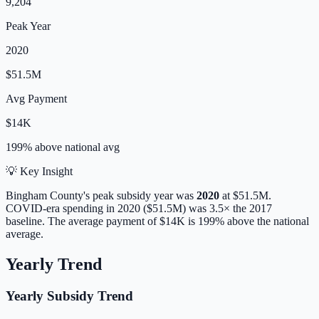
9,204
Peak Year
2020
$51.5M
Avg Payment
$14K
199% above
national avg
💡 Key Insight
Bingham
County's peak subsidy year was
2020
at
$51.5M
.
COVID-era spending in 2020 ($51.5M) was 3.5× the 2017
baseline.
The average payment of
$14K
is
199% above
the national
average.
Yearly Trend
Yearly Subsidy Trend