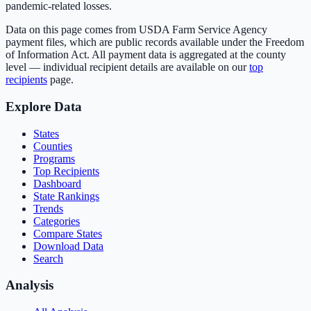
pandemic-related losses.
Data on this page comes from USDA Farm Service Agency
payment files, which are public records available under the Freedom
of Information Act. All payment data is aggregated at the county
level — individual recipient details are available on our
top
recipients
page.
Explore Data
States
Counties
Programs
Top Recipients
Dashboard
State Rankings
Trends
Categories
Compare States
Download Data
Search
Analysis