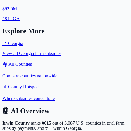
$92.5M
#
8
in
GA
Explore More
📍
Georgia
View all
Georgia
farm subsidies
🏘️ All Counties
Compare counties nationwide
📊 County Hotspots
Where subsidies concentrate
🤖
AI Overview
Irwin
County
ranks
#
615
out of
3,087
U.S. counties in total farm
subsidy payments, and
#
11
within
Georgia
.