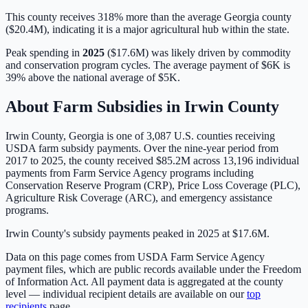
This county receives 318% more than the average Georgia county
($20.4M), indicating it is a major agricultural hub within the state.
Peak spending in
2025
(
$17.6M
) was likely driven by
commodity
and conservation program cycles
. The average payment of
$6K
is
39% above
the national average of
$5K
.
About Farm Subsidies in
Irwin
County
Irwin
County,
Georgia
is one of
3,087
U.S. counties receiving
USDA farm subsidy payments. Over the nine-year period from
2017 to 2025, the county received
$85.2M
across
13,196
individual
payments from Farm Service Agency programs including
Conservation Reserve Program (CRP), Price Loss Coverage (PLC),
Agriculture Risk Coverage (ARC), and emergency assistance
programs.
Irwin County's subsidy payments peaked in 2025 at $17.6M.
Data on this page comes from USDA Farm Service Agency
payment files, which are public records available under the Freedom
of Information Act. All payment data is aggregated at the county
level — individual recipient details are available on our
top
recipients
page.