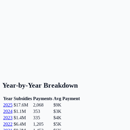
Year-by-Year Breakdown
Year
Subsidies
Payments
Avg Payment
2025
$17.6M
2,068
$9K
2024
$1.1M
353
$3K
2023
$1.4M
335
$4K
2022
$6.4M
1,205
$5K