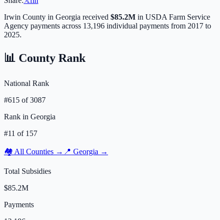
Share:
𝕏
f
in
Irwin
County in
Georgia
received
$85.2M
in USDA Farm Service
Agency payments across
13,196
individual payments from 2017 to
2025.
📊 County Rank
National Rank
#
615
of
3087
Rank in
Georgia
#
11
of
157
🏘️ All Counties →
📍
Georgia
→
Total Subsidies
$85.2M
Payments