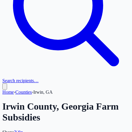
Search recipients…
Home
›
Counties
›
Irwin, GA
Irwin
County,
Georgia
Farm
Subsidies