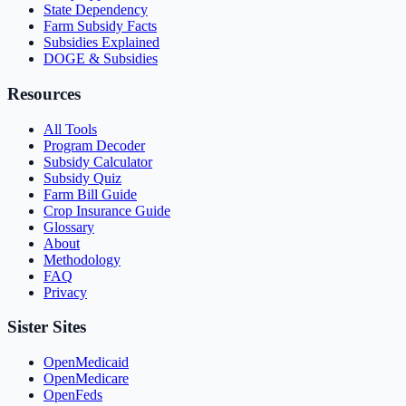
State Dependency
Farm Subsidy Facts
Subsidies Explained
DOGE & Subsidies
Resources
All Tools
Program Decoder
Subsidy Calculator
Subsidy Quiz
Farm Bill Guide
Crop Insurance Guide
Glossary
About
Methodology
FAQ
Privacy
Sister Sites
OpenMedicaid
OpenMedicare
OpenFeds