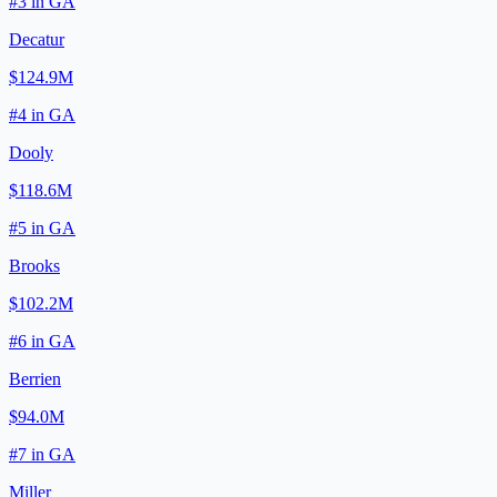
#
3
in
GA
Decatur
$124.9M
#
4
in
GA
Dooly
$118.6M
#
5
in
GA
Brooks
$102.2M
#
6
in
GA
Berrien
$94.0M
#
7
in
GA
Miller