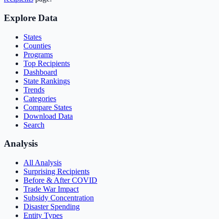
Explore Data
States
Counties
Programs
Top Recipients
Dashboard
State Rankings
Trends
Categories
Compare States
Download Data
Search
Analysis
All Analysis
Surprising Recipients
Before & After COVID
Trade War Impact
Subsidy Concentration
Disaster Spending
Entity Types