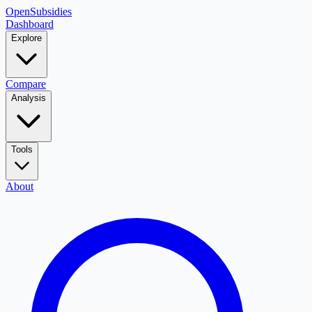
OpenSubsidies
Dashboard
Explore
Compare
Analysis
Tools
About