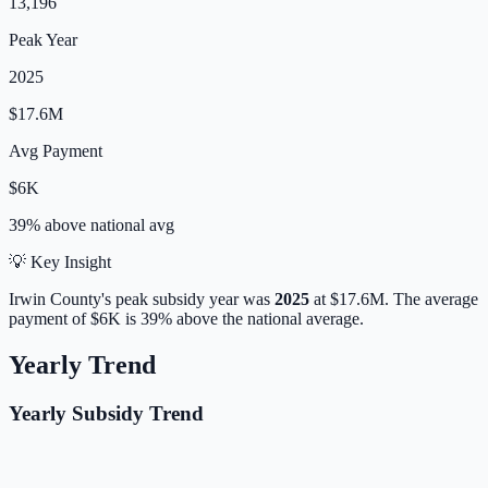
13,196
Peak Year
2025
$17.6M
Avg Payment
$6K
39% above
national avg
💡 Key Insight
Irwin
County's peak subsidy year was
2025
at
$17.6M
.
The average
payment of
$6K
is
39% above
the national average.
Yearly Trend
Yearly Subsidy Trend