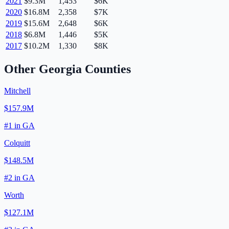
2021
$9.3M
1,453
$6K
2020
$16.8M
2,358
$7K
2019
$15.6M
2,648
$6K
2018
$6.8M
1,446
$5K
2017
$10.2M
1,330
$8K
Other
Georgia
Counties
Mitchell
$157.9M
#
1
in
GA
Colquitt
$148.5M
#
2
in
GA
Worth
$127.1M