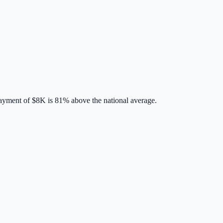
ayment of
$8K
is
81% above
the national average.