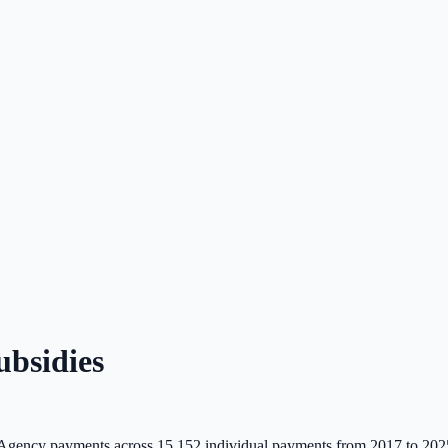
bsidies
Agency payments across
15,152
individual payments from 2017 to 202