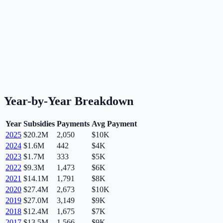
Year-by-Year Breakdown
Year
Subsidies
Payments
Avg Payment
2025
$20.2M
2,050
$10K
2024
$1.6M
442
$4K
2023
$1.7M
333
$5K
2022
$9.3M
1,473
$6K
2021
$14.1M
1,791
$8K
2020
$27.4M
2,673
$10K
2019
$27.0M
3,149
$9K
2018
$12.4M
1,675
$7K
2017
$13.5M
1,566
$9K