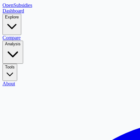
OpenSubsidies
Dashboard
Explore
Compare
Analysis
Tools
About