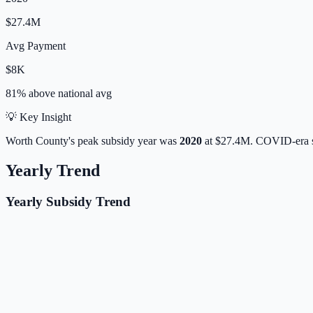
$27.4M
Avg Payment
$8K
81% above
national avg
💡 Key Insight
Worth
County's peak subsidy year was
2020
at
$27.4M
. COVID-era s
Yearly Trend
Yearly Subsidy Trend