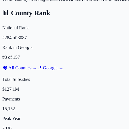
📊 County Rank
National Rank
#
284
of
3087
Rank in
Georgia
#
3
of
157
🏘️ All Counties →
📍
Georgia
→
Total Subsidies
$127.1M
Payments
15,152
Peak Year
2020