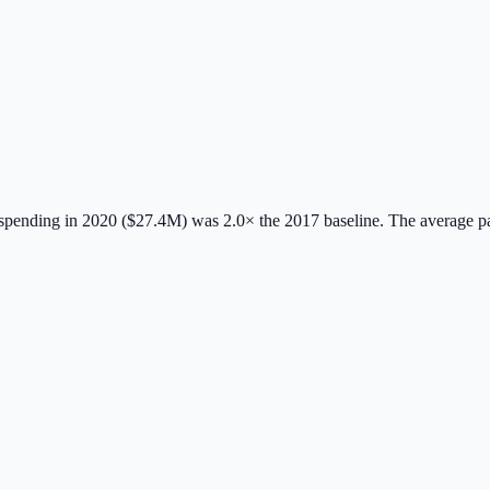
pending in 2020 ($27.4M) was 2.0× the 2017 baseline.
The average p