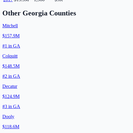
Other
Georgia
Counties
Mitchell
$157.9M
#
1
in
GA
Colquitt
$148.5M
#
2
in
GA
Decatur
$124.9M
#
3
in
GA
Dooly
$118.6M