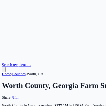
Search recipients…
Home
›
Counties
›
Worth, GA
Worth
County,
Georgia
Farm Su
Share:
𝕏
f
in
Worth
County in
Georgia
received
$127.1M
in USDA Farm Service 