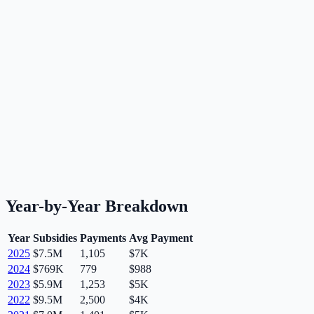
Year-by-Year Breakdown
Year
Subsidies
Payments
Avg Payment
2025
$7.5M
1,105
$7K
2024
$769K
779
$988
2023
$5.9M
1,253
$5K
2022
$9.5M
2,500
$4K