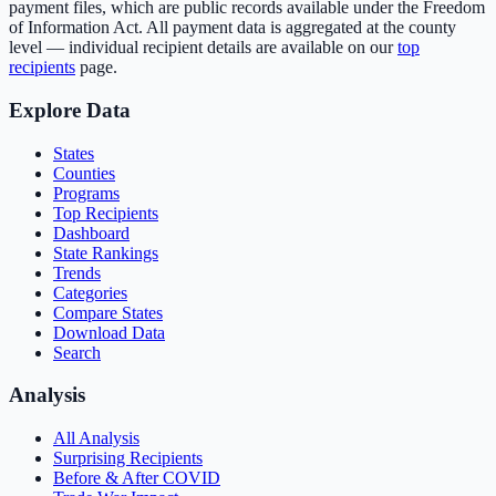
payment files, which are public records available under the Freedom
of Information Act. All payment data is aggregated at the county
level — individual recipient details are available on our
top
recipients
page.
Explore Data
States
Counties
Programs
Top Recipients
Dashboard
State Rankings
Trends
Categories
Compare States
Download Data
Search
Analysis
All Analysis
Surprising Recipients
Before & After COVID