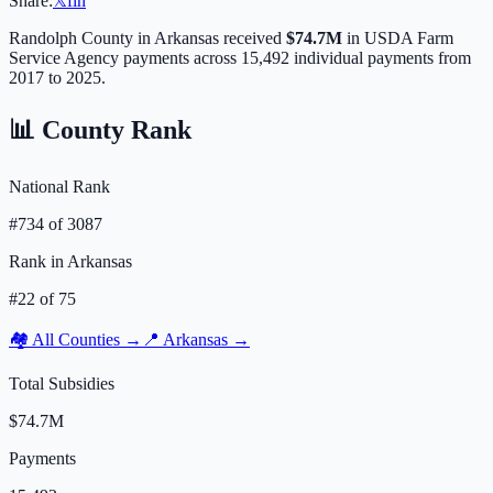
Share:
𝕏
f
in
Randolph
County in
Arkansas
received
$74.7M
in USDA Farm
Service Agency payments across
15,492
individual payments from
2017 to 2025.
📊 County Rank
National Rank
#
734
of
3087
Rank in
Arkansas
#
22
of
75
🏘️ All Counties →
📍
Arkansas
→
Total Subsidies
$74.7M
Payments