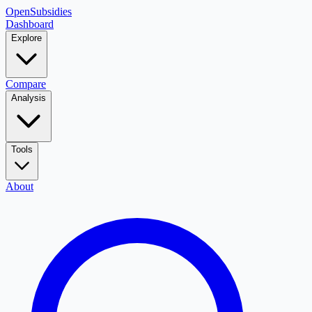
OpenSubsidies
Dashboard
Explore
Compare
Analysis
Tools
About