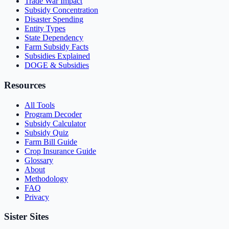
Trade War Impact
Subsidy Concentration
Disaster Spending
Entity Types
State Dependency
Farm Subsidy Facts
Subsidies Explained
DOGE & Subsidies
Resources
All Tools
Program Decoder
Subsidy Calculator
Subsidy Quiz
Farm Bill Guide
Crop Insurance Guide
Glossary
About
Methodology
FAQ
Privacy
Sister Sites