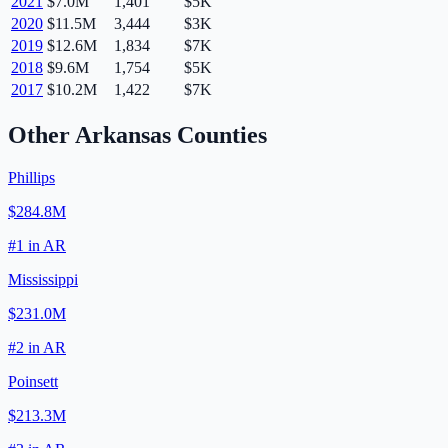
2021
$7.0M
1,401
$5K
2020
$11.5M
3,444
$3K
2019
$12.6M
1,834
$7K
2018
$9.6M
1,754
$5K
2017
$10.2M
1,422
$7K
Other
Arkansas
Counties
Phillips
$284.8M
#
1
in
AR
Mississippi
$231.0M
#
2
in
AR
Poinsett
$213.3M