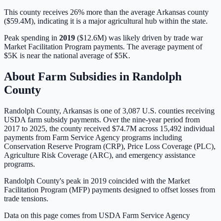
This county receives 26% more than the average Arkansas county
($59.4M), indicating it is a major agricultural hub within the state.
Peak spending in
2019
(
$12.6M
) was likely driven by
trade war
Market Facilitation Program payments
. The average payment of
$5K
is
near
the national average of
$5K
.
About Farm Subsidies in
Randolph
County
Randolph
County,
Arkansas
is one of
3,087
U.S. counties receiving
USDA farm subsidy payments. Over the nine-year period from
2017 to 2025, the county received
$74.7M
across
15,492
individual
payments from Farm Service Agency programs including
Conservation Reserve Program (CRP), Price Loss Coverage (PLC),
Agriculture Risk Coverage (ARC), and emergency assistance
programs.
Randolph County's peak in 2019 coincided with the Market
Facilitation Program (MFP) payments designed to offset losses from
trade tensions.
Data on this page comes from USDA Farm Service Agency