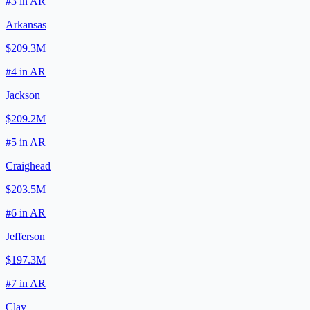
#
3
in
AR
Arkansas
$209.3M
#
4
in
AR
Jackson
$209.2M
#
5
in
AR
Craighead
$203.5M
#
6
in
AR
Jefferson
$197.3M
#
7
in
AR
Clay