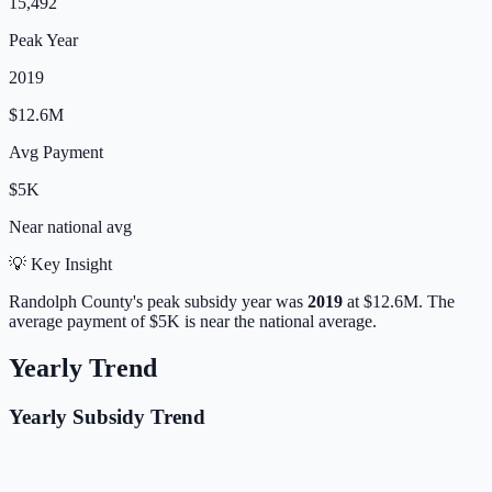
15,492
Peak Year
2019
$12.6M
Avg Payment
$5K
Near
national avg
💡 Key Insight
Randolph
County's peak subsidy year was
2019
at
$12.6M
.
The
average payment of
$5K
is
near
the national average.
Yearly Trend
Yearly Subsidy Trend