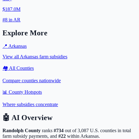
$187.0M
#
8
in
AR
Explore More
📍
Arkansas
View all
Arkansas
farm subsidies
🏘️ All Counties
Compare counties nationwide
📊 County Hotspots
Where subsidies concentrate
🤖
AI Overview
Randolph
County
ranks
#
734
out of
3,087
U.S. counties in total
farm subsidy payments, and
#
22
within
Arkansas
.