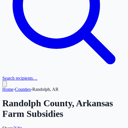
Search recipients…
Home
›
Counties
›
Randolph, AR
Randolph
County,
Arkansas
Farm Subsidies