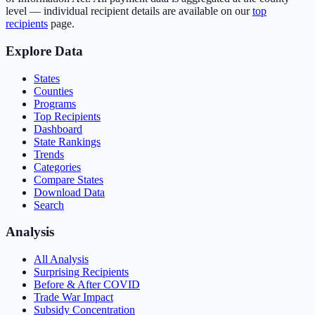
level — individual recipient details are available on our
top
recipients
page.
Explore Data
States
Counties
Programs
Top Recipients
Dashboard
State Rankings
Trends
Categories
Compare States
Download Data
Search
Analysis
All Analysis
Surprising Recipients
Before & After COVID
Trade War Impact
Subsidy Concentration