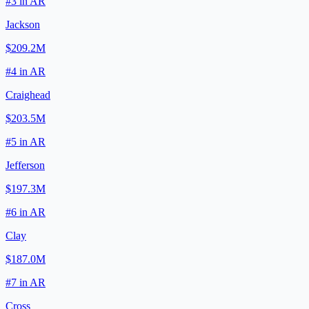
#
3
in
AR
Jackson
$209.2M
#
4
in
AR
Craighead
$203.5M
#
5
in
AR
Jefferson
$197.3M
#
6
in
AR
Clay
$187.0M
#
7
in
AR
Cross