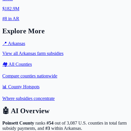
$182.9M
#
8
in
AR
Explore More
📍
Arkansas
View all
Arkansas
farm subsidies
🏘️ All Counties
Compare counties nationwide
📊 County Hotspots
Where subsidies concentrate
🤖
AI Overview
Poinsett
County
ranks
#
54
out of
3,087
U.S. counties in total farm
subsidy payments, and
#
3
within
Arkansas
.