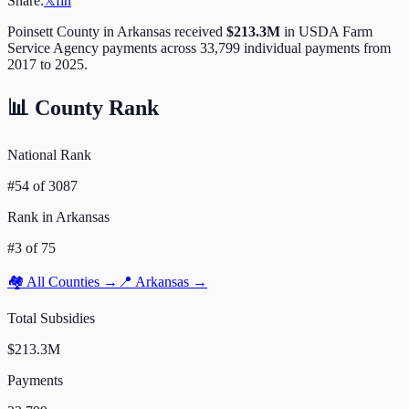
Share:
𝕏
f
in
Poinsett
County in
Arkansas
received
$213.3M
in USDA Farm
Service Agency payments across
33,799
individual payments from
2017 to 2025.
📊 County Rank
National Rank
#
54
of
3087
Rank in
Arkansas
#
3
of
75
🏘️ All Counties →
📍
Arkansas
→
Total Subsidies
$213.3M
Payments