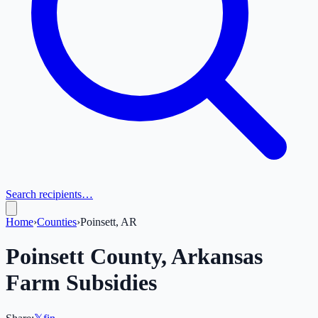
Search recipients…
Home
›
Counties
›
Poinsett, AR
Poinsett
County,
Arkansas
Farm Subsidies