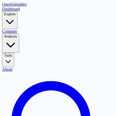
OpenSubsidies
Dashboard
Explore
Compare
Analysis
Tools
About