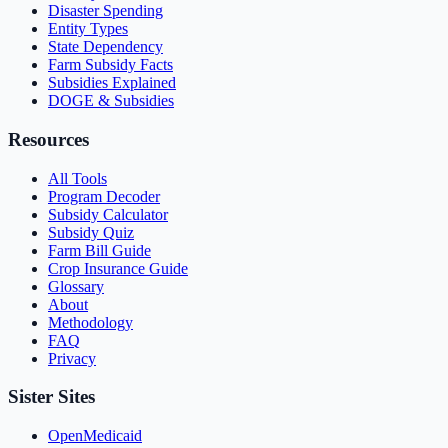
Disaster Spending
Entity Types
State Dependency
Farm Subsidy Facts
Subsidies Explained
DOGE & Subsidies
Resources
All Tools
Program Decoder
Subsidy Calculator
Subsidy Quiz
Farm Bill Guide
Crop Insurance Guide
Glossary
About
Methodology
FAQ
Privacy
Sister Sites
OpenMedicaid