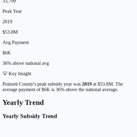
33,799
Peak Year
2019
$53.8M
Avg Payment
$6K
36% above
national avg
💡 Key Insight
Poinsett
County's peak subsidy year was
2019
at
$53.8M
.
The
average payment of
$6K
is
36% above
the national average.
Yearly Trend
Yearly Subsidy Trend