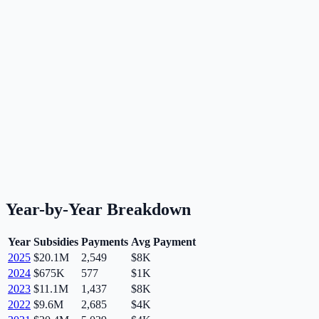
Year-by-Year Breakdown
Year
Subsidies
Payments
Avg Payment
2025
$20.1M
2,549
$8K
2024
$675K
577
$1K
2023
$11.1M
1,437
$8K
2022
$9.6M
2,685
$4K