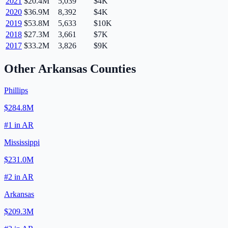
2021
$20.4M
5,039
$4K
2020
$36.9M
8,392
$4K
2019
$53.8M
5,633
$10K
2018
$27.3M
3,661
$7K
2017
$33.2M
3,826
$9K
Other
Arkansas
Counties
Phillips
$284.8M
#
1
in
AR
Mississippi
$231.0M
#
2
in
AR
Arkansas
$209.3M