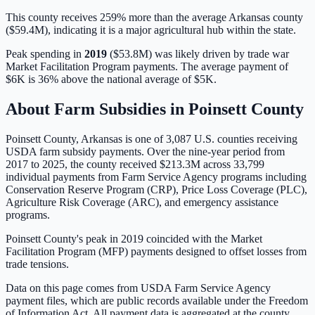
This county receives 259% more than the average Arkansas county
($59.4M), indicating it is a major agricultural hub within the state.
Peak spending in
2019
(
$53.8M
) was likely driven by
trade war
Market Facilitation Program payments
. The average payment of
$6K
is
36% above
the national average of
$5K
.
About Farm Subsidies in
Poinsett
County
Poinsett
County,
Arkansas
is one of
3,087
U.S. counties receiving
USDA farm subsidy payments. Over the nine-year period from
2017 to 2025, the county received
$213.3M
across
33,799
individual payments from Farm Service Agency programs including
Conservation Reserve Program (CRP), Price Loss Coverage (PLC),
Agriculture Risk Coverage (ARC), and emergency assistance
programs.
Poinsett County's peak in 2019 coincided with the Market
Facilitation Program (MFP) payments designed to offset losses from
trade tensions.
Data on this page comes from USDA Farm Service Agency
payment files, which are public records available under the Freedom
of Information Act. All payment data is aggregated at the county