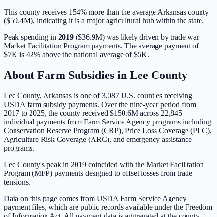
This county receives 154% more than the average Arkansas county
($59.4M), indicating it is a major agricultural hub within the state.
Peak spending in
2019
(
$36.9M
) was likely driven by
trade war
Market Facilitation Program payments
. The average payment of
$7K
is
42% above
the national average of
$5K
.
About Farm Subsidies in
Lee
County
Lee
County,
Arkansas
is one of
3,087
U.S. counties receiving
USDA farm subsidy payments. Over the nine-year period from
2017 to 2025, the county received
$150.6M
across
22,845
individual payments from Farm Service Agency programs including
Conservation Reserve Program (CRP), Price Loss Coverage (PLC),
Agriculture Risk Coverage (ARC), and emergency assistance
programs.
Lee County's peak in 2019 coincided with the Market Facilitation
Program (MFP) payments designed to offset losses from trade
tensions.
Data on this page comes from USDA Farm Service Agency
payment files, which are public records available under the Freedom
of Information Act. All payment data is aggregated at the county