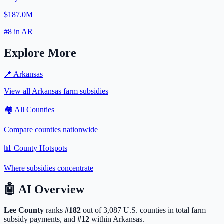
$187.0M
#
8
in
AR
Explore More
📍
Arkansas
View all
Arkansas
farm subsidies
🏘️ All Counties
Compare counties nationwide
📊 County Hotspots
Where subsidies concentrate
🤖
AI Overview
Lee
County
ranks
#
182
out of
3,087
U.S. counties in total farm
subsidy payments, and
#
12
within
Arkansas
.