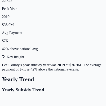
22,845
Peak Year
2019
$36.9M
Avg Payment
$7K
42% above
national avg
💡 Key Insight
Lee
County's peak subsidy year was
2019
at
$36.9M
.
The average
payment of
$7K
is
42% above
the national average.
Yearly Trend
Yearly Subsidy Trend