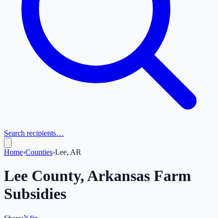
Search recipients…
Home
›
Counties
›
Lee, AR
Lee
County,
Arkansas
Farm
Subsidies