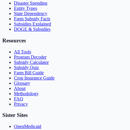
Disaster Spending
Entity Types
State Dependency
Farm Subsidy Facts
Subsidies Explained
DOGE & Subsidies
Resources
All Tools
Program Decoder
Subsidy Calculator
Subsidy Quiz
Farm Bill Guide
Crop Insurance Guide
Glossary
About
Methodology
FAQ
Privacy
Sister Sites
OpenMedicaid