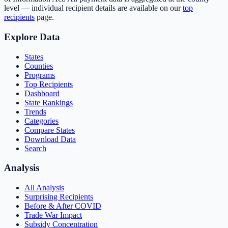
level — individual recipient details are available on our
top
recipients
page.
Explore Data
States
Counties
Programs
Top Recipients
Dashboard
State Rankings
Trends
Categories
Compare States
Download Data
Search
Analysis
All Analysis
Surprising Recipients
Before & After COVID
Trade War Impact
Subsidy Concentration