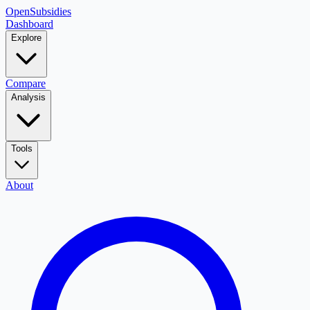
OpenSubsidies
Dashboard
Explore
Compare
Analysis
Tools
About