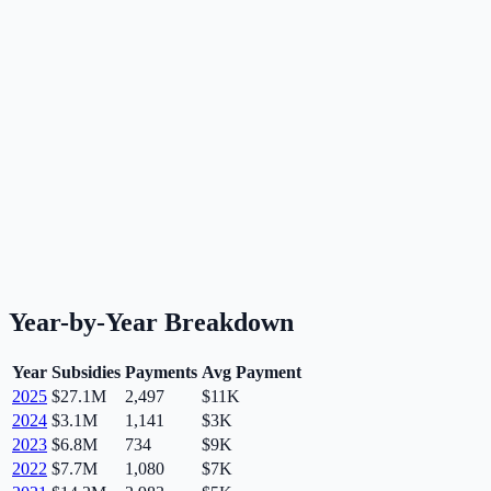
Year-by-Year Breakdown
Year
Subsidies
Payments
Avg Payment
2025
$27.1M
2,497
$11K
2024
$3.1M
1,141
$3K
2023
$6.8M
734
$9K
2022
$7.7M
1,080
$7K