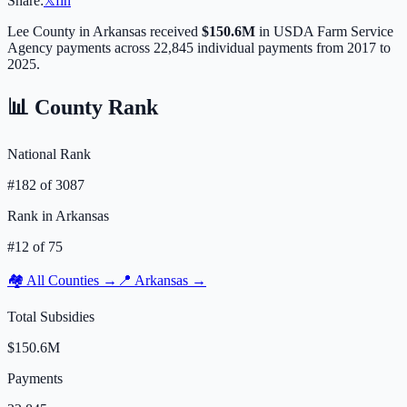
Share:
𝕏
f
in
Lee
County in
Arkansas
received
$150.6M
in USDA Farm Service
Agency payments across
22,845
individual payments from 2017 to
2025.
📊 County Rank
National Rank
#
182
of
3087
Rank in
Arkansas
#
12
of
75
🏘️ All Counties →
📍
Arkansas
→
Total Subsidies
$150.6M
Payments