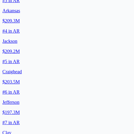
#
3
in
AR
Arkansas
$209.3M
#
4
in
AR
Jackson
$209.2M
#
5
in
AR
Craighead
$203.5M
#
6
in
AR
Jefferson
$197.3M
#
7
in
AR
Clay