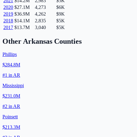
2021
$14.2M
2,983
$5K
2020
$27.1M
4,273
$6K
2019
$36.9M
4,262
$9K
2018
$14.1M
2,835
$5K
2017
$13.7M
3,040
$5K
Other
Arkansas
Counties
Phillips
$284.8M
#
1
in
AR
Mississippi
$231.0M
#
2
in
AR
Poinsett
$213.3M