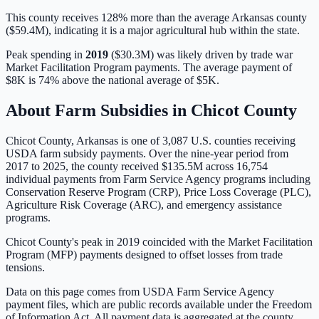
This county receives 128% more than the average Arkansas county
($59.4M), indicating it is a major agricultural hub within the state.
Peak spending in
2019
(
$30.3M
) was likely driven by
trade war
Market Facilitation Program payments
. The average payment of
$8K
is
74% above
the national average of
$5K
.
About Farm Subsidies in
Chicot
County
Chicot
County,
Arkansas
is one of
3,087
U.S. counties receiving
USDA farm subsidy payments. Over the nine-year period from
2017 to 2025, the county received
$135.5M
across
16,754
individual payments from Farm Service Agency programs including
Conservation Reserve Program (CRP), Price Loss Coverage (PLC),
Agriculture Risk Coverage (ARC), and emergency assistance
programs.
Chicot County's peak in 2019 coincided with the Market Facilitation
Program (MFP) payments designed to offset losses from trade
tensions.
Data on this page comes from USDA Farm Service Agency
payment files, which are public records available under the Freedom
of Information Act. All payment data is aggregated at the county