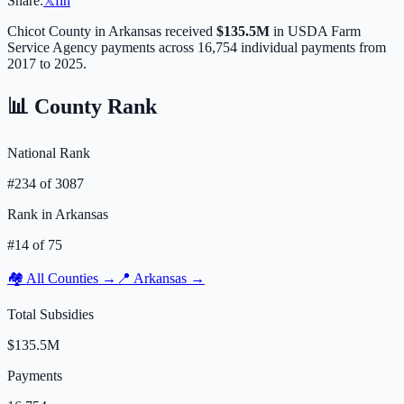
Share:
𝕏
f
in
Chicot
County in
Arkansas
received
$135.5M
in USDA Farm
Service Agency payments across
16,754
individual payments from
2017 to 2025.
📊 County Rank
National Rank
#
234
of
3087
Rank in
Arkansas
#
14
of
75
🏘️ All Counties →
📍
Arkansas
→
Total Subsidies
$135.5M
Payments