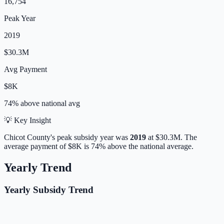
16,754
Peak Year
2019
$30.3M
Avg Payment
$8K
74% above
national avg
💡 Key Insight
Chicot
County's peak subsidy year was
2019
at
$30.3M
.
The
average payment of
$8K
is
74% above
the national average.
Yearly Trend
Yearly Subsidy Trend