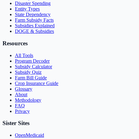
Disaster Spending
Entity Types
State Dependency
Farm Subsidy Facts
Subsidies Explained
DOGE & Subsidies
Resources
All Tools
Program Decoder
Subsidy Calculator
Subsidy Quiz
Farm Bill Guide
Crop Insurance Guide
Glossary
About
Methodology
FAQ
Privacy
Sister Sites
OpenMedicaid