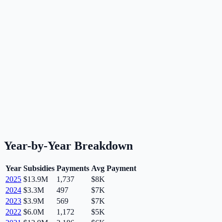
Year-by-Year Breakdown
Year
Subsidies
Payments
Avg Payment
2025
$13.9M
1,737
$8K
2024
$3.3M
497
$7K
2023
$3.9M
569
$7K
2022
$6.0M
1,172
$5K