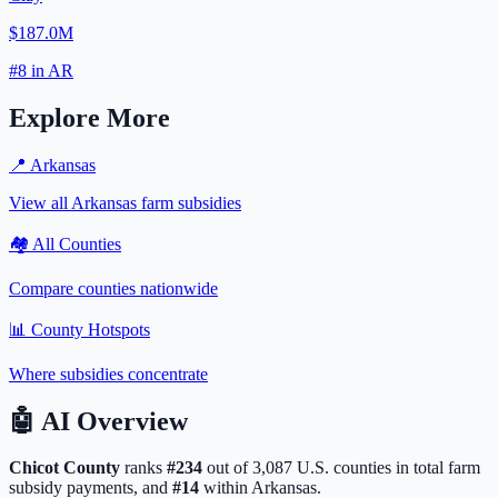
$187.0M
#
8
in
AR
Explore More
📍
Arkansas
View all
Arkansas
farm subsidies
🏘️ All Counties
Compare counties nationwide
📊 County Hotspots
Where subsidies concentrate
🤖
AI Overview
Chicot
County
ranks
#
234
out of
3,087
U.S. counties in total farm
subsidy payments, and
#
14
within
Arkansas
.