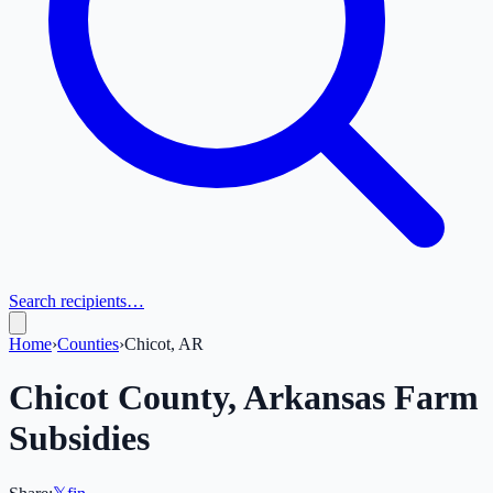
Search recipients…
Home
›
Counties
›
Chicot, AR
Chicot
County,
Arkansas
Farm
Subsidies