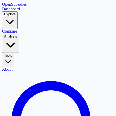
OpenSubsidies
Dashboard
Explore
Compare
Analysis
Tools
About