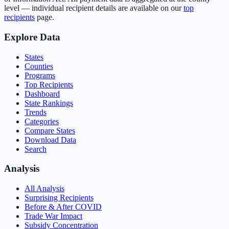
level — individual recipient details are available on our
top
recipients
page.
Explore Data
States
Counties
Programs
Top Recipients
Dashboard
State Rankings
Trends
Categories
Compare States
Download Data
Search
Analysis
All Analysis
Surprising Recipients
Before & After COVID
Trade War Impact
Subsidy Concentration