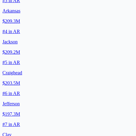
#
3
in
AR
Arkansas
$209.3M
#
4
in
AR
Jackson
$209.2M
#
5
in
AR
Craighead
$203.5M
#
6
in
AR
Jefferson
$197.3M
#
7
in
AR
Clay