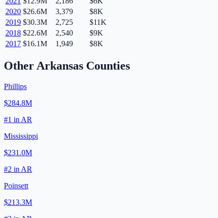
2021
$12.9M
2,186
$6K
2020
$26.6M
3,379
$8K
2019
$30.3M
2,725
$11K
2018
$22.6M
2,540
$9K
2017
$16.1M
1,949
$8K
Other
Arkansas
Counties
Phillips
$284.8M
#
1
in
AR
Mississippi
$231.0M
#
2
in
AR
Poinsett
$213.3M