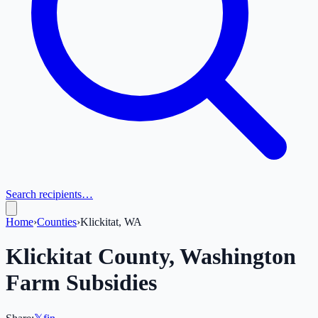
Search recipients…
Home
›
Counties
›
Klickitat, WA
Klickitat
County,
Washington
Farm Subsidies