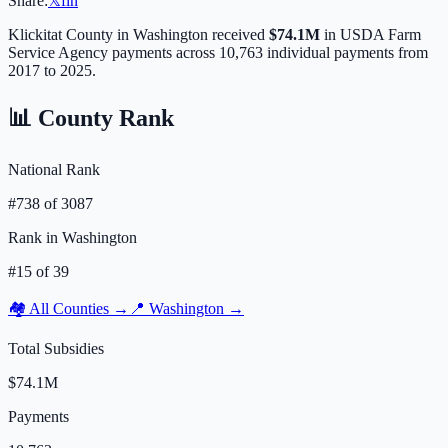
Share:
𝕏
f
in
Klickitat
County in
Washington
received
$74.1M
in USDA Farm
Service Agency payments across
10,763
individual payments from
2017 to 2025.
📊 County Rank
National Rank
#
738
of
3087
Rank in
Washington
#
15
of
39
🏘️ All Counties →
📍
Washington
→
Total Subsidies
$74.1M
Payments