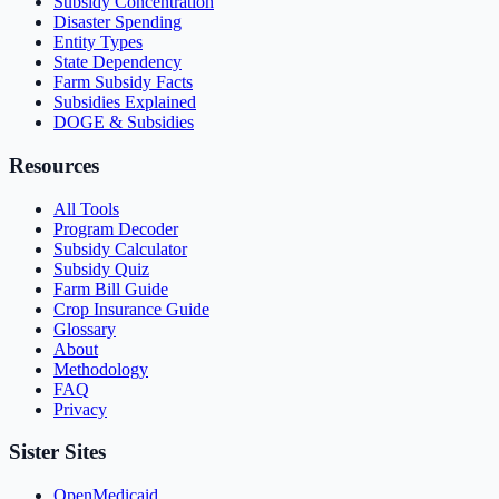
Subsidy Concentration
Disaster Spending
Entity Types
State Dependency
Farm Subsidy Facts
Subsidies Explained
DOGE & Subsidies
Resources
All Tools
Program Decoder
Subsidy Calculator
Subsidy Quiz
Farm Bill Guide
Crop Insurance Guide
Glossary
About
Methodology
FAQ
Privacy
Sister Sites
OpenMedicaid