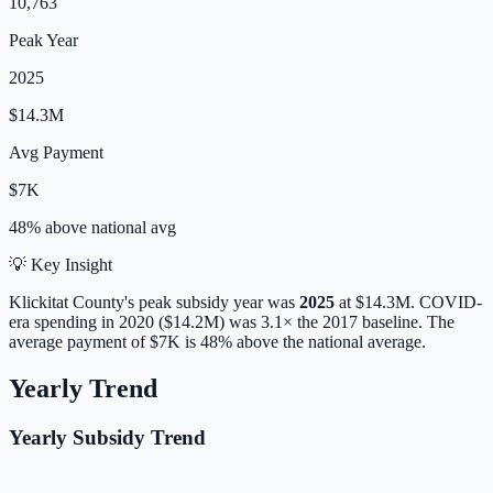
10,763
Peak Year
2025
$14.3M
Avg Payment
$7K
48% above
national avg
💡 Key Insight
Klickitat
County's peak subsidy year was
2025
at
$14.3M
. COVID-
era spending in 2020 ($14.2M) was 3.1× the 2017 baseline.
The
average payment of
$7K
is
48% above
the national average.
Yearly Trend
Yearly Subsidy Trend