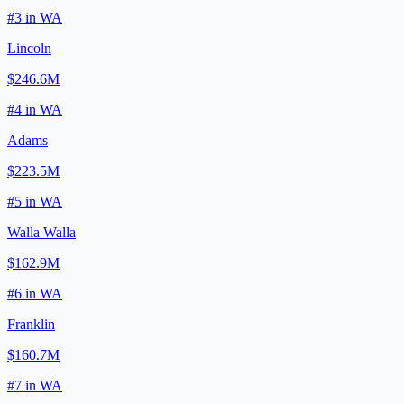
#
3
in
WA
Lincoln
$246.6M
#
4
in
WA
Adams
$223.5M
#
5
in
WA
Walla Walla
$162.9M
#
6
in
WA
Franklin
$160.7M
#
7
in
WA