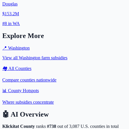
Douglas
$153.2M
#
8
in
WA
Explore More
📍
Washington
View all
Washington
farm subsidies
🏘️ All Counties
Compare counties nationwide
📊 County Hotspots
Where subsidies concentrate
🤖
AI Overview
Klickitat
County
ranks
#
738
out of
3,087
U.S. counties in total