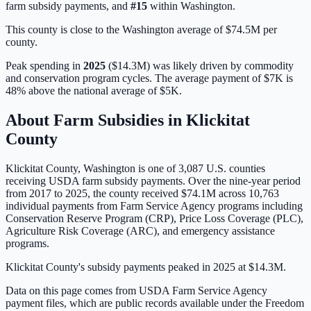
farm subsidy payments, and
#
15
within
Washington
.
This county is close to the Washington average of $74.5M per
county.
Peak spending in
2025
(
$14.3M
) was likely driven by
commodity
and conservation program cycles
. The average payment of
$7K
is
48% above
the national average of
$5K
.
About Farm Subsidies in
Klickitat
County
Klickitat
County,
Washington
is one of
3,087
U.S. counties
receiving USDA farm subsidy payments. Over the nine-year period
from 2017 to 2025, the county received
$74.1M
across
10,763
individual payments from Farm Service Agency programs including
Conservation Reserve Program (CRP), Price Loss Coverage (PLC),
Agriculture Risk Coverage (ARC), and emergency assistance
programs.
Klickitat County's subsidy payments peaked in 2025 at $14.3M.
Data on this page comes from USDA Farm Service Agency
payment files, which are public records available under the Freedom