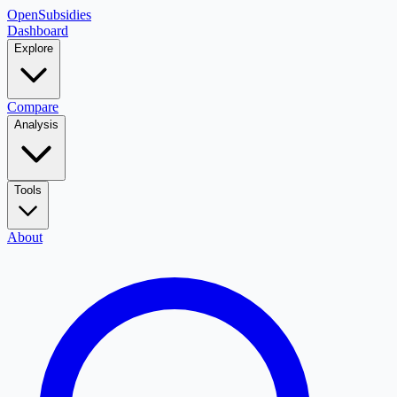
OpenSubsidies
Dashboard
Explore
Compare
Analysis
Tools
About