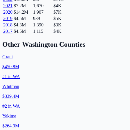
2021
$7.2M
1,670
$4K
2020
$14.2M
1,907
$7K
2019
$4.5M
939
$5K
2018
$4.3M
1,390
$3K
2017
$4.5M
1,115
$4K
Other
Washington
Counties
Grant
$450.8M
#
1
in
WA
Whitman
$339.4M
#
2
in
WA
Yakima
$264.9M