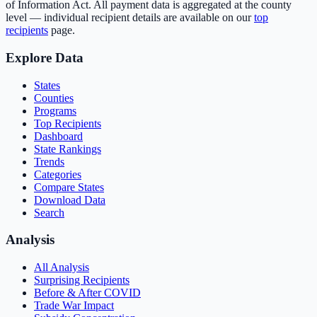
of Information Act. All payment data is aggregated at the county
level — individual recipient details are available on our
top
recipients
page.
Explore Data
States
Counties
Programs
Top Recipients
Dashboard
State Rankings
Trends
Categories
Compare States
Download Data
Search
Analysis
All Analysis
Surprising Recipients
Before & After COVID
Trade War Impact