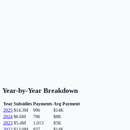
Year-by-Year Breakdown
Year
Subsidies
Payments
Avg Payment
2025
$14.3M
996
$14K
2024
$6.6M
796
$8K
2023
$5.4M
1,013
$5K
2022
$13.0M
937
$14K