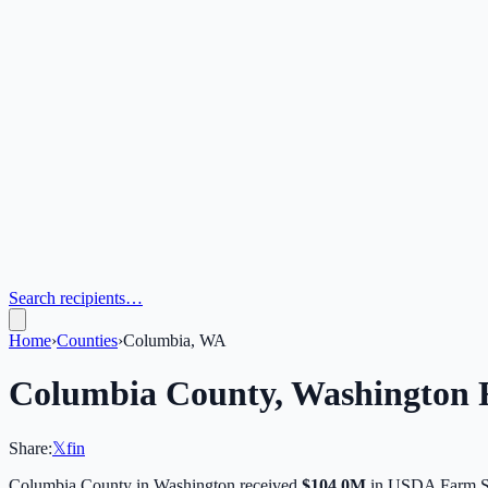
Search recipients…
Home
›
Counties
›
Columbia, WA
Columbia
County,
Washington
F
Share:
𝕏
f
in
Columbia
County in
Washington
received
$104.0M
in USDA Farm Se