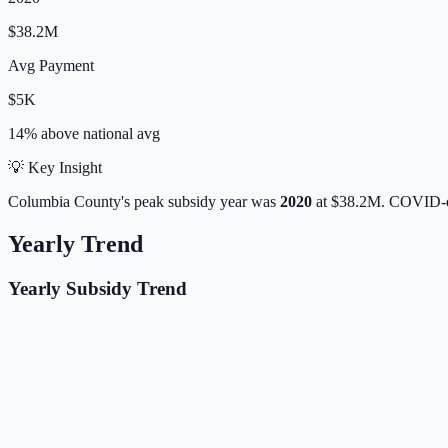
$38.2M
Avg Payment
$5K
14% above
national avg
💡 Key Insight
Columbia
County's peak subsidy year was
2020
at
$38.2M
. COVID-e
Yearly Trend
Yearly Subsidy Trend