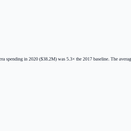
ra spending in 2020 ($38.2M) was 5.3× the 2017 baseline.
The avera