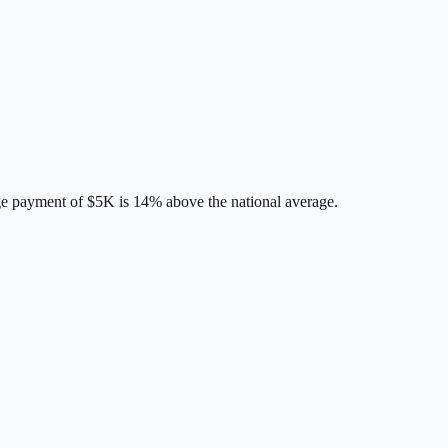
ge payment of
$5K
is
14% above
the national average.