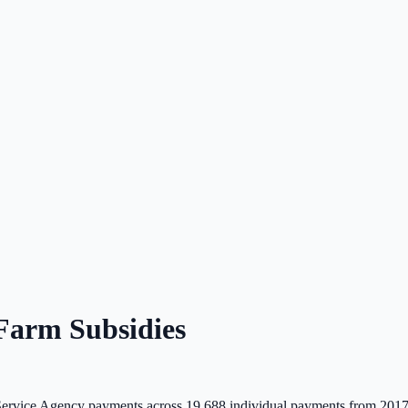
arm Subsidies
rvice Agency payments across
19,688
individual payments from 2017