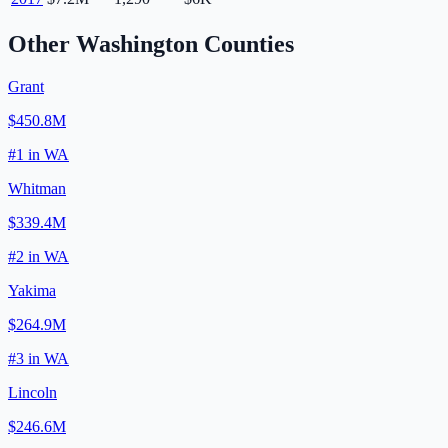
Other
Washington
Counties
Grant
$450.8M
#
1
in
WA
Whitman
$339.4M
#
2
in
WA
Yakima
$264.9M
#
3
in
WA
Lincoln
$246.6M