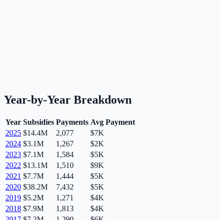
Year-by-Year Breakdown
Year
Subsidies
Payments
Avg Payment
2025
$14.4M
2,077
$7K
2024
$3.1M
1,267
$2K
2023
$7.1M
1,584
$5K
2022
$13.1M
1,510
$9K
2021
$7.7M
1,444
$5K
2020
$38.2M
7,432
$5K
2019
$5.2M
1,271
$4K
2018
$7.9M
1,813
$4K
2017
$7.2M
1,290
$6K