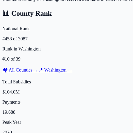
📊 County Rank
National Rank
#
458
of
3087
Rank in
Washington
#
10
of
39
🏘️ All Counties →
📍
Washington
→
Total Subsidies
$104.0M
Payments
19,688
Peak Year
2020