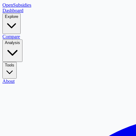
OpenSubsidies
Dashboard
Explore
Compare
Analysis
Tools
About