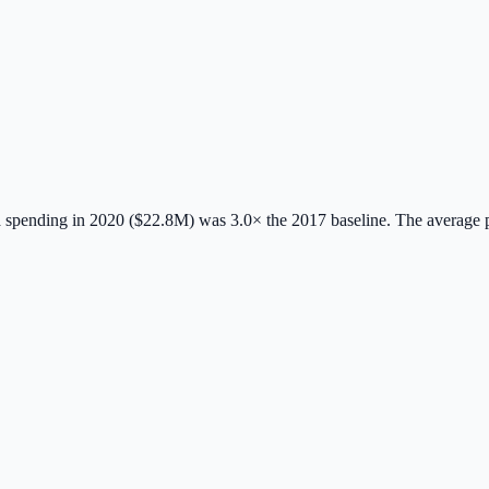
spending in 2020 ($22.8M) was 3.0× the 2017 baseline.
The average 