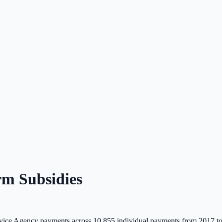
m Subsidies
ice Agency payments across
10,855
individual payments from 2017 t