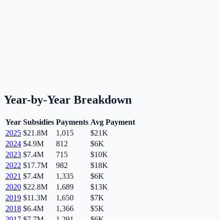
Year-by-Year Breakdown
Year
Subsidies
Payments
Avg Payment
2025
$21.8M
1,015
$21K
2024
$4.9M
812
$6K
2023
$7.4M
715
$10K
2022
$17.7M
982
$18K
2021
$7.4M
1,335
$6K
2020
$22.8M
1,689
$13K
2019
$11.3M
1,650
$7K
2018
$6.4M
1,366
$5K
2017
$7.7M
1,291
$6K