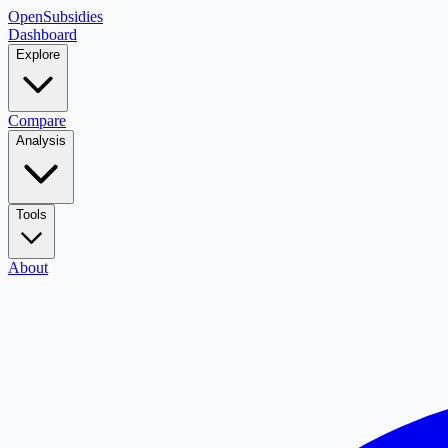
OpenSubsidies
Dashboard
Explore
Compare
Analysis
Tools
About