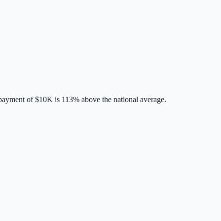
payment of
$10K
is
113% above
the national average.