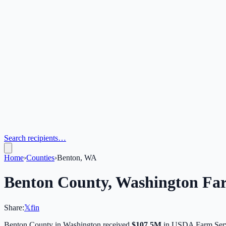
Search recipients…
Home
›
Counties
›
Benton, WA
Benton
County,
Washington
Far
Share:
𝕏
f
in
Benton
County in
Washington
received
$107.5M
in USDA Farm Serv