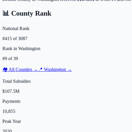
📊 County Rank
National Rank
#
415
of
3087
Rank in
Washington
#
9
of
39
🏘️ All Counties →
📍
Washington
→
Total Subsidies
$107.5M
Payments
10,855
Peak Year
2020