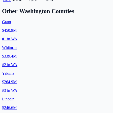
Other
Washington
Counties
Grant
$450.8M
#
1
in
WA
Whitman
$339.4M
#
2
in
WA
Yakima
$264.9M
#
3
in
WA
Lincoln
$246.6M