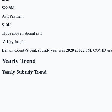
$22.8M
Avg Payment
$10K
113% above
national avg
💡 Key Insight
Benton
County's peak subsidy year was
2020
at
$22.8M
. COVID-era 
Yearly Trend
Yearly Subsidy Trend