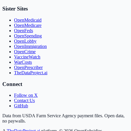
Sister Sites
OpenMedicaid
OpenMedicare
OpenFeds
OpenSpending
OpenLobby
OpenImmigration
OpenCrime
VaccineWatch
WarCosts
OpenPrescriber
TheDataProject.ai
Connect
Follow on X
Contact Us
GitHub
Data from USDA Farm Service Agency payment files. Open data,
no paywalls.
A
TheDataProject.ai
platform. ©
2026
OpenSubsidies.