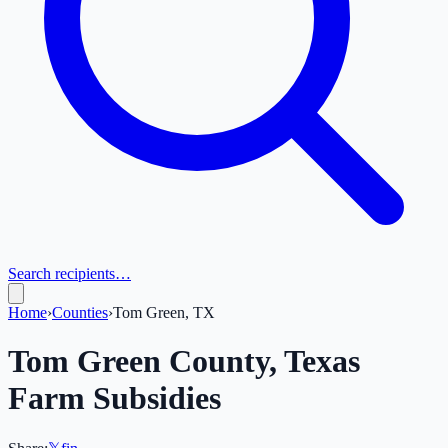
Search recipients…
Home
›
Counties
›
Tom Green, TX
Tom Green
County,
Texas
Farm Subsidies