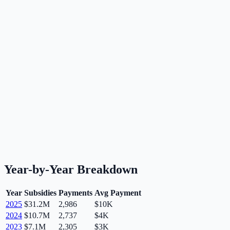
Year-by-Year Breakdown
Year
Subsidies
Payments
Avg Payment
2025
$31.2M
2,986
$10K
2024
$10.7M
2,737
$4K
2023
$7.1M
2,305
$3K