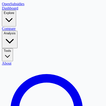
OpenSubsidies
Dashboard
Explore
Compare
Analysis
Tools
About