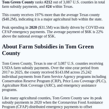
Tom Green
County
ranks
#
212
out of
3,087
U.S. counties in total
farm subsidy payments, and
#
24
within
Texas
.
This county receives 197% more than the average Texas county
($48.2M), indicating it is a major agricultural hub within the state.
Peak spending in
2020
(
$31.5M
) was likely driven by
COVID-era
CFAP emergency payments
. The average payment of
$6K
is
22%
above
the national average of
$5K
.
About Farm Subsidies in
Tom Green
County
Tom Green
County,
Texas
is one of
3,087
U.S. counties receiving
USDA farm subsidy payments. Over the nine-year period from
2017 to 2025, the county received
$143.0M
across
25,242
individual payments from Farm Service Agency programs including
Conservation Reserve Program (CRP), Price Loss Coverage (PLC),
Agriculture Risk Coverage (ARC), and emergency assistance
programs.
Like many agricultural counties, Tom Green County saw its peak
subsidy payments in 2020 when the Coronavirus Food Assistance
Program (CFAP) distributed emergency payments to offset