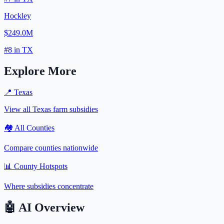
Hockley
$249.0M
#
8
in
TX
Explore More
📍
Texas
View all
Texas
farm subsidies
🏘️ All Counties
Compare counties nationwide
📊 County Hotspots
Where subsidies concentrate
🤖
AI Overview