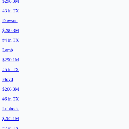
$298.3M
#
3
in
TX
Dawson
$290.3M
#
4
in
TX
Lamb
$290.1M
#
5
in
TX
Floyd
$266.3M
#
6
in
TX
Lubbock
$265.1M
#
7
in
TX