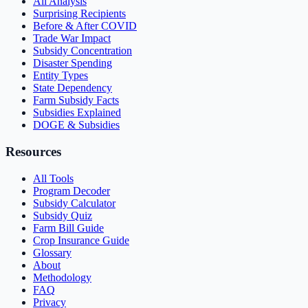
All Analysis
Surprising Recipients
Before & After COVID
Trade War Impact
Subsidy Concentration
Disaster Spending
Entity Types
State Dependency
Farm Subsidy Facts
Subsidies Explained
DOGE & Subsidies
Resources
All Tools
Program Decoder
Subsidy Calculator
Subsidy Quiz
Farm Bill Guide
Crop Insurance Guide
Glossary
About
Methodology
FAQ
Privacy