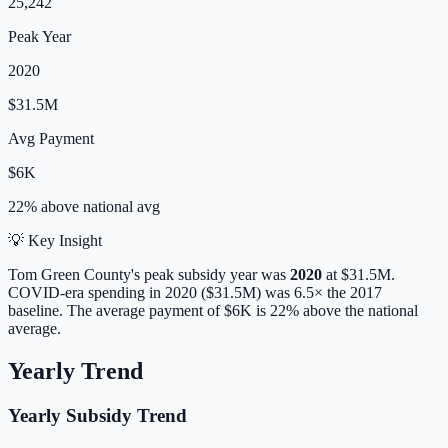
25,242
Peak Year
2020
$31.5M
Avg Payment
$6K
22% above
national avg
💡 Key Insight
Tom Green
County's peak subsidy year was
2020
at
$31.5M
.
COVID-era spending in 2020 ($31.5M) was 6.5× the 2017
baseline.
The average payment of
$6K
is
22% above
the national
average.
Yearly Trend
Yearly Subsidy Trend