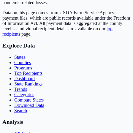
pandemic-related losses.
Data on this page comes from USDA Farm Service Agency
payment files, which are public records available under the Freedom
of Information Act. All payment data is aggregated at the county
level — individual recipient details are available on our
top
recipients
page.
Explore Data
States
Counties
Programs
Top Recipients
Dashboard
State Rankings
Trends
Categories
Compare States
Download Data
Search
Analysis