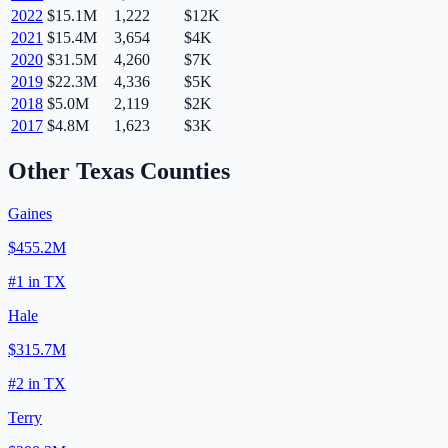
2022
$15.1M
1,222
$12K
2021
$15.4M
3,654
$4K
2020
$31.5M
4,260
$7K
2019
$22.3M
4,336
$5K
2018
$5.0M
2,119
$2K
2017
$4.8M
1,623
$3K
Other
Texas
Counties
Gaines
$455.2M
#
1
in
TX
Hale
$315.7M
#
2
in
TX
Terry