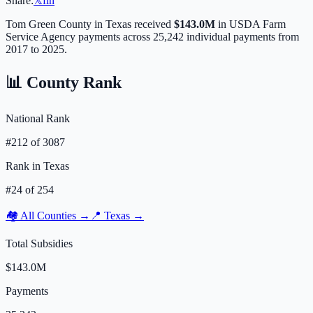
Share:
𝕏
f
in
Tom Green
County in
Texas
received
$143.0M
in USDA Farm
Service Agency payments across
25,242
individual payments from
2017 to 2025.
📊 County Rank
National Rank
#
212
of
3087
Rank in
Texas
#
24
of
254
🏘️ All Counties →
📍
Texas
→
Total Subsidies
$143.0M
Payments