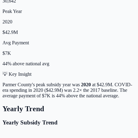
30,642
Peak Year
2020
$42.9M
Avg Payment
$7K
44% above
national avg
💡 Key Insight
Parmer
County's peak subsidy year was
2020
at
$42.9M
. COVID-
era spending in 2020 ($42.9M) was 2.2× the 2017 baseline.
The
average payment of
$7K
is
44% above
the national average.
Yearly Trend
Yearly Subsidy Trend