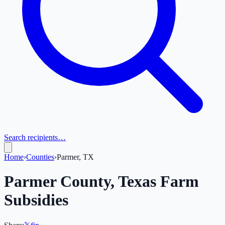
Search recipients…
Home
›
Counties
›
Parmer, TX
Parmer
County,
Texas
Farm
Subsidies