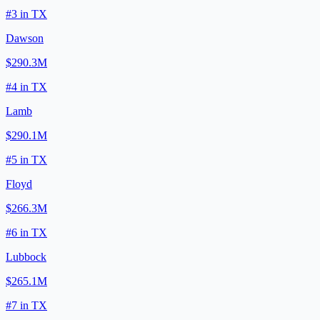
#
3
in
TX
Dawson
$290.3M
#
4
in
TX
Lamb
$290.1M
#
5
in
TX
Floyd
$266.3M
#
6
in
TX
Lubbock
$265.1M
#
7
in
TX