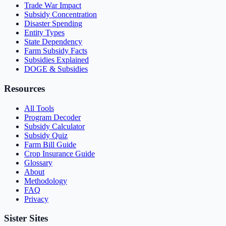
Trade War Impact
Subsidy Concentration
Disaster Spending
Entity Types
State Dependency
Farm Subsidy Facts
Subsidies Explained
DOGE & Subsidies
Resources
All Tools
Program Decoder
Subsidy Calculator
Subsidy Quiz
Farm Bill Guide
Crop Insurance Guide
Glossary
About
Methodology
FAQ
Privacy
Sister Sites