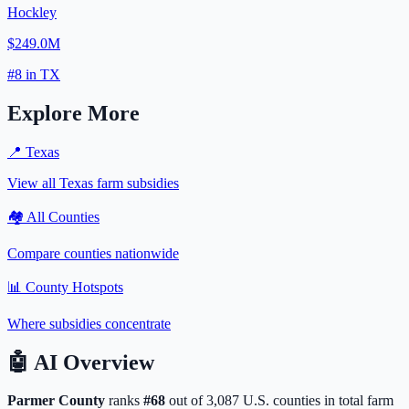
Hockley
$249.0M
#
8
in
TX
Explore More
📍
Texas
View all
Texas
farm subsidies
🏘️ All Counties
Compare counties nationwide
📊 County Hotspots
Where subsidies concentrate
🤖
AI Overview
Parmer
County
ranks
#
68
out of
3,087
U.S. counties in total farm