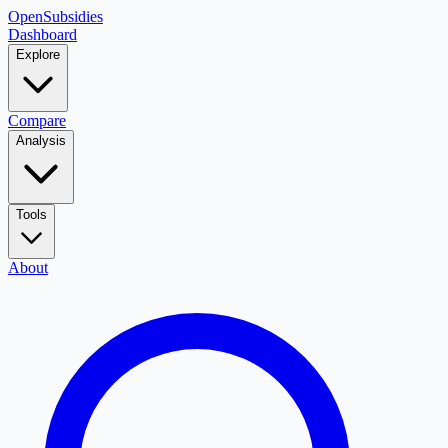
OpenSubsidies
Dashboard
Explore
Compare
Analysis
Tools
About