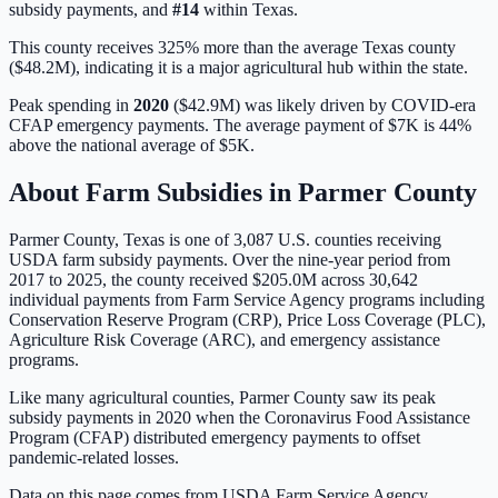
subsidy payments, and
#
14
within
Texas
.
This county receives 325% more than the average Texas county
($48.2M), indicating it is a major agricultural hub within the state.
Peak spending in
2020
(
$42.9M
) was likely driven by
COVID-era
CFAP emergency payments
. The average payment of
$7K
is
44%
above
the national average of
$5K
.
About Farm Subsidies in
Parmer
County
Parmer
County,
Texas
is one of
3,087
U.S. counties receiving
USDA farm subsidy payments. Over the nine-year period from
2017 to 2025, the county received
$205.0M
across
30,642
individual payments from Farm Service Agency programs including
Conservation Reserve Program (CRP), Price Loss Coverage (PLC),
Agriculture Risk Coverage (ARC), and emergency assistance
programs.
Like many agricultural counties, Parmer County saw its peak
subsidy payments in 2020 when the Coronavirus Food Assistance
Program (CFAP) distributed emergency payments to offset
pandemic-related losses.
Data on this page comes from USDA Farm Service Agency