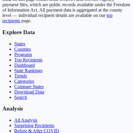
payment files, which are public records available under the Freedom
of Information Act. All payment data is aggregated at the county
level — individual recipient details are available on our
top
recipients
page.
Explore Data
States
Counties
Programs
Top Recipients
Dashboard
State Rankings
Trends
Categories
Compare States
Download Data
Search
Analysis
All Analysis
Surprising Recipients
Before & After COVID