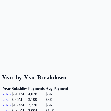
Year-by-Year Breakdown
Year
Subsidies
Payments
Avg Payment
2025
$31.1M
4,078
$8K
2024
$9.6M
3,199
$3K
2023
$13.4M
2,220
$6K
2022
$28.9M
2,004
$14K