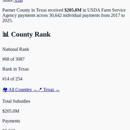
Share:
𝕏
f
in
Parmer
County in
Texas
received
$205.0M
in USDA Farm Service
Agency payments across
30,642
individual payments from 2017 to
2025.
📊 County Rank
National Rank
#
68
of
3087
Rank in
Texas
#
14
of
254
🏘️ All Counties →
📍
Texas
→
Total Subsidies
$205.0M
Payments