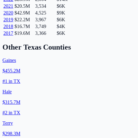
2021
$20.5M
3,534
$6K
2020
$42.9M
4,525
$9K
2019
$22.2M
3,967
$6K
2018
$16.7M
3,749
$4K
2017
$19.6M
3,366
$6K
Other
Texas
Counties
Gaines
$455.2M
#
1
in
TX
Hale
$315.7M
#
2
in
TX
Terry
$298.3M