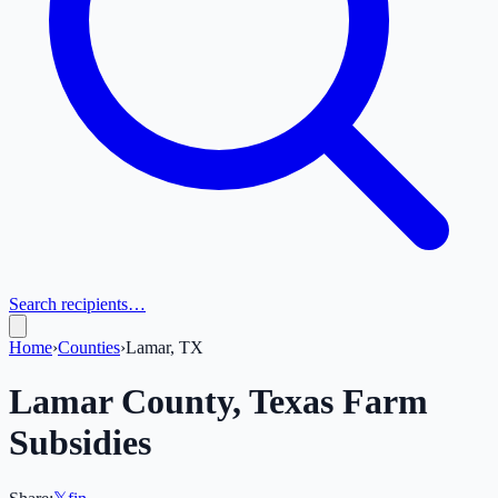
Search recipients…
Home
›
Counties
›
Lamar, TX
Lamar
County,
Texas
Farm
Subsidies