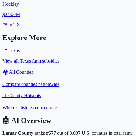
Hockley
$249.0M
#
8
in
TX
Explore More
📍
Texas
View all
Texas
farm subsidies
🏘️ All Counties
Compare counties nationwide
📊 County Hotspots
Where subsidies concentrate
🤖
AI Overview
Lamar
County
ranks
#
677
out of
3,087
U.S. counties in total farm