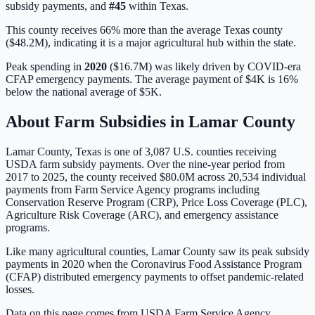
subsidy payments, and
#
45
within
Texas
.
This county receives 66% more than the average Texas county
($48.2M), indicating it is a major agricultural hub within the state.
Peak spending in
2020
(
$16.7M
) was likely driven by
COVID-era
CFAP emergency payments
. The average payment of
$4K
is
16%
below
the national average of
$5K
.
About Farm Subsidies in
Lamar
County
Lamar
County,
Texas
is one of
3,087
U.S. counties receiving
USDA farm subsidy payments. Over the nine-year period from
2017 to 2025, the county received
$80.0M
across
20,534
individual
payments from Farm Service Agency programs including
Conservation Reserve Program (CRP), Price Loss Coverage (PLC),
Agriculture Risk Coverage (ARC), and emergency assistance
programs.
Like many agricultural counties, Lamar County saw its peak subsidy
payments in 2020 when the Coronavirus Food Assistance Program
(CFAP) distributed emergency payments to offset pandemic-related
losses.
Data on this page comes from USDA Farm Service Agency