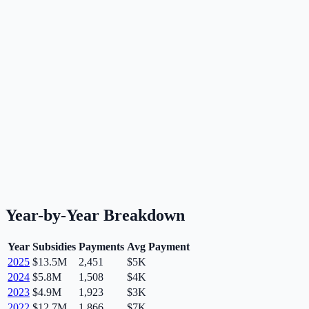
Year-by-Year Breakdown
Year
Subsidies
Payments
Avg Payment
2025
$13.5M
2,451
$5K
2024
$5.8M
1,508
$4K
2023
$4.9M
1,923
$3K
2022
$12.7M
1,866
$7K