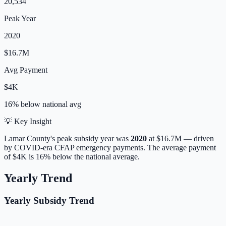
20,534
Peak Year
2020
$16.7M
Avg Payment
$4K
16% below
national avg
💡 Key Insight
Lamar
County's peak subsidy year was
2020
at
$16.7M
— driven
by COVID-era CFAP emergency payments.
The average payment
of
$4K
is
16% below
the national average.
Yearly Trend
Yearly Subsidy Trend