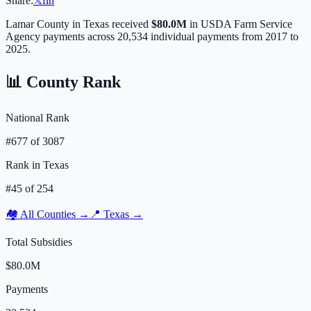
Share:
𝕏
f
in
Lamar
County in
Texas
received
$80.0M
in USDA Farm Service
Agency payments across
20,534
individual payments from 2017 to
2025.
📊 County Rank
National Rank
#
677
of
3087
Rank in
Texas
#
45
of
254
🏘️ All Counties →
📍
Texas
→
Total Subsidies
$80.0M
Payments