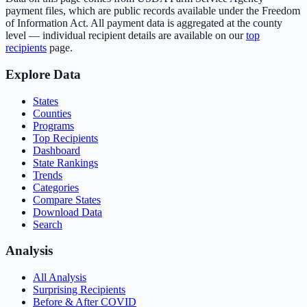
payment files, which are public records available under the Freedom
of Information Act. All payment data is aggregated at the county
level — individual recipient details are available on our
top
recipients
page.
Explore Data
States
Counties
Programs
Top Recipients
Dashboard
State Rankings
Trends
Categories
Compare States
Download Data
Search
Analysis
All Analysis
Surprising Recipients
Before & After COVID