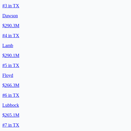
#
3
in
TX
Dawson
$290.3M
#
4
in
TX
Lamb
$290.1M
#
5
in
TX
Floyd
$266.3M
#
6
in
TX
Lubbock
$265.1M
#
7
in
TX