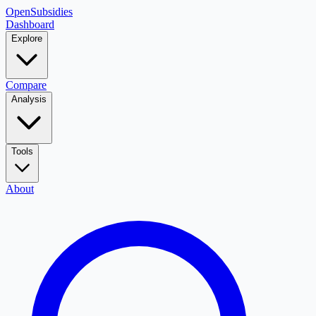
OpenSubsidies
Dashboard
Explore
Compare
Analysis
Tools
About