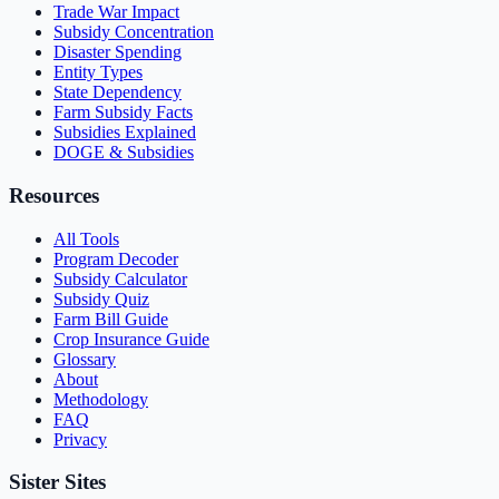
Trade War Impact
Subsidy Concentration
Disaster Spending
Entity Types
State Dependency
Farm Subsidy Facts
Subsidies Explained
DOGE & Subsidies
Resources
All Tools
Program Decoder
Subsidy Calculator
Subsidy Quiz
Farm Bill Guide
Crop Insurance Guide
Glossary
About
Methodology
FAQ
Privacy
Sister Sites