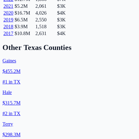
2021
$5.2M
2,061
$3K
2020
$16.7M
4,026
$4K
2019
$6.5M
2,550
$3K
2018
$3.9M
1,518
$3K
2017
$10.8M
2,631
$4K
Other
Texas
Counties
Gaines
$455.2M
#
1
in
TX
Hale
$315.7M
#
2
in
TX
Terry
$298.3M