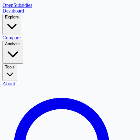
OpenSubsidies
Dashboard
Explore
Compare
Analysis
Tools
About