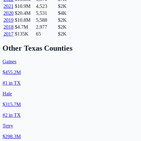
2021
$10.9M
4,523
$2K
2020
$20.4M
5,531
$4K
2019
$10.8M
5,588
$2K
2018
$4.7M
2,977
$2K
2017
$135K
65
$2K
Other
Texas
Counties
Gaines
$455.2M
#
1
in
TX
Hale
$315.7M
#
2
in
TX
Terry
$298.3M