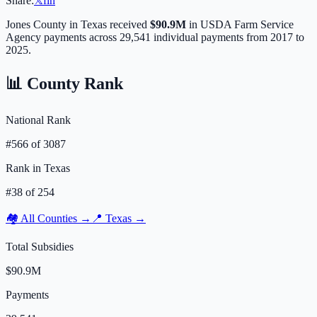
Share:
𝕏
f
in
Jones
County in
Texas
received
$90.9M
in USDA Farm Service
Agency payments across
29,541
individual payments from 2017 to
2025.
📊 County Rank
National Rank
#
566
of
3087
Rank in
Texas
#
38
of
254
🏘️ All Counties →
📍
Texas
→
Total Subsidies
$90.9M
Payments