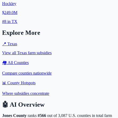
Hockley
$249.0M
#
8
in
TX
Explore More
📍
Texas
View all
Texas
farm subsidies
🏘️ All Counties
Compare counties nationwide
📊 County Hotspots
Where subsidies concentrate
🤖
AI Overview
Jones
County
ranks
#
566
out of
3,087
U.S. counties in total farm