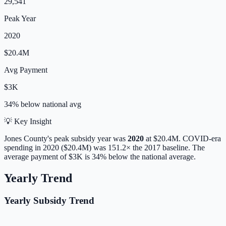
29,541
Peak Year
2020
$20.4M
Avg Payment
$3K
34% below
national avg
💡 Key Insight
Jones
County's peak subsidy year was
2020
at
$20.4M
. COVID-era
spending in 2020 ($20.4M) was 151.2× the 2017 baseline.
The
average payment of
$3K
is
34% below
the national average.
Yearly Trend
Yearly Subsidy Trend