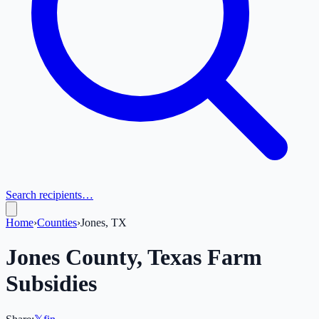
Search recipients…
Home
›
Counties
›
Jones, TX
Jones
County,
Texas
Farm
Subsidies