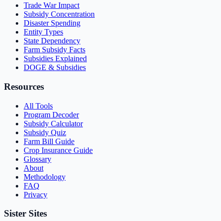
Trade War Impact
Subsidy Concentration
Disaster Spending
Entity Types
State Dependency
Farm Subsidy Facts
Subsidies Explained
DOGE & Subsidies
Resources
All Tools
Program Decoder
Subsidy Calculator
Subsidy Quiz
Farm Bill Guide
Crop Insurance Guide
Glossary
About
Methodology
FAQ
Privacy
Sister Sites