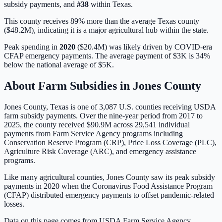
subsidy payments, and
#
38
within
Texas
.
This county receives 89% more than the average Texas county
($48.2M), indicating it is a major agricultural hub within the state.
Peak spending in
2020
(
$20.4M
) was likely driven by
COVID-era
CFAP emergency payments
. The average payment of
$3K
is
34%
below
the national average of
$5K
.
About Farm Subsidies in
Jones
County
Jones
County,
Texas
is one of
3,087
U.S. counties receiving USDA
farm subsidy payments. Over the nine-year period from 2017 to
2025, the county received
$90.9M
across
29,541
individual
payments from Farm Service Agency programs including
Conservation Reserve Program (CRP), Price Loss Coverage (PLC),
Agriculture Risk Coverage (ARC), and emergency assistance
programs.
Like many agricultural counties, Jones County saw its peak subsidy
payments in 2020 when the Coronavirus Food Assistance Program
(CFAP) distributed emergency payments to offset pandemic-related
losses.
Data on this page comes from USDA Farm Service Agency