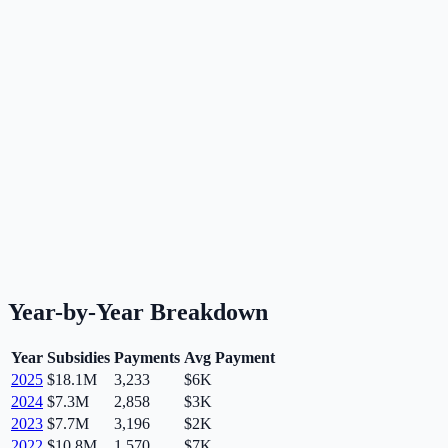
Year-by-Year Breakdown
Year
Subsidies
Payments
Avg Payment
2025
$18.1M
3,233
$6K
2024
$7.3M
2,858
$3K
2023
$7.7M
3,196
$2K
2022
$10.8M
1,570
$7K