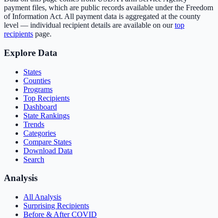
payment files, which are public records available under the Freedom
of Information Act. All payment data is aggregated at the county
level — individual recipient details are available on our
top
recipients
page.
Explore Data
States
Counties
Programs
Top Recipients
Dashboard
State Rankings
Trends
Categories
Compare States
Download Data
Search
Analysis
All Analysis
Surprising Recipients
Before & After COVID