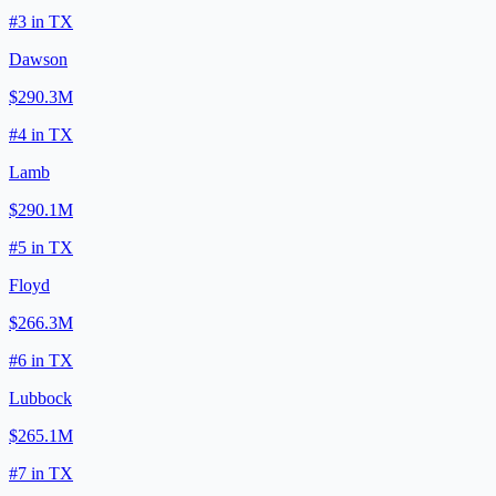
#
3
in
TX
Dawson
$290.3M
#
4
in
TX
Lamb
$290.1M
#
5
in
TX
Floyd
$266.3M
#
6
in
TX
Lubbock
$265.1M
#
7
in
TX