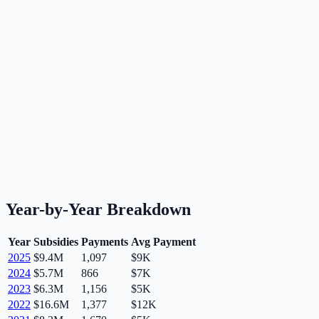
Year-by-Year Breakdown
Year
Subsidies
Payments
Avg Payment
2025
$9.4M
1,097
$9K
2024
$5.7M
866
$7K
2023
$6.3M
1,156
$5K
2022
$16.6M
1,377
$12K