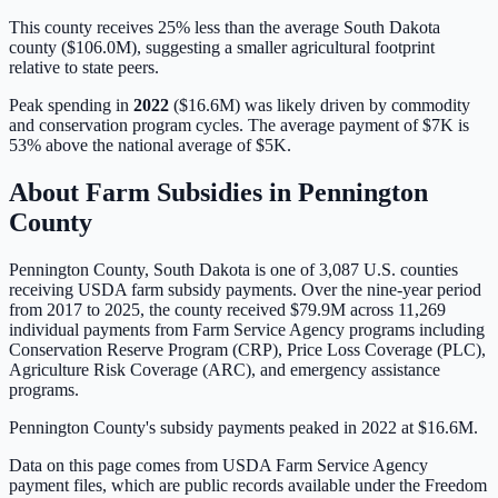
This county receives 25% less than the average South Dakota
county ($106.0M), suggesting a smaller agricultural footprint
relative to state peers.
Peak spending in
2022
(
$16.6M
) was likely driven by
commodity
and conservation program cycles
. The average payment of
$7K
is
53% above
the national average of
$5K
.
About Farm Subsidies in
Pennington
County
Pennington
County,
South Dakota
is one of
3,087
U.S. counties
receiving USDA farm subsidy payments. Over the nine-year period
from 2017 to 2025, the county received
$79.9M
across
11,269
individual payments from Farm Service Agency programs including
Conservation Reserve Program (CRP), Price Loss Coverage (PLC),
Agriculture Risk Coverage (ARC), and emergency assistance
programs.
Pennington County's subsidy payments peaked in 2022 at $16.6M.
Data on this page comes from USDA Farm Service Agency
payment files, which are public records available under the Freedom