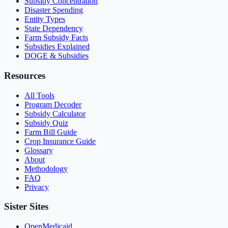
Subsidy Concentration
Disaster Spending
Entity Types
State Dependency
Farm Subsidy Facts
Subsidies Explained
DOGE & Subsidies
Resources
All Tools
Program Decoder
Subsidy Calculator
Subsidy Quiz
Farm Bill Guide
Crop Insurance Guide
Glossary
About
Methodology
FAQ
Privacy
Sister Sites
OpenMedicaid