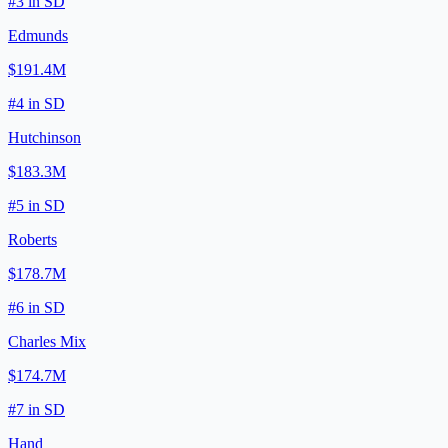
#
3
in
SD
Edmunds
$191.4M
#
4
in
SD
Hutchinson
$183.3M
#
5
in
SD
Roberts
$178.7M
#
6
in
SD
Charles Mix
$174.7M
#
7
in
SD
Hand