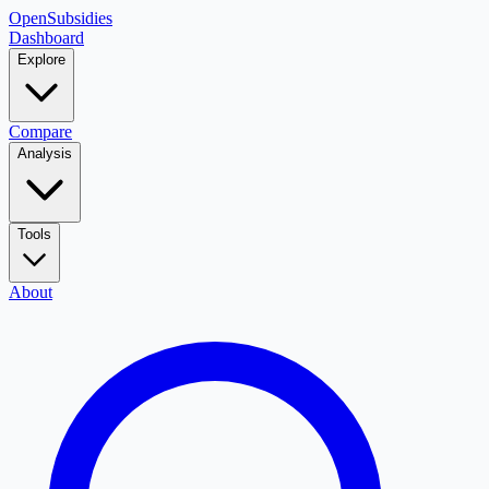
OpenSubsidies
Dashboard
Explore
Compare
Analysis
Tools
About