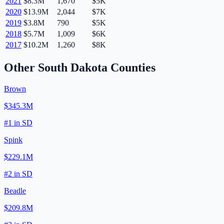
2021
$8.3M
1,670
$5K
2020
$13.9M
2,044
$7K
2019
$3.8M
790
$5K
2018
$5.7M
1,009
$6K
2017
$10.2M
1,260
$8K
Other
South Dakota
Counties
Brown
$345.3M
#
1
in
SD
Spink
$229.1M
#
2
in
SD
Beadle
$209.8M