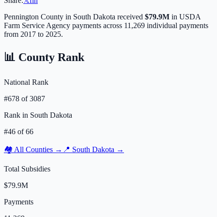
Share:
𝕏
f
in
Pennington
County in
South Dakota
received
$79.9M
in USDA
Farm Service Agency payments across
11,269
individual payments
from 2017 to 2025.
📊 County Rank
National Rank
#
678
of
3087
Rank in
South Dakota
#
46
of
66
🏘️ All Counties →
📍
South Dakota
→
Total Subsidies
$79.9M
Payments