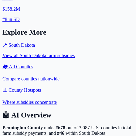
$158.2M
#
8
in
SD
Explore More
📍
South Dakota
View all
South Dakota
farm subsidies
🏘️ All Counties
Compare counties nationwide
📊 County Hotspots
Where subsidies concentrate
🤖
AI Overview
Pennington
County
ranks
#
678
out of
3,087
U.S. counties in total
farm subsidy payments, and
#
46
within
South Dakota
.