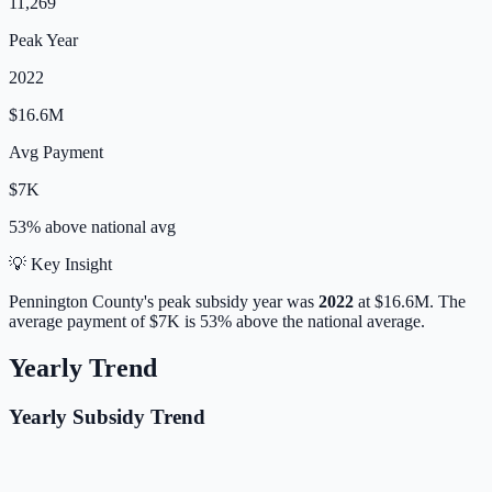
11,269
Peak Year
2022
$16.6M
Avg Payment
$7K
53% above
national avg
💡 Key Insight
Pennington
County's peak subsidy year was
2022
at
$16.6M
.
The
average payment of
$7K
is
53% above
the national average.
Yearly Trend
Yearly Subsidy Trend