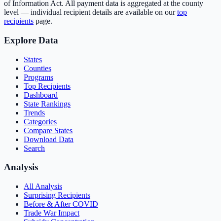
of Information Act. All payment data is aggregated at the county
level — individual recipient details are available on our
top
recipients
page.
Explore Data
States
Counties
Programs
Top Recipients
Dashboard
State Rankings
Trends
Categories
Compare States
Download Data
Search
Analysis
All Analysis
Surprising Recipients
Before & After COVID
Trade War Impact