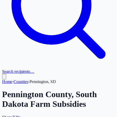
Search recipients…
Home
›
Counties
›
Pennington, SD
Pennington
County,
South
Dakota
Farm Subsidies