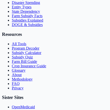
Disaster Spending
Entity Types
State Dependency
Farm Subsidy Facts
Subsidies Explained
DOGE & Subsidies
Resources
All Tools
Program Decoder
Subsidy Calculator
Subsidy Quiz
Farm Bill Guide
Crop Insurance Guide
Glossary
About
Methodology
FAQ
Privacy
Sister Sites
OpenMedicaid