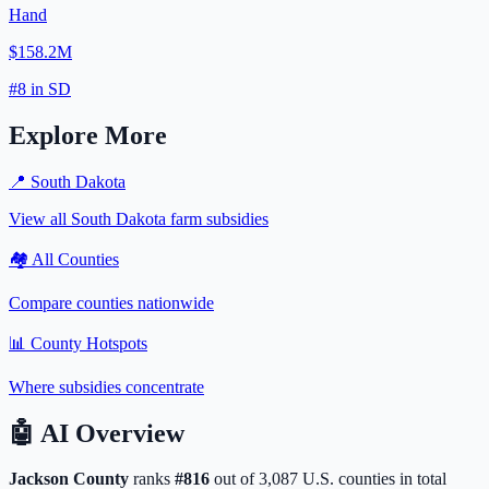
Hand
$158.2M
#
8
in
SD
Explore More
📍
South Dakota
View all
South Dakota
farm subsidies
🏘️ All Counties
Compare counties nationwide
📊 County Hotspots
Where subsidies concentrate
🤖
AI Overview
Jackson
County
ranks
#
816
out of
3,087
U.S. counties in total