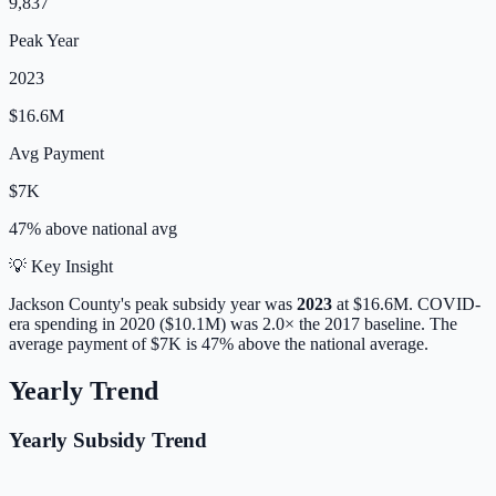
9,837
Peak Year
2023
$16.6M
Avg Payment
$7K
47% above
national avg
💡 Key Insight
Jackson
County's peak subsidy year was
2023
at
$16.6M
. COVID-
era spending in 2020 ($10.1M) was 2.0× the 2017 baseline.
The
average payment of
$7K
is
47% above
the national average.
Yearly Trend
Yearly Subsidy Trend