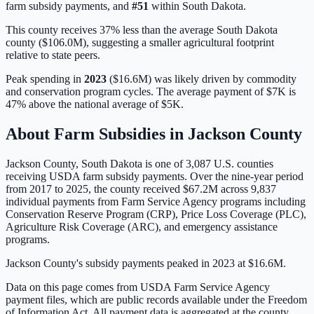
farm subsidy payments, and
#
51
within
South Dakota
.
This county receives 37% less than the average South Dakota
county ($106.0M), suggesting a smaller agricultural footprint
relative to state peers.
Peak spending in
2023
(
$16.6M
) was likely driven by
commodity
and conservation program cycles
. The average payment of
$7K
is
47% above
the national average of
$5K
.
About Farm Subsidies in
Jackson
County
Jackson
County,
South Dakota
is one of
3,087
U.S. counties
receiving USDA farm subsidy payments. Over the nine-year period
from 2017 to 2025, the county received
$67.2M
across
9,837
individual payments from Farm Service Agency programs including
Conservation Reserve Program (CRP), Price Loss Coverage (PLC),
Agriculture Risk Coverage (ARC), and emergency assistance
programs.
Jackson County's subsidy payments peaked in 2023 at $16.6M.
Data on this page comes from USDA Farm Service Agency
payment files, which are public records available under the Freedom
of Information Act. All payment data is aggregated at the county