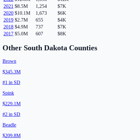
2021
$8.5M
1,254
$7K
2020
$10.1M
1,673
$6K
2019
$2.7M
655
$4K
2018
$4.9M
737
$7K
2017
$5.0M
607
$8K
Other
South Dakota
Counties
Brown
$345.3M
#
1
in
SD
Spink
$229.1M
#
2
in
SD
Beadle
$209.8M