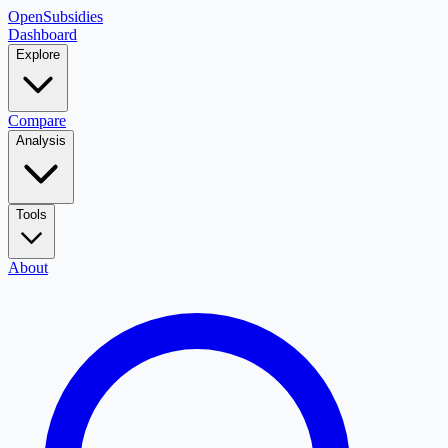
OpenSubsidies
Dashboard
Explore
Compare
Analysis
Tools
About