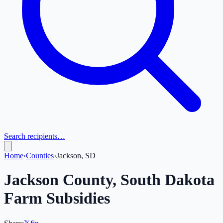
Search recipients…
Home
›
Counties
›
Jackson, SD
Jackson
County,
South Dakota
Farm Subsidies