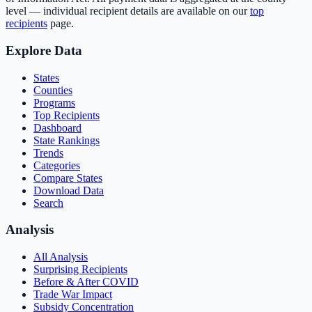
level — individual recipient details are available on our
top
recipients
page.
Explore Data
States
Counties
Programs
Top Recipients
Dashboard
State Rankings
Trends
Categories
Compare States
Download Data
Search
Analysis
All Analysis
Surprising Recipients
Before & After COVID
Trade War Impact
Subsidy Concentration