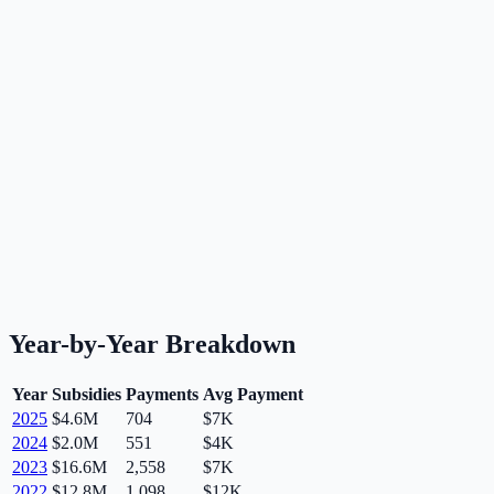
Year-by-Year Breakdown
Year
Subsidies
Payments
Avg Payment
2025
$4.6M
704
$7K
2024
$2.0M
551
$4K
2023
$16.6M
2,558
$7K
2022
$12.8M
1,098
$12K