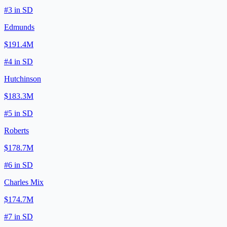
#
3
in
SD
Edmunds
$191.4M
#
4
in
SD
Hutchinson
$183.3M
#
5
in
SD
Roberts
$178.7M
#
6
in
SD
Charles Mix
$174.7M
#
7
in
SD