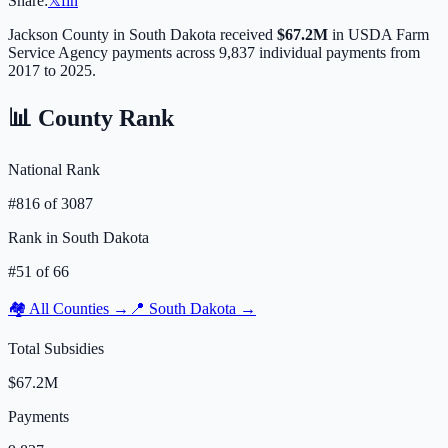
Share:
𝕏
f
in
Jackson
County in
South Dakota
received
$67.2M
in USDA Farm
Service Agency payments across
9,837
individual payments from
2017 to 2025.
📊 County Rank
National Rank
#
816
of
3087
Rank in
South Dakota
#
51
of
66
🏘️ All Counties →
📍
South Dakota
→
Total Subsidies
$67.2M
Payments