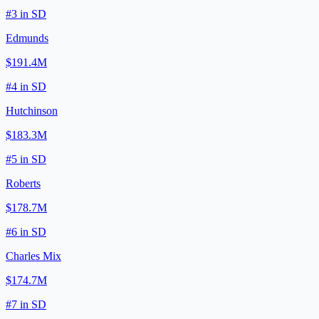
#
3
in
SD
Edmunds
$191.4M
#
4
in
SD
Hutchinson
$183.3M
#
5
in
SD
Roberts
$178.7M
#
6
in
SD
Charles Mix
$174.7M
#
7
in
SD