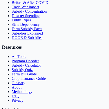
Before & After COVID
Trade War Impact
Subsidy Concentration
Disaster Spending
Entity Types
State Dependency
Farm Subsidy Facts
Subsidies Explained
DOGE & Subsidies
Resources
All Tools
Program Decoder
Subsidy Calculator
Subsidy Quiz
Farm Bill Guide
Crop Insurance Guide
Glossary
About
Methodology
FAQ
Privacy