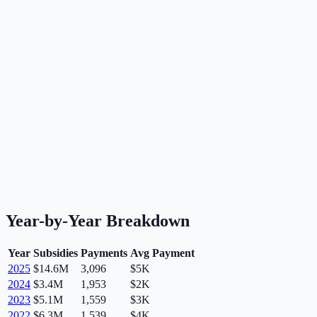
Year-by-Year Breakdown
Year
Subsidies
Payments
Avg Payment
2025
$14.6M
3,096
$5K
2024
$3.4M
1,953
$2K
2023
$5.1M
1,559
$3K
2022
$6.3M
1,539
$4K