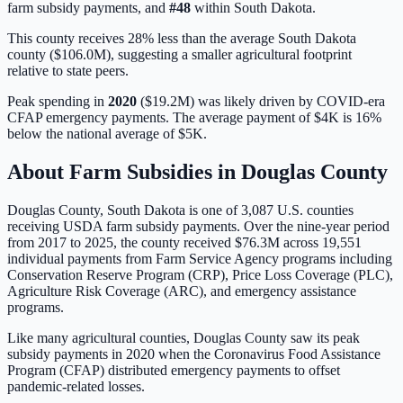
farm subsidy payments, and
#
48
within
South Dakota
.
This county receives 28% less than the average South Dakota
county ($106.0M), suggesting a smaller agricultural footprint
relative to state peers.
Peak spending in
2020
(
$19.2M
) was likely driven by
COVID-era
CFAP emergency payments
. The average payment of
$4K
is
16%
below
the national average of
$5K
.
About Farm Subsidies in
Douglas
County
Douglas
County,
South Dakota
is one of
3,087
U.S. counties
receiving USDA farm subsidy payments. Over the nine-year period
from 2017 to 2025, the county received
$76.3M
across
19,551
individual payments from Farm Service Agency programs including
Conservation Reserve Program (CRP), Price Loss Coverage (PLC),
Agriculture Risk Coverage (ARC), and emergency assistance
programs.
Like many agricultural counties, Douglas County saw its peak
subsidy payments in 2020 when the Coronavirus Food Assistance
Program (CFAP) distributed emergency payments to offset
pandemic-related losses.