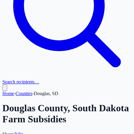
Search recipients…
Home
›
Counties
›
Douglas, SD
Douglas
County,
South Dakota
Farm Subsidies