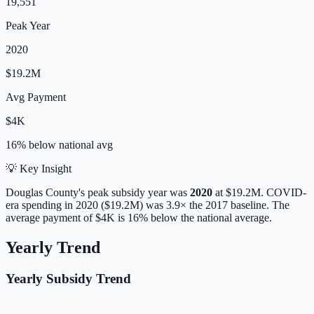
19,551
Peak Year
2020
$19.2M
Avg Payment
$4K
16% below
national avg
💡 Key Insight
Douglas
County's peak subsidy year was
2020
at
$19.2M
. COVID-
era spending in 2020 ($19.2M) was 3.9× the 2017 baseline.
The
average payment of
$4K
is
16% below
the national average.
Yearly Trend
Yearly Subsidy Trend