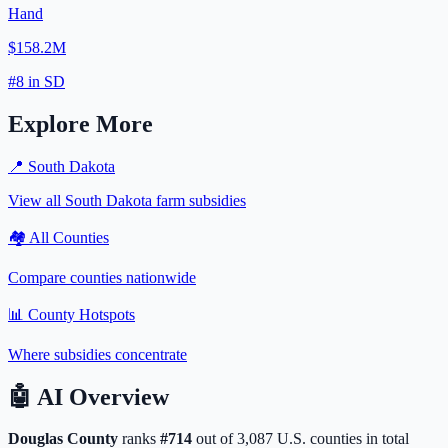
Hand
$158.2M
#
8
in
SD
Explore More
📍
South Dakota
View all
South Dakota
farm subsidies
🏘️ All Counties
Compare counties nationwide
📊 County Hotspots
Where subsidies concentrate
🤖
AI Overview
Douglas
County
ranks
#
714
out of
3,087
U.S. counties in total