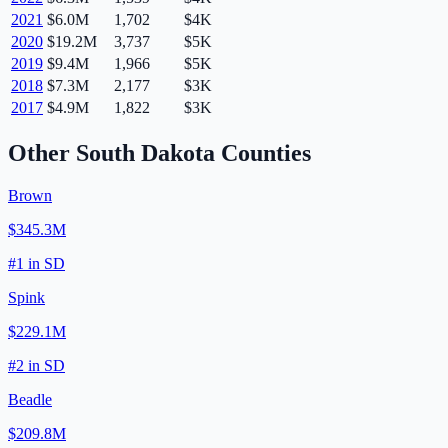
2021
$6.0M
1,702
$4K
2020
$19.2M
3,737
$5K
2019
$9.4M
1,966
$5K
2018
$7.3M
2,177
$3K
2017
$4.9M
1,822
$3K
Other
South Dakota
Counties
Brown
$345.3M
#
1
in
SD
Spink
$229.1M
#
2
in
SD
Beadle
$209.8M