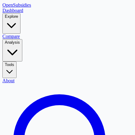
OpenSubsidies
Dashboard
Explore
Compare
Analysis
Tools
About