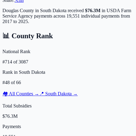
Share:
𝕏
f
in
Douglas
County in
South Dakota
received
$76.3M
in USDA Farm
Service Agency payments across
19,551
individual payments from
2017 to 2025.
📊 County Rank
National Rank
#
714
of
3087
Rank in
South Dakota
#
48
of
66
🏘️ All Counties →
📍
South Dakota
→
Total Subsidies
$76.3M
Payments