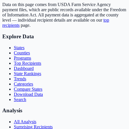
Data on this page comes from USDA Farm Service Agency
payment files, which are public records available under the Freedom
of Information Act. All payment data is aggregated at the county
level — individual recipient details are available on our
top
recipients
page.
Explore Data
States
Counties
Programs
Top Recipients
Dashboard
State Rankings
Trends
Categories
Compare States
Download Data
Search
Analysis
All Analysis
Surprising Recipients