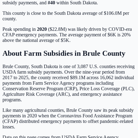
subsidy payments, and
#
40
within
South Dakota
.
This county is close to the South Dakota average of $106.0M per
county.
Peak spending in
2020
(
$22.8M
) was likely driven by
COVID-era
CFAP emergency payments
. The average payment of
$6K
is
20%
above
the national average of
$5K
.
About Farm Subsidies in
Brule
County
Brule
County,
South Dakota
is one of
3,087
U.S. counties receiving
USDA farm subsidy payments. Over the nine-year period from
2017 to 2025, the county received
$89.1M
across
16,062
individual
payments from Farm Service Agency programs including
Conservation Reserve Program (CRP), Price Loss Coverage (PLC),
Agriculture Risk Coverage (ARC), and emergency assistance
programs.
Like many agricultural counties, Brule County saw its peak subsidy
payments in 2020 when the Coronavirus Food Assistance Program
(CFAP) distributed emergency payments to offset pandemic-related
losses.
Data on this page comes from USDA Farm Service Agency