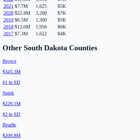
2021
$7.7M
1,625
$5K
2020
$22.8M
3,200
$7K
2019
$6.5M
1,300
$5K
2018
$12.0M
1,956
$6K
2017
$7.3M
1,622
$4K
Other
South Dakota
Counties
Brown
$345.3M
#
1
in
SD
Spink
$229.1M
#
2
in
SD
Beadle
$209.8M