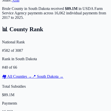
Share:
𝕏
f
in
Brule
County in
South Dakota
received
$89.1M
in USDA Farm
Service Agency payments across
16,062
individual payments from
2017 to 2025.
📊 County Rank
National Rank
#
582
of
3087
Rank in
South Dakota
#
40
of
66
🏘️ All Counties →
📍
South Dakota
→
Total Subsidies
$89.1M
Payments