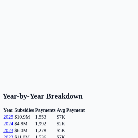
Year-by-Year Breakdown
Year
Subsidies
Payments
Avg Payment
2025
$10.9M
1,553
$7K
2024
$4.8M
1,992
$2K
2023
$6.0M
1,278
$5K
2022
$11.0M
1,536
$7K