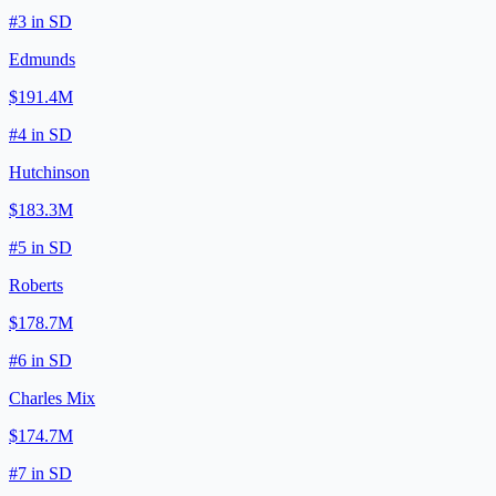
#
3
in
SD
Edmunds
$191.4M
#
4
in
SD
Hutchinson
$183.3M
#
5
in
SD
Roberts
$178.7M
#
6
in
SD
Charles Mix
$174.7M
#
7
in
SD