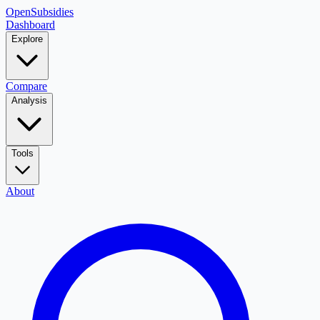
OpenSubsidies
Dashboard
Explore
Compare
Analysis
Tools
About