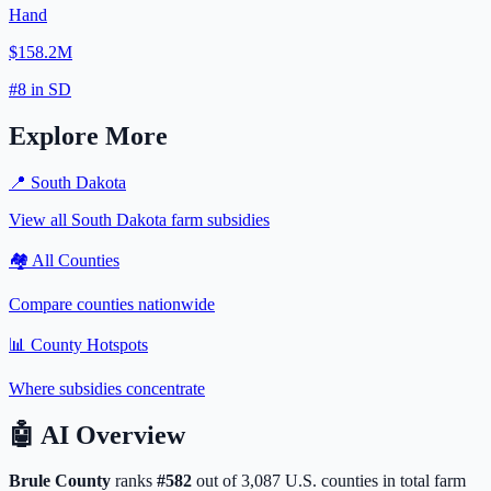
Hand
$158.2M
#
8
in
SD
Explore More
📍
South Dakota
View all
South Dakota
farm subsidies
🏘️ All Counties
Compare counties nationwide
📊 County Hotspots
Where subsidies concentrate
🤖
AI Overview
Brule
County
ranks
#
582
out of
3,087
U.S. counties in total farm