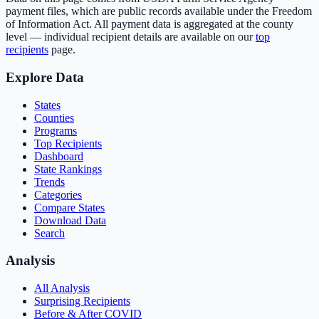
payment files, which are public records available under the Freedom
of Information Act. All payment data is aggregated at the county
level — individual recipient details are available on our
top
recipients
page.
Explore Data
States
Counties
Programs
Top Recipients
Dashboard
State Rankings
Trends
Categories
Compare States
Download Data
Search
Analysis
All Analysis
Surprising Recipients
Before & After COVID