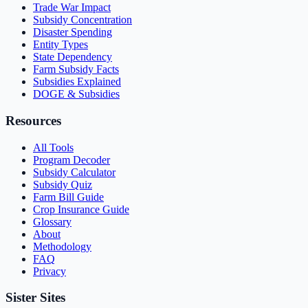
Trade War Impact
Subsidy Concentration
Disaster Spending
Entity Types
State Dependency
Farm Subsidy Facts
Subsidies Explained
DOGE & Subsidies
Resources
All Tools
Program Decoder
Subsidy Calculator
Subsidy Quiz
Farm Bill Guide
Crop Insurance Guide
Glossary
About
Methodology
FAQ
Privacy
Sister Sites