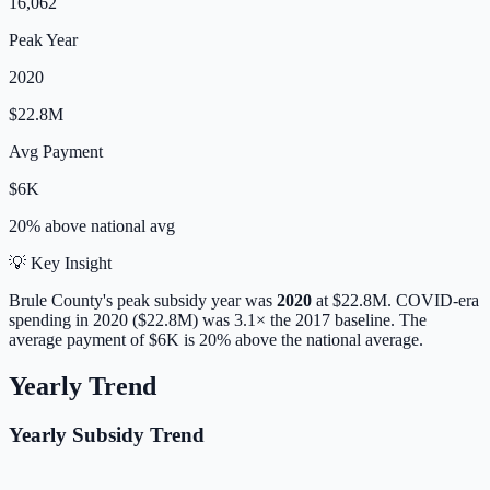
16,062
Peak Year
2020
$22.8M
Avg Payment
$6K
20% above
national avg
💡 Key Insight
Brule
County's peak subsidy year was
2020
at
$22.8M
. COVID-era
spending in 2020 ($22.8M) was 3.1× the 2017 baseline.
The
average payment of
$6K
is
20% above
the national average.
Yearly Trend
Yearly Subsidy Trend