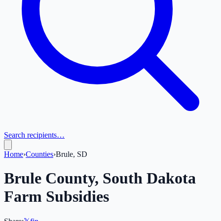
Search recipients…
Home
›
Counties
›
Brule, SD
Brule
County,
South Dakota
Farm Subsidies