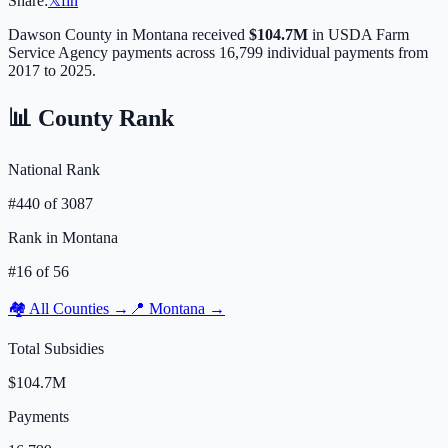
Share:
𝕏
f
in
Dawson
County in
Montana
received
$104.7M
in USDA Farm
Service Agency payments across
16,799
individual payments from
2017 to 2025.
📊 County Rank
National Rank
#
440
of
3087
Rank in
Montana
#
16
of
56
🏘️ All Counties →
📍
Montana
→
Total Subsidies
$104.7M
Payments