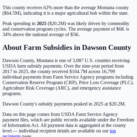
This county receives 62% more than the average Montana county
($64.5M), indicating it is a major agricultural hub within the state.
Peak spending in
2025
(
$20.2M
) was likely driven by
commodity
and conservation program cycles
. The average payment of
$6K
is
34% above
the national average of
$5K
.
About Farm Subsidies in
Dawson
County
Dawson
County,
Montana
is one of
3,087
U.S. counties receiving
USDA farm subsidy payments. Over the nine-year period from
2017 to 2025, the county received
$104.7M
across
16,799
individual payments from Farm Service Agency programs including
Conservation Reserve Program (CRP), Price Loss Coverage (PLC),
Agriculture Risk Coverage (ARC), and emergency assistance
programs.
Dawson County's subsidy payments peaked in 2025 at $20.2M.
Data on this page comes from USDA Farm Service Agency
payment files, which are public records available under the Freedom
of Information Act. All payment data is aggregated at the county
level — individual recipient details are available on our
top
recipients
page.