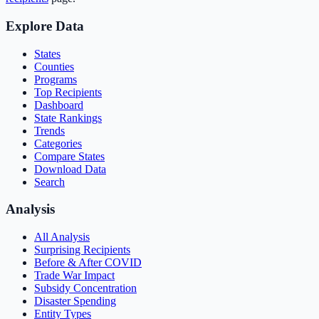
Explore Data
States
Counties
Programs
Top Recipients
Dashboard
State Rankings
Trends
Categories
Compare States
Download Data
Search
Analysis
All Analysis
Surprising Recipients
Before & After COVID
Trade War Impact
Subsidy Concentration
Disaster Spending
Entity Types