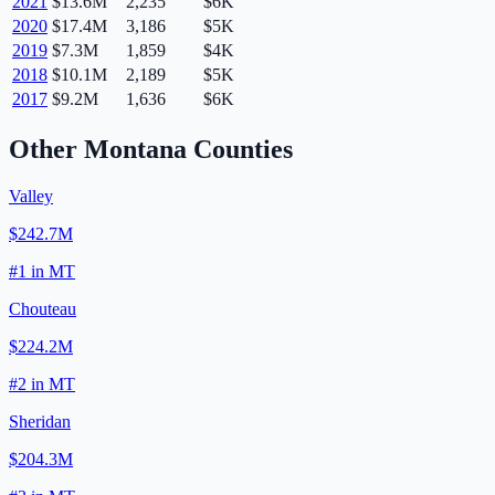
2021
$13.6M
2,235
$6K
2020
$17.4M
3,186
$5K
2019
$7.3M
1,859
$4K
2018
$10.1M
2,189
$5K
2017
$9.2M
1,636
$6K
Other
Montana
Counties
Valley
$242.7M
#
1
in
MT
Chouteau
$224.2M
#
2
in
MT
Sheridan
$204.3M