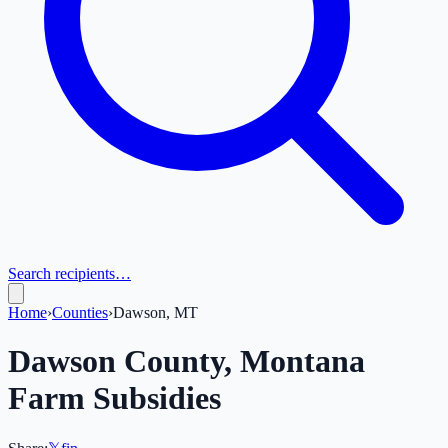
Search recipients…
Home
›
Counties
›
Dawson, MT
Dawson
County,
Montana
Farm Subsidies