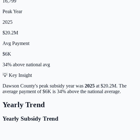
16,799
Peak Year
2025
$20.2M
Avg Payment
$6K
34% above
national avg
💡 Key Insight
Dawson
County's peak subsidy year was
2025
at
$20.2M
.
The
average payment of
$6K
is
34% above
the national average.
Yearly Trend
Yearly Subsidy Trend