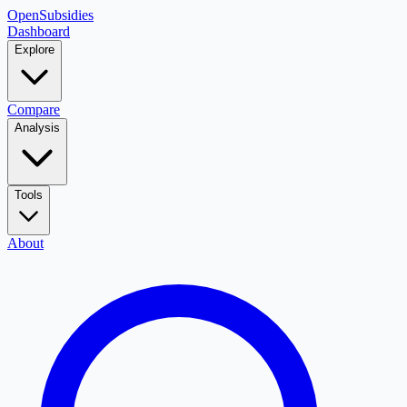
OpenSubsidies
Dashboard
Explore
Compare
Analysis
Tools
About