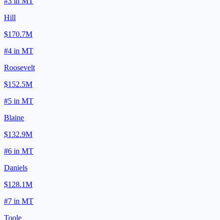
#
3
in
MT
Hill
$170.7M
#
4
in
MT
Roosevelt
$152.5M
#
5
in
MT
Blaine
$132.9M
#
6
in
MT
Daniels
$128.1M
#
7
in
MT
Toole