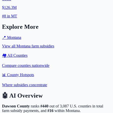
$126.3M
#
8
in
MT
Explore More
📍
Montana
View all
Montana
farm subsidies
🏘️ All Counties
Compare counties nationwide
📊 County Hotspots
Where subsidies concentrate
🤖
AI Overview
Dawson
County
ranks
#
440
out of
3,087
U.S. counties in total
farm subsidy payments, and
#
16
within
Montana
.