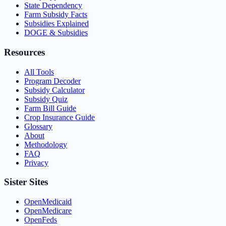
State Dependency
Farm Subsidy Facts
Subsidies Explained
DOGE & Subsidies
Resources
All Tools
Program Decoder
Subsidy Calculator
Subsidy Quiz
Farm Bill Guide
Crop Insurance Guide
Glossary
About
Methodology
FAQ
Privacy
Sister Sites
OpenMedicaid
OpenMedicare
OpenFeds