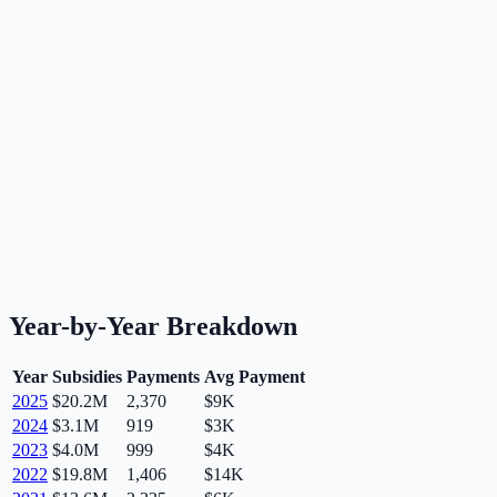
Year-by-Year Breakdown
Year
Subsidies
Payments
Avg Payment
2025
$20.2M
2,370
$9K
2024
$3.1M
919
$3K
2023
$4.0M
999
$4K
2022
$19.8M
1,406
$14K