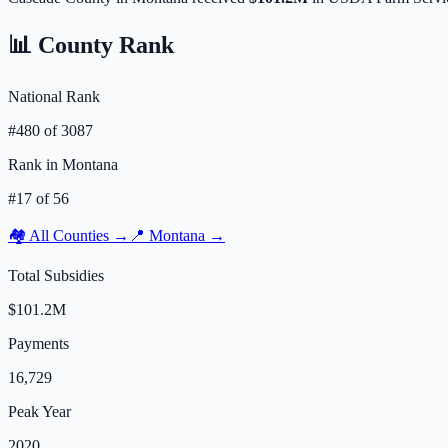
📊 County Rank
National Rank
#
480
of
3087
Rank in
Montana
#
17
of
56
🏘️ All Counties →
📍
Montana
→
Total Subsidies
$101.2M
Payments
16,729
Peak Year
2020