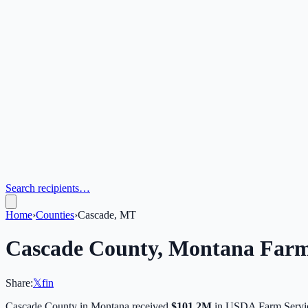
Search recipients…
Home
›
Counties
›
Cascade, MT
Cascade
County,
Montana
Farm
Share:
𝕏
f
in
Cascade
County in
Montana
received
$101.2M
in USDA Farm Servic