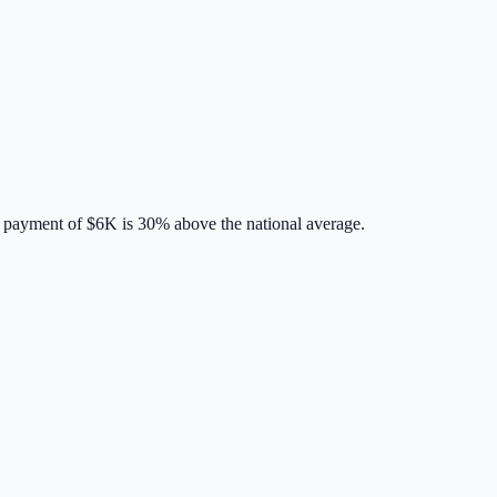
 payment of
$6K
is
30% above
the national average.