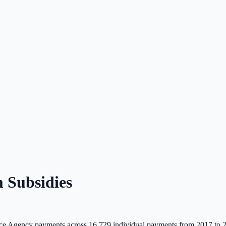
 Subsidies
e Agency payments across
16,729
individual payments from 2017 to 