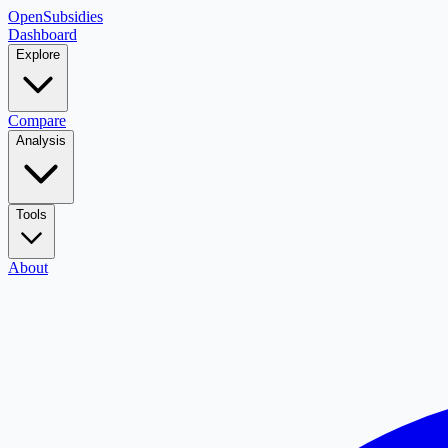
OpenSubsidies
Dashboard
Explore
Compare
Analysis
Tools
About