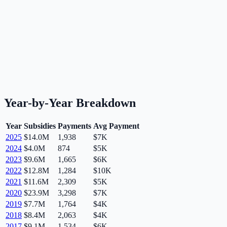
Year-by-Year Breakdown
Year
Subsidies
Payments
Avg Payment
2025
$14.0M
1,938
$7K
2024
$4.0M
874
$5K
2023
$9.6M
1,665
$6K
2022
$12.8M
1,284
$10K
2021
$11.6M
2,309
$5K
2020
$23.9M
3,298
$7K
2019
$7.7M
1,764
$4K
2018
$8.4M
2,063
$4K
2017
$9.1M
1,534
$6K