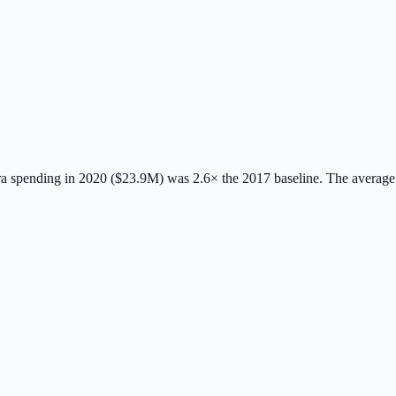
 spending in 2020 ($23.9M) was 2.6× the 2017 baseline.
The average