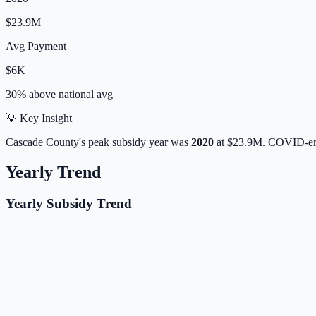
$23.9M
Avg Payment
$6K
30% above
national avg
💡 Key Insight
Cascade
County's peak subsidy year was
2020
at
$23.9M
. COVID-era
Yearly Trend
Yearly Subsidy Trend