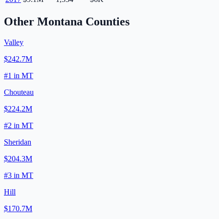
Other
Montana
Counties
Valley
$242.7M
#
1
in
MT
Chouteau
$224.2M
#
2
in
MT
Sheridan
$204.3M
#
3
in
MT
Hill
$170.7M