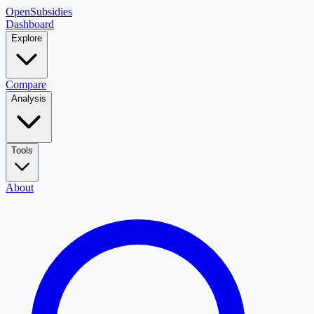
OpenSubsidies
Dashboard
Explore
Compare
Analysis
Tools
About