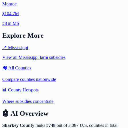
Monroe
$104.7M
#
8
in
MS
Explore More
📍
Mississippi
View all
Mississippi
farm subsidies
🏘️ All Counties
Compare counties nationwide
📊 County Hotspots
Where subsidies concentrate
🤖
AI Overview
Sharkey
County
ranks
#
748
out of
3,087
U.S. counties in total