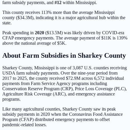
farm subsidy payments, and
#
12
within
Mississippi
.
This county receives 113% more than the average Mississippi
county ($34.3M), indicating it is a major agricultural hub within the
state.
Peak spending in
2020
(
$13.5M
) was likely driven by
COVID-era
CFAP emergency payments
. The average payment of
$11K
is
139%
above
the national average of
$5K
.
About Farm Subsidies in
Sharkey
County
Sharkey
County,
Mississippi
is one of
3,087
U.S. counties receiving
USDA farm subsidy payments. Over the nine-year period from
2017 to 2025, the county received
$72.9M
across
6,572
individual
payments from Farm Service Agency programs including
Conservation Reserve Program (CRP), Price Loss Coverage (PLC),
Agriculture Risk Coverage (ARC), and emergency assistance
programs.
Like many agricultural counties, Sharkey County saw its peak
subsidy payments in 2020 when the Coronavirus Food Assistance
Program (CFAP) distributed emergency payments to offset
pandemic-related losses.