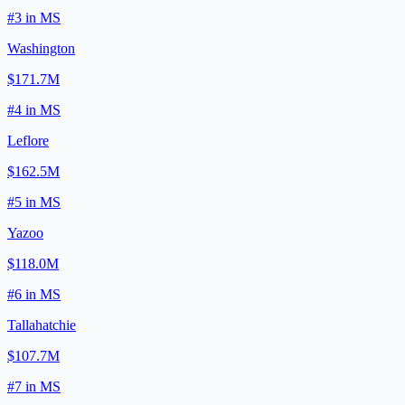
#
3
in
MS
Washington
$171.7M
#
4
in
MS
Leflore
$162.5M
#
5
in
MS
Yazoo
$118.0M
#
6
in
MS
Tallahatchie
$107.7M
#
7
in
MS