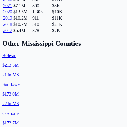
2021
$7.1M
860
$8K
2020
$13.5M
1,303
$10K
2019
$10.2M
911
$11K
2018
$10.7M
510
$21K
2017
$6.4M
878
$7K
Other
Mississippi
Counties
Bolivar
$213.5M
#
1
in
MS
Sunflower
$173.0M
#
2
in
MS
Coahoma
$172.7M