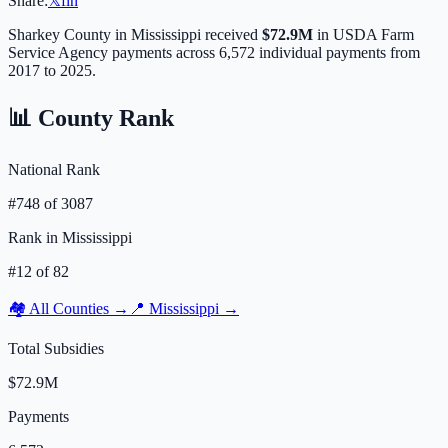
Share:
𝕏
f
in
Sharkey
County in
Mississippi
received
$72.9M
in USDA Farm
Service Agency payments across
6,572
individual payments from
2017 to 2025.
📊 County Rank
National Rank
#
748
of
3087
Rank in
Mississippi
#
12
of
82
🏘️ All Counties →
📍
Mississippi
→
Total Subsidies
$72.9M
Payments