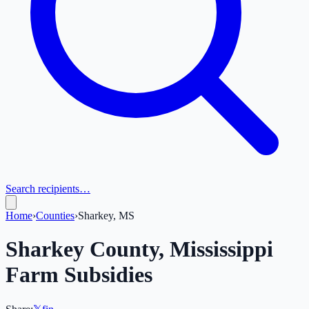
Search recipients…
Home
›
Counties
›
Sharkey, MS
Sharkey
County,
Mississippi
Farm Subsidies