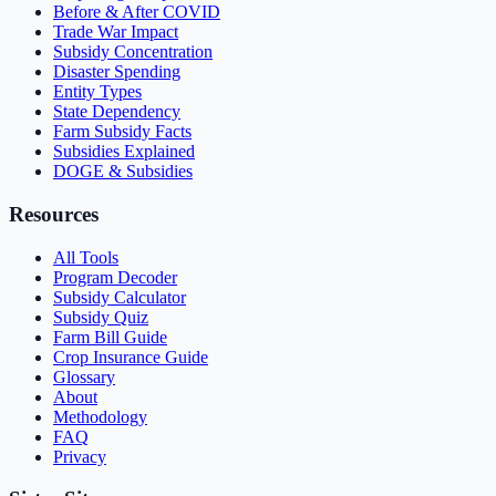
Before & After COVID
Trade War Impact
Subsidy Concentration
Disaster Spending
Entity Types
State Dependency
Farm Subsidy Facts
Subsidies Explained
DOGE & Subsidies
Resources
All Tools
Program Decoder
Subsidy Calculator
Subsidy Quiz
Farm Bill Guide
Crop Insurance Guide
Glossary
About
Methodology
FAQ
Privacy