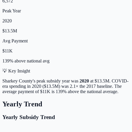
6,572
Peak Year
2020
$13.5M
Avg Payment
$11K
139% above
national avg
💡 Key Insight
Sharkey
County's peak subsidy year was
2020
at
$13.5M
. COVID-
era spending in 2020 ($13.5M) was 2.1× the 2017 baseline.
The
average payment of
$11K
is
139% above
the national average.
Yearly Trend
Yearly Subsidy Trend