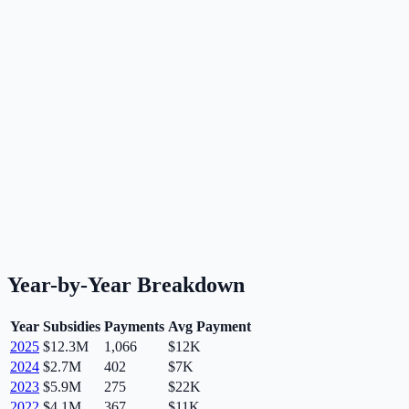
Year-by-Year Breakdown
Year
Subsidies
Payments
Avg Payment
2025
$12.3M
1,066
$12K
2024
$2.7M
402
$7K
2023
$5.9M
275
$22K
2022
$4.1M
367
$11K