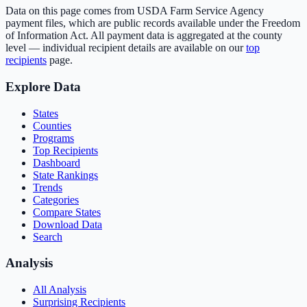
Data on this page comes from USDA Farm Service Agency
payment files, which are public records available under the Freedom
of Information Act. All payment data is aggregated at the county
level — individual recipient details are available on our
top
recipients
page.
Explore Data
States
Counties
Programs
Top Recipients
Dashboard
State Rankings
Trends
Categories
Compare States
Download Data
Search
Analysis
All Analysis
Surprising Recipients