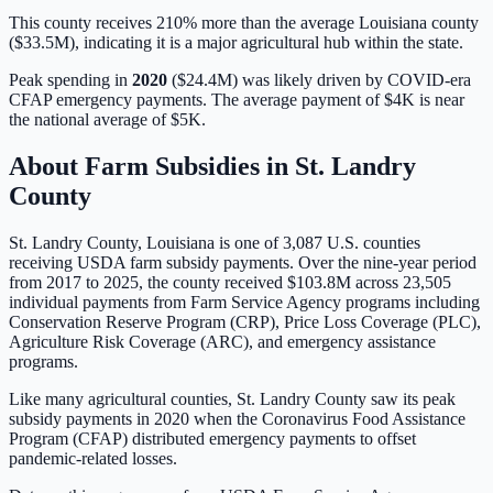
This county receives 210% more than the average Louisiana county
($33.5M), indicating it is a major agricultural hub within the state.
Peak spending in
2020
(
$24.4M
) was likely driven by
COVID-era
CFAP emergency payments
. The average payment of
$4K
is
near
the national average of
$5K
.
About Farm Subsidies in
St. Landry
County
St. Landry
County,
Louisiana
is one of
3,087
U.S. counties
receiving USDA farm subsidy payments. Over the nine-year period
from 2017 to 2025, the county received
$103.8M
across
23,505
individual payments from Farm Service Agency programs including
Conservation Reserve Program (CRP), Price Loss Coverage (PLC),
Agriculture Risk Coverage (ARC), and emergency assistance
programs.
Like many agricultural counties, St. Landry County saw its peak
subsidy payments in 2020 when the Coronavirus Food Assistance
Program (CFAP) distributed emergency payments to offset
pandemic-related losses.