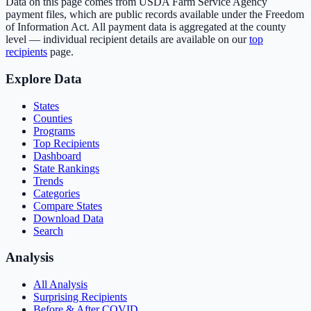
Data on this page comes from USDA Farm Service Agency
payment files, which are public records available under the Freedom
of Information Act. All payment data is aggregated at the county
level — individual recipient details are available on our
top
recipients
page.
Explore Data
States
Counties
Programs
Top Recipients
Dashboard
State Rankings
Trends
Categories
Compare States
Download Data
Search
Analysis
All Analysis
Surprising Recipients
Before & After COVID