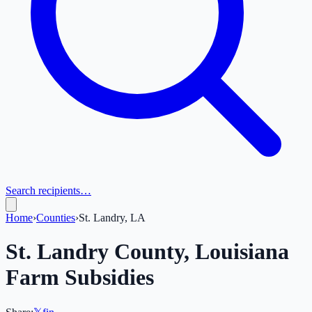
Search recipients…
Home
›
Counties
›
St. Landry, LA
St. Landry
County,
Louisiana
Farm Subsidies