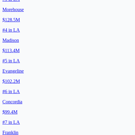
Morehouse
$128.5M
#
4
in
LA
Madison
$113.4M
#
5
in
LA
Evangeline
$102.2M
#
6
in
LA
Concordia
$99.4M
#
7
in
LA
Franklin