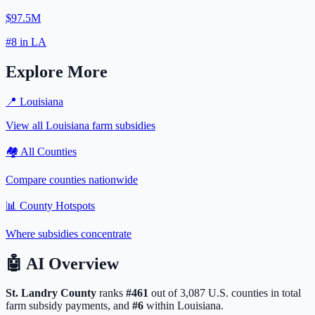
$97.5M
#
8
in
LA
Explore More
📍
Louisiana
View all
Louisiana
farm subsidies
🏘️ All Counties
Compare counties nationwide
📊 County Hotspots
Where subsidies concentrate
🤖
AI Overview
St. Landry
County
ranks
#
461
out of
3,087
U.S. counties in total
farm subsidy payments, and
#
6
within
Louisiana
.