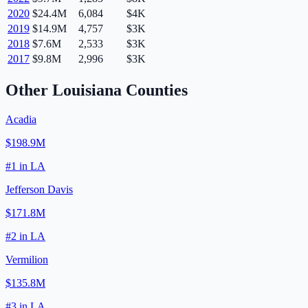
2020
$24.4M
6,084
$4K
2019
$14.9M
4,757
$3K
2018
$7.6M
2,533
$3K
2017
$9.8M
2,996
$3K
Other
Louisiana
Counties
Acadia
$198.9M
#
1
in
LA
Jefferson Davis
$171.8M
#
2
in
LA
Vermilion
$135.8M
#
3
in
LA