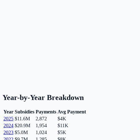
Year-by-Year Breakdown
Year
Subsidies
Payments
Avg Payment
2025
$11.6M
2,872
$4K
2024
$20.9M
1,954
$11K
2023
$5.0M
1,024
$5K
2022
$9.7M
1,285
$8K