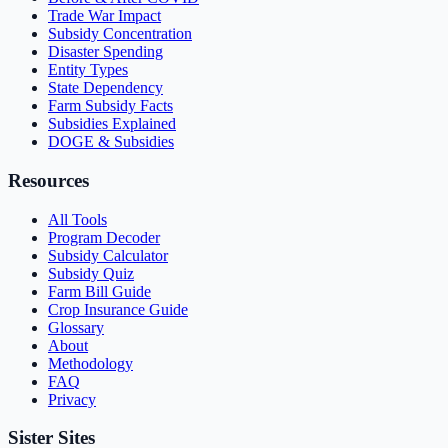
Trade War Impact
Subsidy Concentration
Disaster Spending
Entity Types
State Dependency
Farm Subsidy Facts
Subsidies Explained
DOGE & Subsidies
Resources
All Tools
Program Decoder
Subsidy Calculator
Subsidy Quiz
Farm Bill Guide
Crop Insurance Guide
Glossary
About
Methodology
FAQ
Privacy
Sister Sites