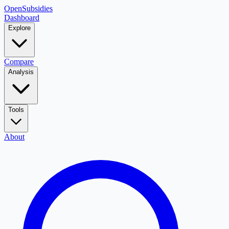
OpenSubsidies
Dashboard
Explore
Compare
Analysis
Tools
About