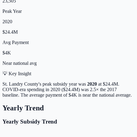
23,505
Peak Year
2020
$24.4M
Avg Payment
$4K
Near
national avg
💡 Key Insight
St. Landry
County's peak subsidy year was
2020
at
$24.4M
.
COVID-era spending in 2020 ($24.4M) was 2.5× the 2017
baseline.
The average payment of
$4K
is
near
the national average.
Yearly Trend
Yearly Subsidy Trend