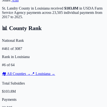
Share:
𝕏
f
in
St. Landry
County in
Louisiana
received
$103.8M
in USDA Farm
Service Agency payments across
23,505
individual payments from
2017 to 2025.
📊 County Rank
National Rank
#
461
of
3087
Rank in
Louisiana
#
6
of
64
🏘️ All Counties →
📍
Louisiana
→
Total Subsidies
$103.8M
Payments