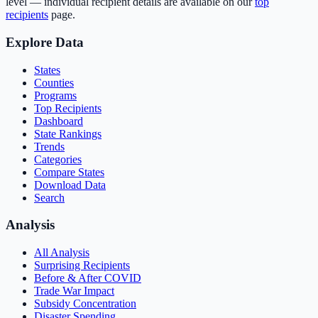
level — individual recipient details are available on our
top
recipients
page.
Explore Data
States
Counties
Programs
Top Recipients
Dashboard
State Rankings
Trends
Categories
Compare States
Download Data
Search
Analysis
All Analysis
Surprising Recipients
Before & After COVID
Trade War Impact
Subsidy Concentration
Disaster Spending