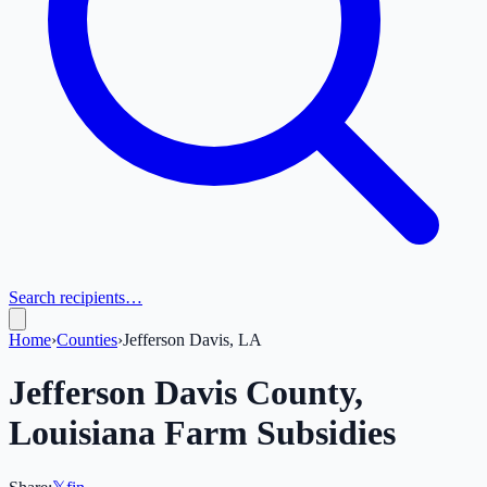
Search recipients…
Home
›
Counties
›
Jefferson Davis, LA
Jefferson Davis
County,
Louisiana
Farm Subsidies