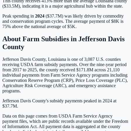
This county receives 413% more than the average Louisiana county
($33.5M), indicating it is a major agricultural hub within the state.
Peak spending in
2024
(
$37.7M
) was likely driven by
commodity
and conservation program cycles
. The average payment of
$8K
is
75% above
the national average of
$5K
.
About Farm Subsidies in
Jefferson Davis
County
Jefferson Davis
County,
Louisiana
is one of
3,087
U.S. counties
receiving USDA farm subsidy payments. Over the nine-year period
from 2017 to 2025, the county received
$171.8M
across
21,110
individual payments from Farm Service Agency programs including
Conservation Reserve Program (CRP), Price Loss Coverage (PLC),
Agriculture Risk Coverage (ARC), and emergency assistance
programs.
Jefferson Davis County's subsidy payments peaked in 2024 at
$37.7M.
Data on this page comes from USDA Farm Service Agency
payment files, which are public records available under the Freedom
of Information Act. All payment data is aggregated at the county