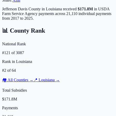
Share:
𝕏
f
in
Jefferson Davis
County in
Louisiana
received
$171.8M
in USDA
Farm Service Agency payments across
21,110
individual payments
from 2017 to 2025.
📊 County Rank
National Rank
#
121
of
3087
Rank in
Louisiana
#
2
of
64
🏘️ All Counties →
📍
Louisiana
→
Total Subsidies
$171.8M
Payments