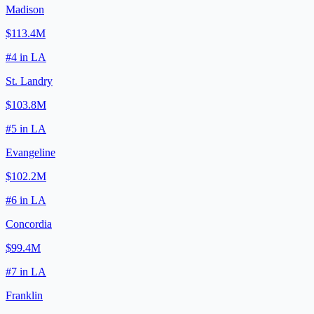
Madison
$113.4M
#
4
in
LA
St. Landry
$103.8M
#
5
in
LA
Evangeline
$102.2M
#
6
in
LA
Concordia
$99.4M
#
7
in
LA
Franklin