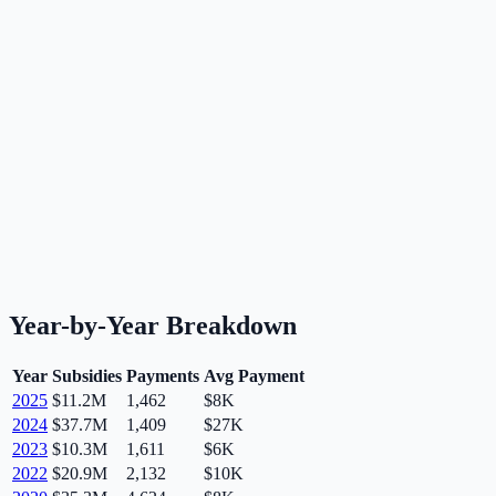
Year-by-Year Breakdown
Year
Subsidies
Payments
Avg Payment
2025
$11.2M
1,462
$8K
2024
$37.7M
1,409
$27K
2023
$10.3M
1,611
$6K
2022
$20.9M
2,132
$10K