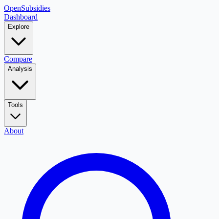
OpenSubsidies
Dashboard
Explore
Compare
Analysis
Tools
About