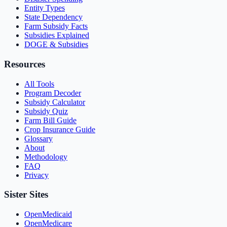
Entity Types
State Dependency
Farm Subsidy Facts
Subsidies Explained
DOGE & Subsidies
Resources
All Tools
Program Decoder
Subsidy Calculator
Subsidy Quiz
Farm Bill Guide
Crop Insurance Guide
Glossary
About
Methodology
FAQ
Privacy
Sister Sites
OpenMedicaid
OpenMedicare