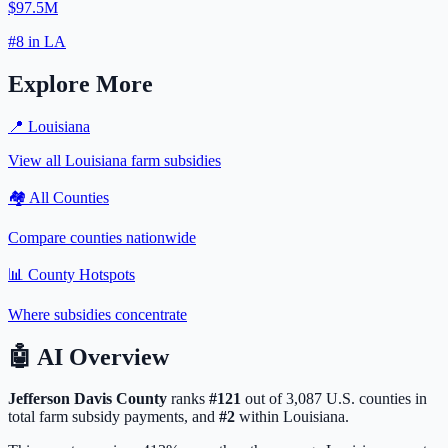
$97.5M
#
8
in
LA
Explore More
📍
Louisiana
View all
Louisiana
farm subsidies
🏘️ All Counties
Compare counties nationwide
📊 County Hotspots
Where subsidies concentrate
🤖
AI Overview
Jefferson Davis
County
ranks
#
121
out of
3,087
U.S. counties in
total farm subsidy payments, and
#
2
within
Louisiana
.