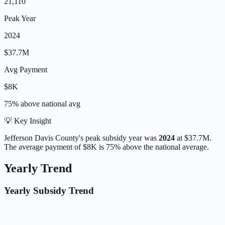
21,110
Peak Year
2024
$37.7M
Avg Payment
$8K
75% above
national avg
💡 Key Insight
Jefferson Davis
County's peak subsidy year was
2024
at
$37.7M
.
The average payment of
$8K
is
75% above
the national average.
Yearly Trend
Yearly Subsidy Trend