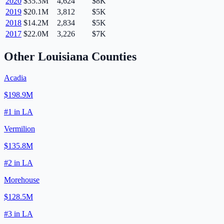
2020
$35.3M
4,624
$8K
2019
$20.1M
3,812
$5K
2018
$14.2M
2,834
$5K
2017
$22.0M
3,226
$7K
Other
Louisiana
Counties
Acadia
$198.9M
#
1
in
LA
Vermilion
$135.8M
#
2
in
LA
Morehouse
$128.5M
#
3
in
LA