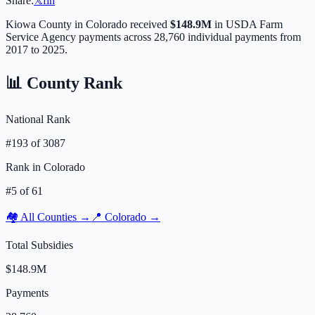
Share:
𝕏
f
in
Kiowa
County in
Colorado
received
$148.9M
in USDA Farm
Service Agency payments across
28,760
individual payments from
2017 to 2025.
📊 County Rank
National Rank
#
193
of
3087
Rank in
Colorado
#
5
of
61
🏘️ All Counties →
📍
Colorado
→
Total Subsidies
$148.9M
Payments