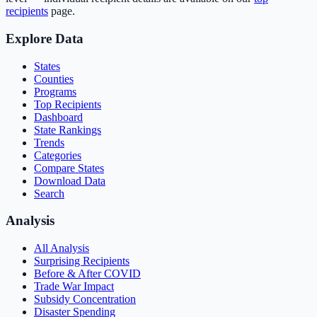
recipients
page.
Explore Data
States
Counties
Programs
Top Recipients
Dashboard
State Rankings
Trends
Categories
Compare States
Download Data
Search
Analysis
All Analysis
Surprising Recipients
Before & After COVID
Trade War Impact
Subsidy Concentration
Disaster Spending