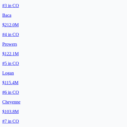
#
3
in
CO
Baca
$212.0M
#
4
in
CO
Prowers
$122.1M
#
5
in
CO
Logan
$115.4M
#
6
in
CO
Cheyenne
$103.8M
#
7
in
CO