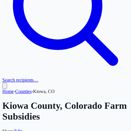
Search recipients…
Home
›
Counties
›
Kiowa, CO
Kiowa
County,
Colorado
Farm
Subsidies