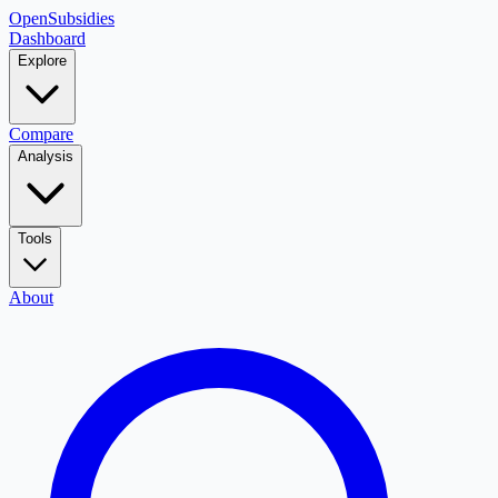
OpenSubsidies
Dashboard
Explore
Compare
Analysis
Tools
About