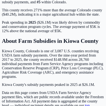
subsidy payments, and
#
5
within
Colorado
.
This county receives 271% more than the average Colorado county
($40.2M), indicating it is a major agricultural hub within the state.
Peak spending in
2025
(
$26.1M
) was likely driven by
commodity
and conservation program cycles
. The average payment of
$5K
is
12% above
the national average of
$5K
.
About Farm Subsidies in
Kiowa
County
Kiowa
County,
Colorado
is one of
3,087
U.S. counties receiving
USDA farm subsidy payments. Over the nine-year period from
2017 to 2025, the county received
$148.9M
across
28,760
individual payments from Farm Service Agency programs including
Conservation Reserve Program (CRP), Price Loss Coverage (PLC),
Agriculture Risk Coverage (ARC), and emergency assistance
programs.
Kiowa County's subsidy payments peaked in 2025 at $26.1M.
Data on this page comes from USDA Farm Service Agency
payment files, which are public records available under the Freedom
of Information Act. All payment data is aggregated at the county
level — individual recipient details are available on our
top