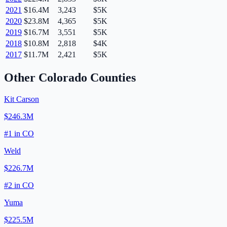
2021
$16.4M
3,243
$5K
2020
$23.8M
4,365
$5K
2019
$16.7M
3,551
$5K
2018
$10.8M
2,818
$4K
2017
$11.7M
2,421
$5K
Other
Colorado
Counties
Kit Carson
$246.3M
#
1
in
CO
Weld
$226.7M
#
2
in
CO
Yuma
$225.5M