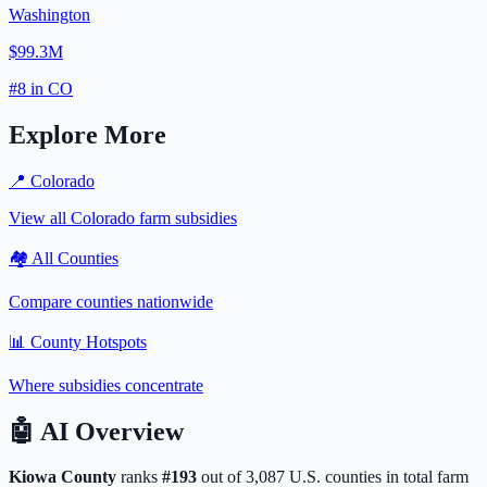
Washington
$99.3M
#
8
in
CO
Explore More
📍
Colorado
View all
Colorado
farm subsidies
🏘️ All Counties
Compare counties nationwide
📊 County Hotspots
Where subsidies concentrate
🤖
AI Overview
Kiowa
County
ranks
#
193
out of
3,087
U.S. counties in total farm