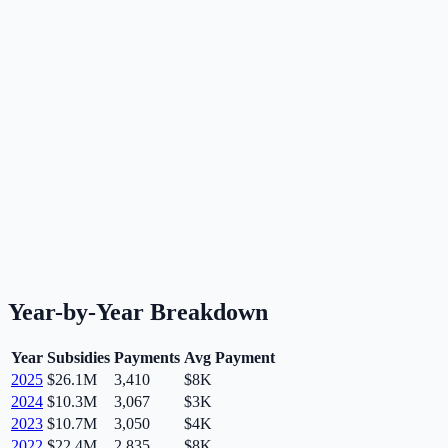
Year-by-Year Breakdown
Year
Subsidies
Payments
Avg Payment
2025
$26.1M
3,410
$8K
2024
$10.3M
3,067
$3K
2023
$10.7M
3,050
$4K
2022
$22.4M
2,835
$8K