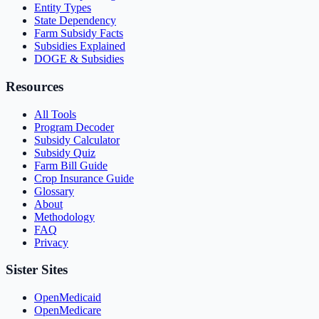
Entity Types
State Dependency
Farm Subsidy Facts
Subsidies Explained
DOGE & Subsidies
Resources
All Tools
Program Decoder
Subsidy Calculator
Subsidy Quiz
Farm Bill Guide
Crop Insurance Guide
Glossary
About
Methodology
FAQ
Privacy
Sister Sites
OpenMedicaid
OpenMedicare