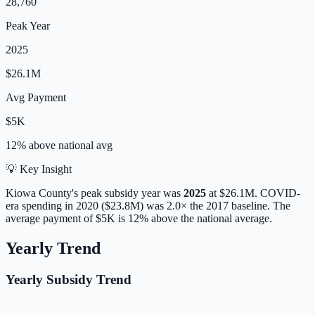
28,760
Peak Year
2025
$26.1M
Avg Payment
$5K
12% above
national avg
💡 Key Insight
Kiowa
County's peak subsidy year was
2025
at
$26.1M
. COVID-
era spending in 2020 ($23.8M) was 2.0× the 2017 baseline.
The
average payment of
$5K
is
12% above
the national average.
Yearly Trend
Yearly Subsidy Trend