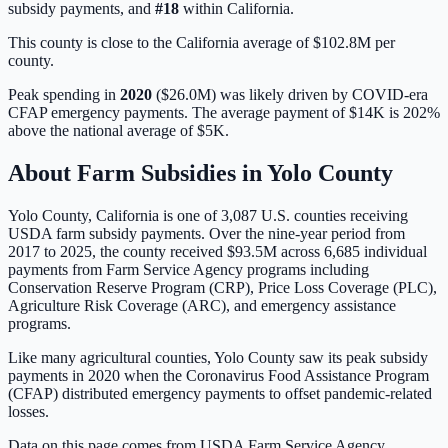
subsidy payments, and
#
18
within
California
.
This county is close to the California average of $102.8M per
county.
Peak spending in
2020
(
$26.0M
) was likely driven by
COVID-era
CFAP emergency payments
. The average payment of
$14K
is
202%
above
the national average of
$5K
.
About Farm Subsidies in
Yolo
County
Yolo
County,
California
is one of
3,087
U.S. counties receiving
USDA farm subsidy payments. Over the nine-year period from
2017 to 2025, the county received
$93.5M
across
6,685
individual
payments from Farm Service Agency programs including
Conservation Reserve Program (CRP), Price Loss Coverage (PLC),
Agriculture Risk Coverage (ARC), and emergency assistance
programs.
Like many agricultural counties, Yolo County saw its peak subsidy
payments in 2020 when the Coronavirus Food Assistance Program
(CFAP) distributed emergency payments to offset pandemic-related
losses.
Data on this page comes from USDA Farm Service Agency