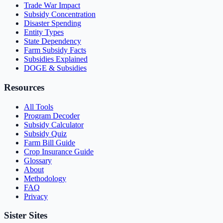
Trade War Impact
Subsidy Concentration
Disaster Spending
Entity Types
State Dependency
Farm Subsidy Facts
Subsidies Explained
DOGE & Subsidies
Resources
All Tools
Program Decoder
Subsidy Calculator
Subsidy Quiz
Farm Bill Guide
Crop Insurance Guide
Glossary
About
Methodology
FAQ
Privacy
Sister Sites