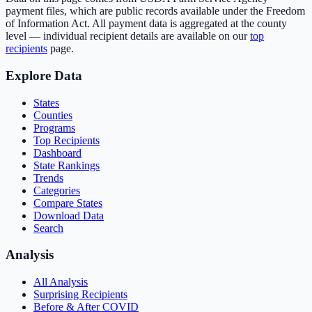
payment files, which are public records available under the Freedom
of Information Act. All payment data is aggregated at the county
level — individual recipient details are available on our
top
recipients
page.
Explore Data
States
Counties
Programs
Top Recipients
Dashboard
State Rankings
Trends
Categories
Compare States
Download Data
Search
Analysis
All Analysis
Surprising Recipients
Before & After COVID