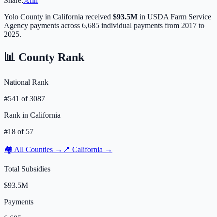
Share:
𝕏
f
in
Yolo
County in
California
received
$93.5M
in USDA Farm Service
Agency payments across
6,685
individual payments from 2017 to
2025.
📊 County Rank
National Rank
#
541
of
3087
Rank in
California
#
18
of
57
🏘️ All Counties →
📍
California
→
Total Subsidies
$93.5M
Payments