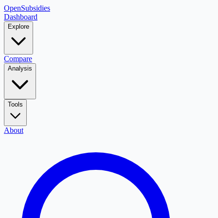
OpenSubsidies
Dashboard
Explore
Compare
Analysis
Tools
About