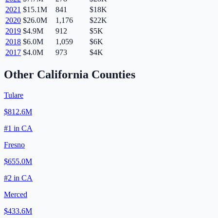
2021
$15.1M
841
$18K
2020
$26.0M
1,176
$22K
2019
$4.9M
912
$5K
2018
$6.0M
1,059
$6K
2017
$4.0M
973
$4K
Other
California
Counties
Tulare
$812.6M
#
1
in
CA
Fresno
$655.0M
#
2
in
CA
Merced
$433.6M