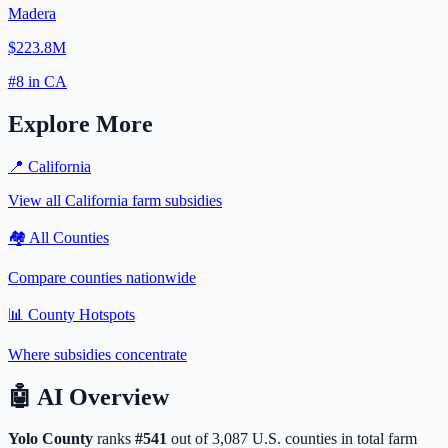
Madera
$223.8M
#
8
in
CA
Explore More
📍
California
View all
California
farm subsidies
🏘️ All Counties
Compare counties nationwide
📊 County Hotspots
Where subsidies concentrate
🤖
AI Overview
Yolo
County
ranks
#
541
out of
3,087
U.S. counties in total farm