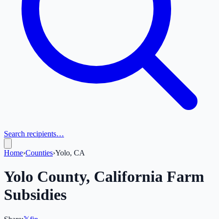
Search recipients…
Home
›
Counties
›
Yolo, CA
Yolo
County,
California
Farm
Subsidies