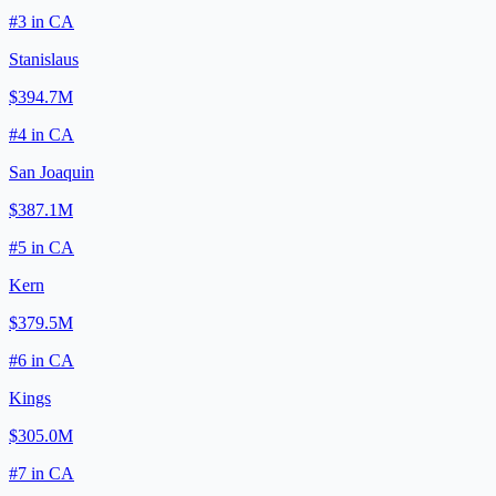
#
3
in
CA
Stanislaus
$394.7M
#
4
in
CA
San Joaquin
$387.1M
#
5
in
CA
Kern
$379.5M
#
6
in
CA
Kings
$305.0M
#
7
in
CA