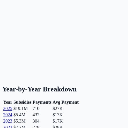
Year-by-Year Breakdown
Year
Subsidies
Payments
Avg Payment
2025
$19.1M
710
$27K
2024
$5.4M
432
$13K
2023
$5.3M
304
$17K
2022
$7.7M
278
$28K