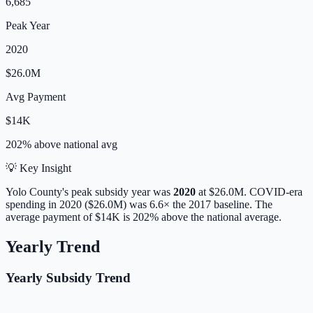
6,685
Peak Year
2020
$26.0M
Avg Payment
$14K
202% above
national avg
💡 Key Insight
Yolo
County's peak subsidy year was
2020
at
$26.0M
. COVID-era
spending in 2020 ($26.0M) was 6.6× the 2017 baseline.
The
average payment of
$14K
is
202% above
the national average.
Yearly Trend
Yearly Subsidy Trend