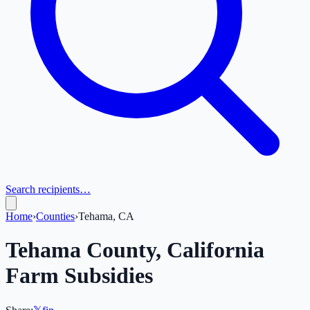
Search recipients…
Home
›
Counties
›
Tehama, CA
Tehama
County,
California
Farm Subsidies