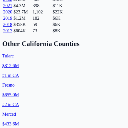
2021
$4.3M
398
$11K
2020
$23.7M
1,102
$22K
2019
$1.2M
182
$6K
2018
$358K
59
$6K
2017
$604K
73
$8K
Other
California
Counties
Tulare
$812.6M
#
1
in
CA
Fresno
$655.0M
#
2
in
CA
Merced
$433.6M