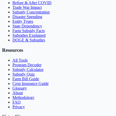
Before & After COVID
Trade War Impact
Subsidy Concentration
Disaster Spending
Entity Types
State Dependency
Farm Subsidy Facts
Subsidies Explained
DOGE & Subsidies
Resources
All Tools
Program Decoder
Subsidy Calculator
Subsidy Quiz
Farm Bill Guide
Crop Insurance Guide
Glossary
About
Methodology
FAQ
Privacy