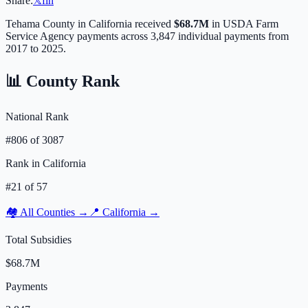
Share:
𝕏
f
in
Tehama
County in
California
received
$68.7M
in USDA Farm
Service Agency payments across
3,847
individual payments from
2017 to 2025.
📊 County Rank
National Rank
#
806
of
3087
Rank in
California
#
21
of
57
🏘️ All Counties →
📍
California
→
Total Subsidies
$68.7M
Payments