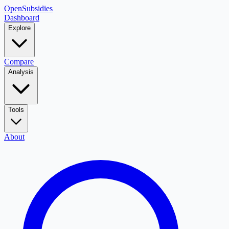
OpenSubsidies
Dashboard
Explore
Compare
Analysis
Tools
About