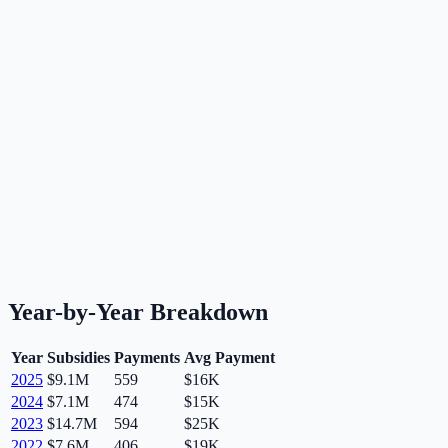
Year-by-Year Breakdown
Year
Subsidies
Payments
Avg Payment
2025
$9.1M
559
$16K
2024
$7.1M
474
$15K
2023
$14.7M
594
$25K
2022
$7.6M
406
$19K