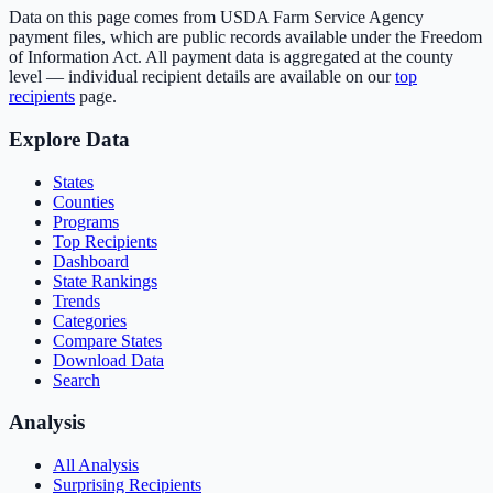
Data on this page comes from USDA Farm Service Agency
payment files, which are public records available under the Freedom
of Information Act. All payment data is aggregated at the county
level — individual recipient details are available on our
top
recipients
page.
Explore Data
States
Counties
Programs
Top Recipients
Dashboard
State Rankings
Trends
Categories
Compare States
Download Data
Search
Analysis
All Analysis
Surprising Recipients