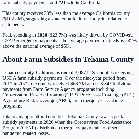
farm subsidy payments, and
#
21
within
California
.
This county receives 33% less than the average California county
($102.8M), suggesting a smaller agricultural footprint relative to
state peers.
Peak spending in
2020
(
$23.7M
) was likely driven by
COVID-era
CFAP emergency payments
. The average payment of
$18K
is
285%
above
the national average of
$5K
.
About Farm Subsidies in
Tehama
County
Tehama
County,
California
is one of
3,087
U.S. counties receiving
USDA farm subsidy payments. Over the nine-year period from
2017 to 2025, the county received
$68.7M
across
3,847
individual
payments from Farm Service Agency programs including
Conservation Reserve Program (CRP), Price Loss Coverage (PLC),
Agriculture Risk Coverage (ARC), and emergency assistance
programs.
Like many agricultural counties, Tehama County saw its peak
subsidy payments in 2020 when the Coronavirus Food Assistance
Program (CFAP) distributed emergency payments to offset
pandemic-related losses.