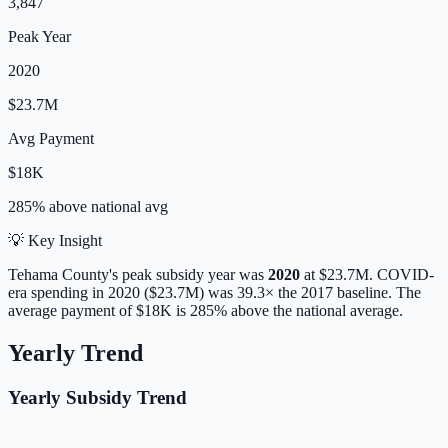
3,847
Peak Year
2020
$23.7M
Avg Payment
$18K
285% above
national avg
💡 Key Insight
Tehama
County's peak subsidy year was
2020
at
$23.7M
. COVID-
era spending in 2020 ($23.7M) was 39.3× the 2017 baseline.
The
average payment of
$18K
is
285% above
the national average.
Yearly Trend
Yearly Subsidy Trend