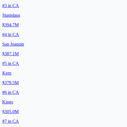
#
3
in
CA
Stanislaus
$394.7M
#
4
in
CA
San Joaquin
$387.1M
#
5
in
CA
Kern
$379.5M
#
6
in
CA
Kings
$305.0M
#
7
in
CA