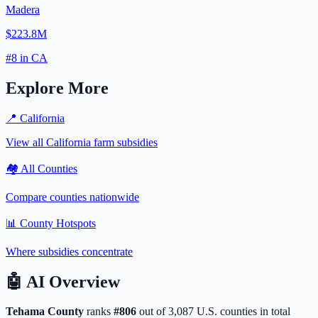
Madera
$223.8M
#
8
in
CA
Explore More
📍
California
View all
California
farm subsidies
🏘️ All Counties
Compare counties nationwide
📊 County Hotspots
Where subsidies concentrate
🤖
AI Overview
Tehama
County
ranks
#
806
out of
3,087
U.S. counties in total