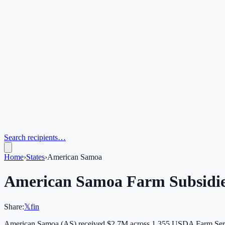
Search recipients…
Home
›
States
›
American Samoa
American Samoa
Farm Subsidi
Share:
𝕏
f
in
American Samoa
(
AS
) received
$2.7M
across
1,355
USDA Farm Servi