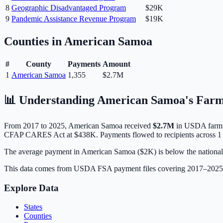
8
Geographic Disadvantaged Program
$29K
9
Pandemic Assistance Revenue Program
$19K
Counties in
American Samoa
#
County
Payments
Amount
1
American Samoa
1,355
$2.7M
📊 Understanding
American Samoa
's Farm
From 2017 to 2025,
American Samoa
received
$2.7M
in USDA farm 
CFAP CARES Act at $438K.
Payments flowed to recipients across 1 
The average payment in American Samoa ($2K) is below the national av
This data comes from USDA FSA payment files covering 2017–202
Explore Data
States
Counties