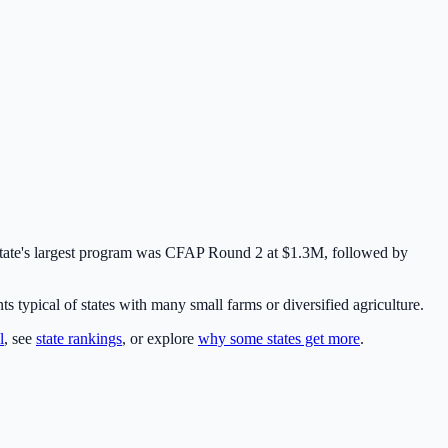
state's largest program was
CFAP Round 2
at
$1.3M
,
followed by
typical of states with many small farms or diversified agriculture.
l
, see
state rankings
, or explore
why some states get more
.