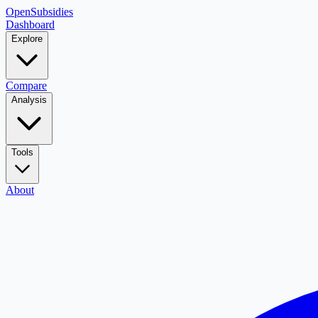
OpenSubsidies
Dashboard
Explore
Compare
Analysis
Tools
About