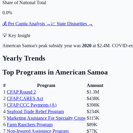
Share of National Total
0.0
%
💰 Per Capita Analysis →
📈 State Disparities →
💡 Key Insight
American Samoa
's peak subsidy year was
2020
at
$2.4M
. COVID-era
Yearly Trends
Top Programs in
American Samoa
#
Program
Amount
1
CFAP Round 2
$1.3M
2
CFAP CARES Act
$438K
3
CFAP CCC Payments (A)
$398K
4
Seafood Trade Relief Program
$234K
5
Marketing Assistance For Specialty Crops
$115K
6
Farm Ranchers Program
$89K
7
Non-Insured Assistance Program
$77K