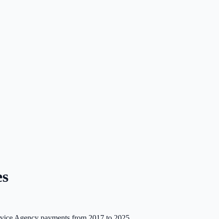
es
ce Agency payments from 2017 to 2025.