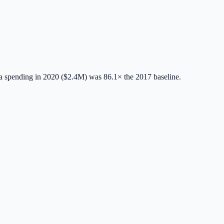
 spending in 2020 ($2.4M) was 86.1× the 2017 baseline.