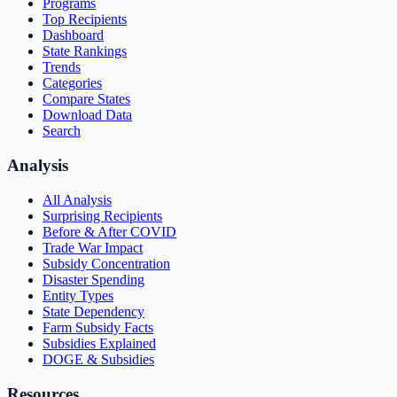
Programs
Top Recipients
Dashboard
State Rankings
Trends
Categories
Compare States
Download Data
Search
Analysis
All Analysis
Surprising Recipients
Before & After COVID
Trade War Impact
Subsidy Concentration
Disaster Spending
Entity Types
State Dependency
Farm Subsidy Facts
Subsidies Explained
DOGE & Subsidies
Resources