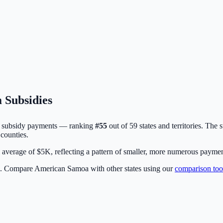
 Subsidies
subsidy payments — ranking
#
55
out of
59
states and territories. The 
counties.
erage of $5K, reflecting a pattern of smaller, more numerous payments 
5. Compare
American Samoa
with other states using our
comparison too