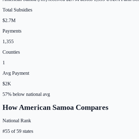
Total Subsidies
$2.7M
Payments
1,355
Counties
1
Avg Payment
$2K
57% below
national avg
How
American Samoa
Compares
National Rank
#
55
of
59
states