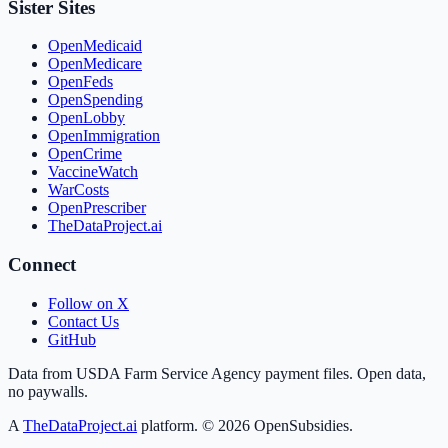
Sister Sites
OpenMedicaid
OpenMedicare
OpenFeds
OpenSpending
OpenLobby
OpenImmigration
OpenCrime
VaccineWatch
WarCosts
OpenPrescriber
TheDataProject.ai
Connect
Follow on X
Contact Us
GitHub
Data from USDA Farm Service Agency payment files. Open data,
no paywalls.
A
TheDataProject.ai
platform. ©
2026
OpenSubsidies.