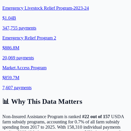
Emergency Livestock Relief Program-2023-24
$1.04B
347,755
payments
Emergency Relief Program 2
$886.8M
20,069
payments
Market Access Program
$859.7M
7,607
payments
📊 Why This Data Matters
Non-Insured Assistance Program
is ranked
#
22
out of
157
USDA
farm subsidy programs, accounting for
0.7
% of all farm subsidy
spending from 2017 to 2025. With
158,310
individual payments