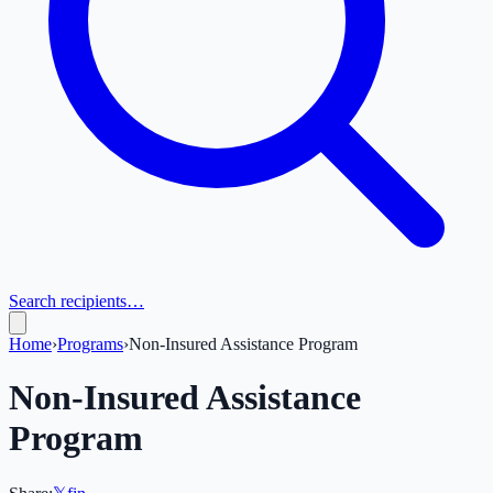
Search recipients…
Home
›
Programs
›
Non-Insured Assistance Program
Non-Insured Assistance
Program