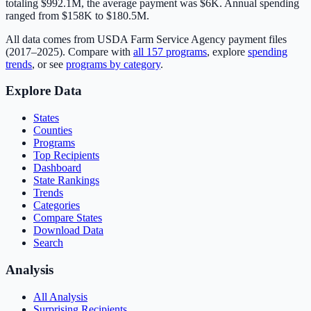
totaling
$992.1M
, the average payment was
$6K
.
Annual spending
ranged from $158K to $180.5M.
All data comes from USDA Farm Service Agency payment files
(2017–2025). Compare with
all
157
programs
, explore
spending
trends
, or see
programs by category
.
Explore Data
States
Counties
Programs
Top Recipients
Dashboard
State Rankings
Trends
Categories
Compare States
Download Data
Search
Analysis
All Analysis
Surprising Recipients