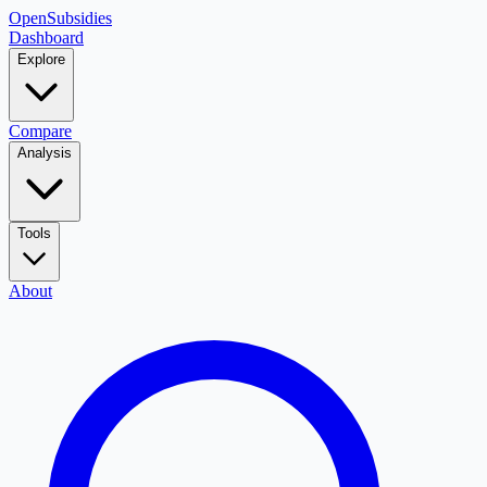
OpenSubsidies
Dashboard
Explore
Compare
Analysis
Tools
About