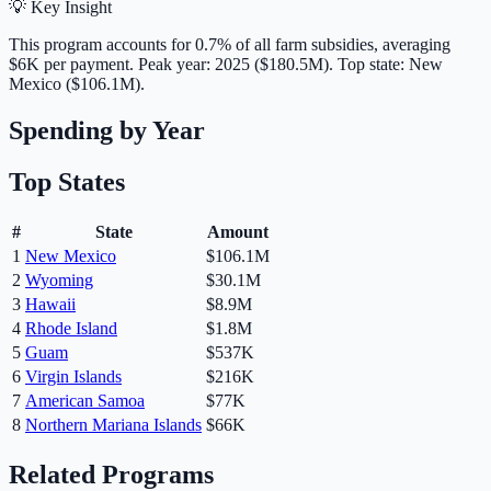
💡 Key Insight
This program accounts for
0.7
% of all farm subsidies, averaging
$6K
per payment.
Peak year: 2025 ($180.5M).
Top state: New
Mexico ($106.1M).
Spending by Year
Top States
#
State
Amount
1
New Mexico
$106.1M
2
Wyoming
$30.1M
3
Hawaii
$8.9M
4
Rhode Island
$1.8M
5
Guam
$537K
6
Virgin Islands
$216K
7
American Samoa
$77K
8
Northern Mariana Islands
$66K
Related Programs