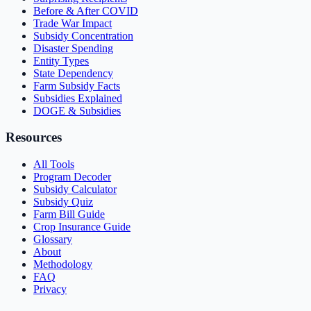
Before & After COVID
Trade War Impact
Subsidy Concentration
Disaster Spending
Entity Types
State Dependency
Farm Subsidy Facts
Subsidies Explained
DOGE & Subsidies
Resources
All Tools
Program Decoder
Subsidy Calculator
Subsidy Quiz
Farm Bill Guide
Crop Insurance Guide
Glossary
About
Methodology
FAQ
Privacy