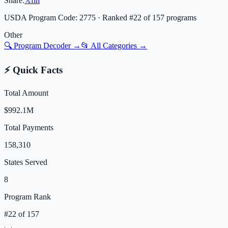
Share:
𝕏
f
in
USDA Program Code:
2775
· Ranked #
22
of
157
programs
Other
🔍 Program Decoder →
📂 All Categories →
⚡ Quick Facts
Total Amount
$992.1M
Total Payments
158,310
States Served
8
Program Rank
#
22
of
157