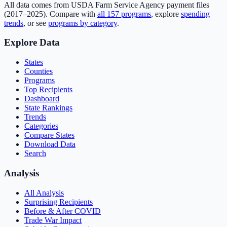
All data comes from USDA Farm Service Agency payment files
(2017–2025). Compare with
all
157
programs
, explore
spending
trends
, or see
programs by category
.
Explore Data
States
Counties
Programs
Top Recipients
Dashboard
State Rankings
Trends
Categories
Compare States
Download Data
Search
Analysis
All Analysis
Surprising Recipients
Before & After COVID
Trade War Impact