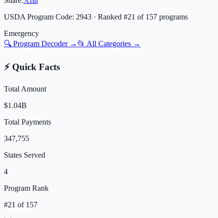
Share:
𝕏
f
in
USDA Program Code:
2943
· Ranked #
21
of
157
programs
Emergency
🔍 Program Decoder →
📂 All Categories →
⚡ Quick Facts
Total Amount
$1.04B
Total Payments
347,755
States Served
4
Program Rank
#
21
of
157