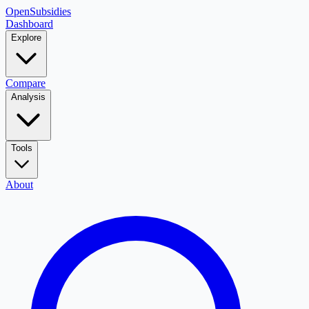
OpenSubsidies
Dashboard
Explore
Compare
Analysis
Tools
About