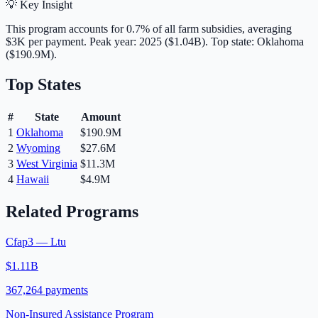
💡 Key Insight
This program accounts for
0.7
% of all farm subsidies, averaging
$3K
per payment.
Peak year: 2025 ($1.04B).
Top state: Oklahoma
($190.9M).
Top States
#
State
Amount
1
Oklahoma
$190.9M
2
Wyoming
$27.6M
3
West Virginia
$11.3M
4
Hawaii
$4.9M
Related Programs
Cfap3 — Ltu
$1.11B
367,264
payments
Non-Insured Assistance Program