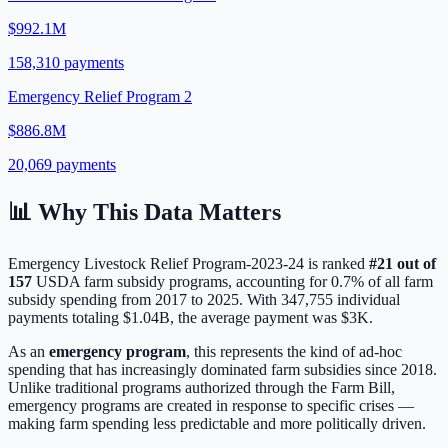
$992.1M
158,310
payments
Emergency Relief Program 2
$886.8M
20,069
payments
📊 Why This Data Matters
Emergency Livestock Relief Program-2023-24
is ranked
#
21
out of
157
USDA farm subsidy programs, accounting for
0.7
% of all farm
subsidy spending from 2017 to 2025. With
347,755
individual
payments totaling
$1.04B
, the average payment was
$3K
.
As an
emergency program
, this represents the kind of ad-hoc
spending that has increasingly dominated farm subsidies since 2018.
Unlike traditional programs authorized through the Farm Bill,
emergency programs are created in response to specific crises —
making farm spending less predictable and more politically driven.