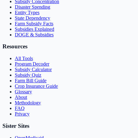
Subsidy Concentration
Disaster Spending
Entity Types
State Dependency
Farm Subsidy Facts
Subsidies Explained
DOGE & Subsidies
Resources
All Tools
Program Decoder
Subsidy Calculator
Subsidy Quiz
Farm Bill Guide
Crop Insurance Guide
Glossary
About
Methodology
FAQ
Privacy
Sister Sites
OpenMedicaid