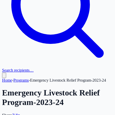
Search recipients…
Home
›
Programs
›
Emergency Livestock Relief Program-2023-24
Emergency Livestock Relief
Program-2023-24