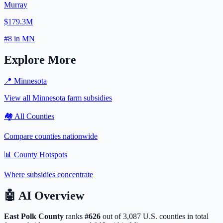
Murray
$179.3M
#
8
in
MN
Explore More
📍
Minnesota
View all
Minnesota
farm subsidies
🏘️ All Counties
Compare counties nationwide
📊 County Hotspots
Where subsidies concentrate
🤖
AI Overview
East Polk
County
ranks
#
626
out of
3,087
U.S. counties in total