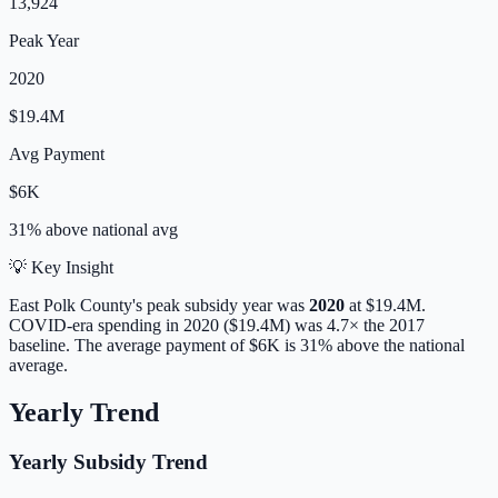
13,924
Peak Year
2020
$19.4M
Avg Payment
$6K
31% above
national avg
💡 Key Insight
East Polk
County's peak subsidy year was
2020
at
$19.4M
.
COVID-era spending in 2020 ($19.4M) was 4.7× the 2017
baseline.
The average payment of
$6K
is
31% above
the national
average.
Yearly Trend
Yearly Subsidy Trend