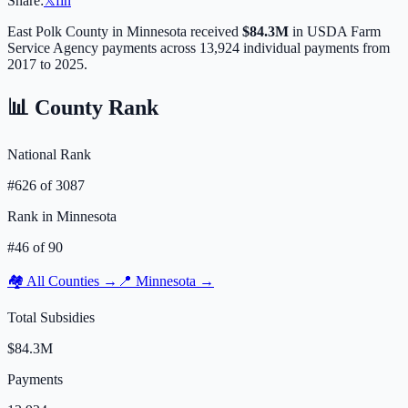
Share:
𝕏
f
in
East Polk
County in
Minnesota
received
$84.3M
in USDA Farm
Service Agency payments across
13,924
individual payments from
2017 to 2025.
📊 County Rank
National Rank
#
626
of
3087
Rank in
Minnesota
#
46
of
90
🏘️ All Counties →
📍
Minnesota
→
Total Subsidies
$84.3M
Payments