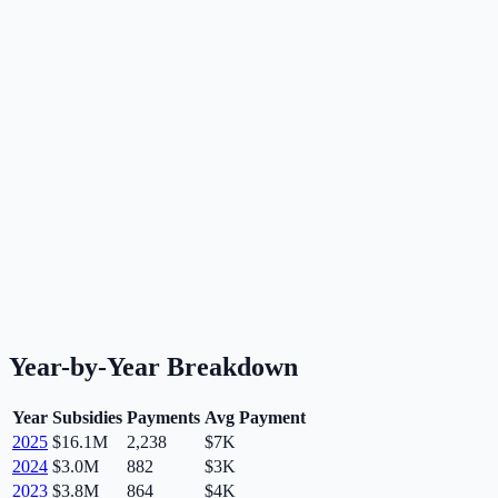
Year-by-Year Breakdown
Year
Subsidies
Payments
Avg Payment
2025
$16.1M
2,238
$7K
2024
$3.0M
882
$3K
2023
$3.8M
864
$4K