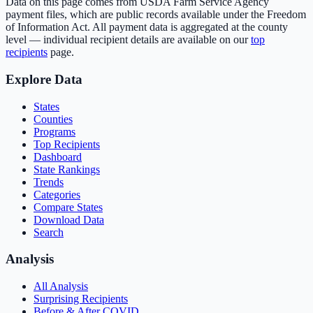
Data on this page comes from USDA Farm Service Agency
payment files, which are public records available under the Freedom
of Information Act. All payment data is aggregated at the county
level — individual recipient details are available on our
top
recipients
page.
Explore Data
States
Counties
Programs
Top Recipients
Dashboard
State Rankings
Trends
Categories
Compare States
Download Data
Search
Analysis
All Analysis
Surprising Recipients
Before & After COVID