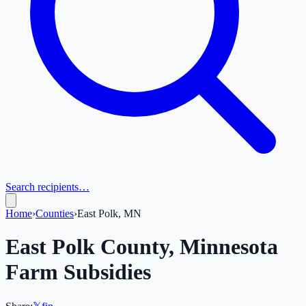
Search recipients…
Home
›
Counties
›
East Polk, MN
East Polk
County,
Minnesota
Farm Subsidies