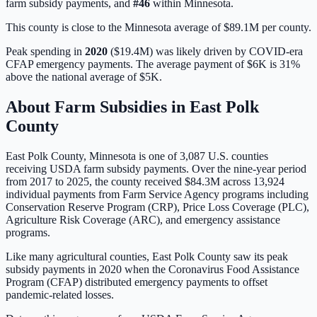
farm subsidy payments, and
#
46
within
Minnesota
.
This county is close to the Minnesota average of $89.1M per county.
Peak spending in
2020
(
$19.4M
) was likely driven by
COVID-era
CFAP emergency payments
. The average payment of
$6K
is
31%
above
the national average of
$5K
.
About Farm Subsidies in
East Polk
County
East Polk
County,
Minnesota
is one of
3,087
U.S. counties
receiving USDA farm subsidy payments. Over the nine-year period
from 2017 to 2025, the county received
$84.3M
across
13,924
individual payments from Farm Service Agency programs including
Conservation Reserve Program (CRP), Price Loss Coverage (PLC),
Agriculture Risk Coverage (ARC), and emergency assistance
programs.
Like many agricultural counties, East Polk County saw its peak
subsidy payments in 2020 when the Coronavirus Food Assistance
Program (CFAP) distributed emergency payments to offset
pandemic-related losses.