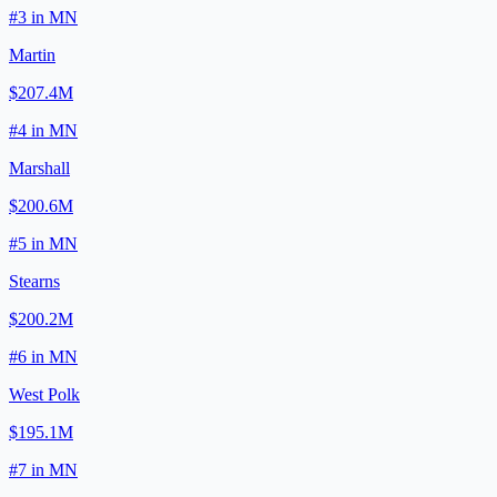
#
3
in
MN
Martin
$207.4M
#
4
in
MN
Marshall
$200.6M
#
5
in
MN
Stearns
$200.2M
#
6
in
MN
West Polk
$195.1M
#
7
in
MN