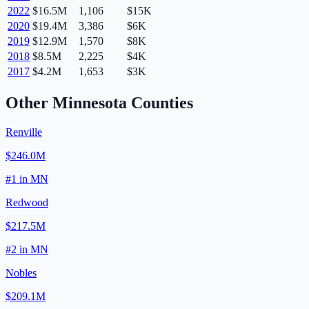
2022
$16.5M
1,106
$15K
2020
$19.4M
3,386
$6K
2019
$12.9M
1,570
$8K
2018
$8.5M
2,225
$4K
2017
$4.2M
1,653
$3K
Other
Minnesota
Counties
Renville
$246.0M
#
1
in
MN
Redwood
$217.5M
#
2
in
MN
Nobles
$209.1M