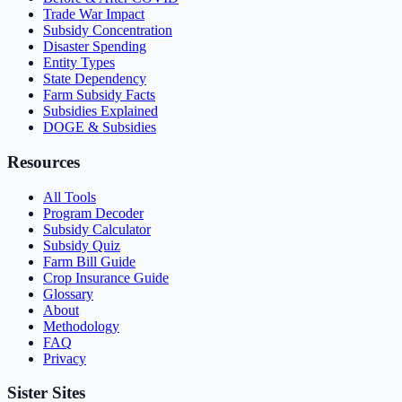
Trade War Impact
Subsidy Concentration
Disaster Spending
Entity Types
State Dependency
Farm Subsidy Facts
Subsidies Explained
DOGE & Subsidies
Resources
All Tools
Program Decoder
Subsidy Calculator
Subsidy Quiz
Farm Bill Guide
Crop Insurance Guide
Glossary
About
Methodology
FAQ
Privacy
Sister Sites