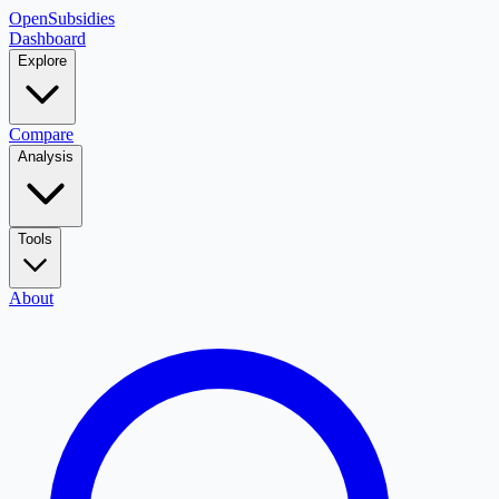
OpenSubsidies
Dashboard
Explore
Compare
Analysis
Tools
About