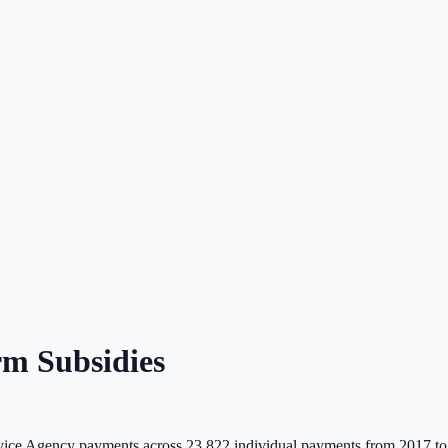
m Subsidies
ice Agency payments across
23,822
individual payments from 2017 to