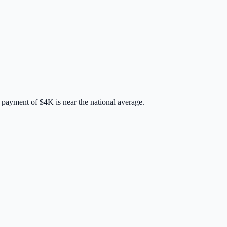
 payment of
$4K
is
near
the national average.