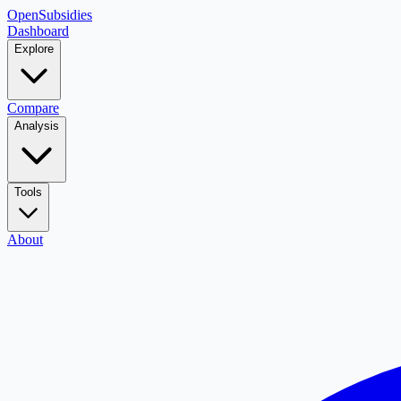
OpenSubsidies
Dashboard
Explore
Compare
Analysis
Tools
About