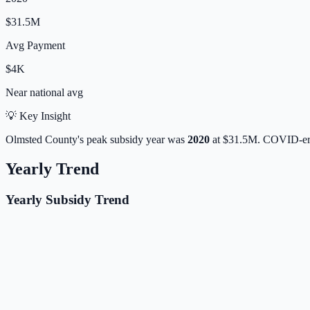
$31.5M
Avg Payment
$4K
Near
national avg
💡 Key Insight
Olmsted
County's peak subsidy year was
2020
at
$31.5M
. COVID-era
Yearly Trend
Yearly Subsidy Trend