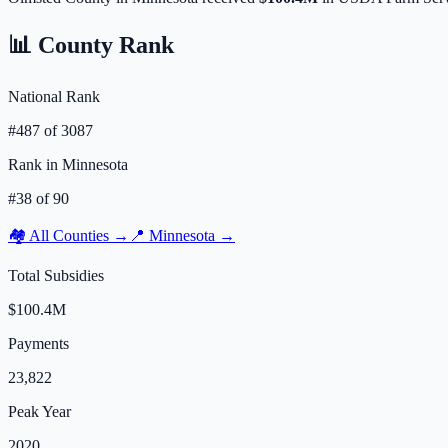
📊 County Rank
National Rank
#
487
of
3087
Rank in
Minnesota
#
38
of
90
🏘️ All Counties →
📍
Minnesota
→
Total Subsidies
$100.4M
Payments
23,822
Peak Year
2020