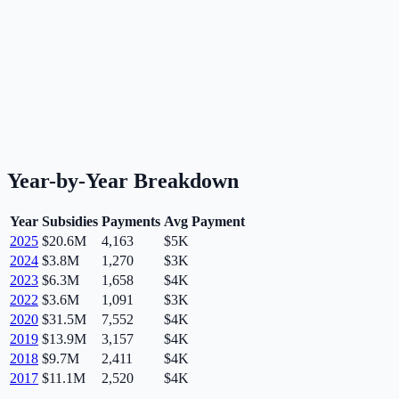
Year-by-Year Breakdown
Year
Subsidies
Payments
Avg Payment
2025
$20.6M
4,163
$5K
2024
$3.8M
1,270
$3K
2023
$6.3M
1,658
$4K
2022
$3.6M
1,091
$3K
2020
$31.5M
7,552
$4K
2019
$13.9M
3,157
$4K
2018
$9.7M
2,411
$4K
2017
$11.1M
2,520
$4K