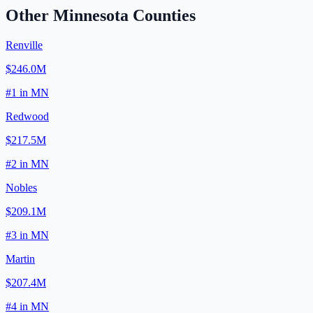
Other
Minnesota
Counties
Renville
$246.0M
#
1
in
MN
Redwood
$217.5M
#
2
in
MN
Nobles
$209.1M
#
3
in
MN
Martin
$207.4M
#
4
in
MN