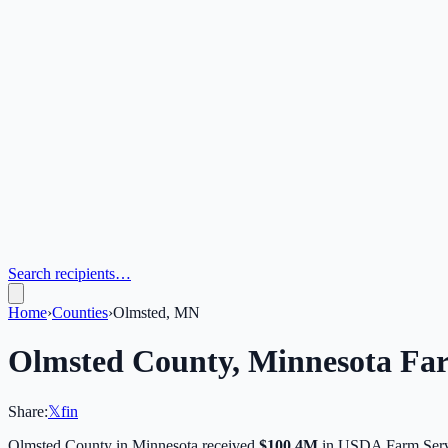
Search recipients…
Home
›
Counties
›
Olmsted, MN
Olmsted
County,
Minnesota
Far
Share:
𝕏
f
in
Olmsted
County in
Minnesota
received
$100.4M
in USDA Farm Serv