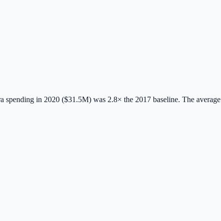
 spending in 2020 ($31.5M) was 2.8× the 2017 baseline.
The average