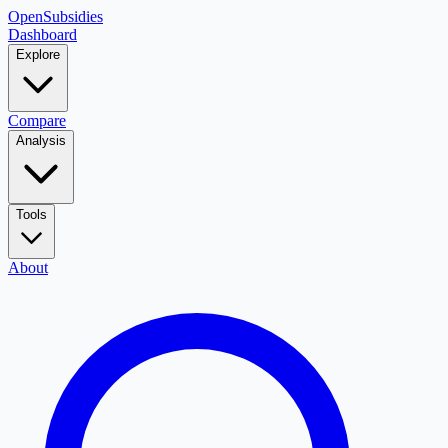
OpenSubsidies
Dashboard
Explore
Compare
Analysis
Tools
About