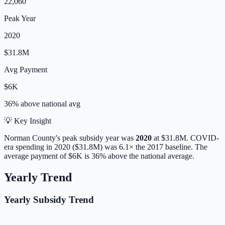
22,060
Peak Year
2020
$31.8M
Avg Payment
$6K
36% above
national avg
💡 Key Insight
Norman
County's peak subsidy year was
2020
at
$31.8M
. COVID-
era spending in 2020 ($31.8M) was 6.1× the 2017 baseline.
The
average payment of
$6K
is
36% above
the national average.
Yearly Trend
Yearly Subsidy Trend