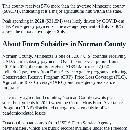
This county receives 57% more than the average Minnesota county
($89.1M), indicating it is a major agricultural hub within the state.
Peak spending in
2020
(
$31.8M
) was likely driven by
COVID-era
CFAP emergency payments
. The average payment of
$6K
is
36%
above
the national average of
$5K
.
About Farm Subsidies in
Norman
County
Norman
County,
Minnesota
is one of
3,087
U.S. counties receiving
USDA farm subsidy payments. Over the nine-year period from
2017 to 2025, the county received
$139.6M
across
22,060
individual payments from Farm Service Agency programs including
Conservation Reserve Program (CRP), Price Loss Coverage (PLC),
Agriculture Risk Coverage (ARC), and emergency assistance
programs.
Like many agricultural counties, Norman County saw its peak
subsidy payments in 2020 when the Coronavirus Food Assistance
Program (CFAP) distributed emergency payments to offset
pandemic-related losses.
Data on this page comes from USDA Farm Service Agency
payment files, which are public records available under the Freedom