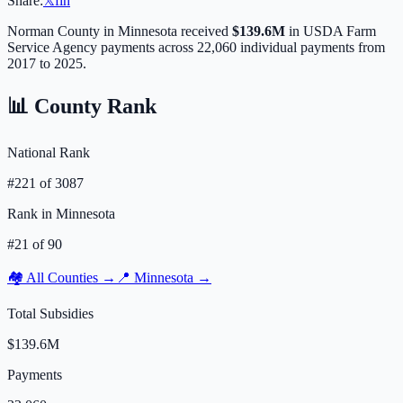
Share:
𝕏
f
in
Norman
County in
Minnesota
received
$139.6M
in USDA Farm
Service Agency payments across
22,060
individual payments from
2017 to 2025.
📊 County Rank
National Rank
#
221
of
3087
Rank in
Minnesota
#
21
of
90
🏘️ All Counties →
📍
Minnesota
→
Total Subsidies
$139.6M
Payments