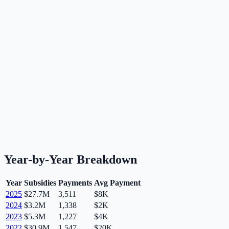
Year-by-Year Breakdown
Year
Subsidies
Payments
Avg Payment
2025
$27.7M
3,511
$8K
2024
$3.2M
1,338
$2K
2023
$5.3M
1,227
$4K
2022
$30.9M
1,547
$20K