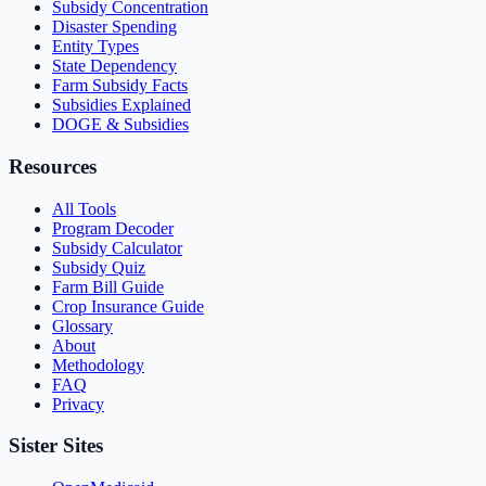
Subsidy Concentration
Disaster Spending
Entity Types
State Dependency
Farm Subsidy Facts
Subsidies Explained
DOGE & Subsidies
Resources
All Tools
Program Decoder
Subsidy Calculator
Subsidy Quiz
Farm Bill Guide
Crop Insurance Guide
Glossary
About
Methodology
FAQ
Privacy
Sister Sites