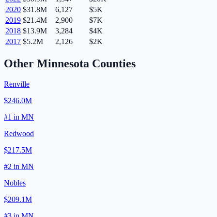
2020
$31.8M
6,127
$5K
2019
$21.4M
2,900
$7K
2018
$13.9M
3,284
$4K
2017
$5.2M
2,126
$2K
Other
Minnesota
Counties
Renville
$246.0M
#
1
in
MN
Redwood
$217.5M
#
2
in
MN
Nobles
$209.1M
#
3
in
MN