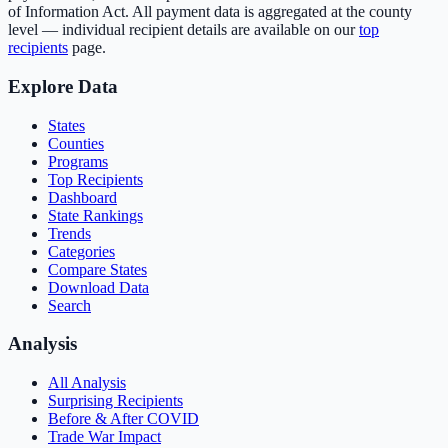
of Information Act. All payment data is aggregated at the county
level — individual recipient details are available on our
top
recipients
page.
Explore Data
States
Counties
Programs
Top Recipients
Dashboard
State Rankings
Trends
Categories
Compare States
Download Data
Search
Analysis
All Analysis
Surprising Recipients
Before & After COVID
Trade War Impact