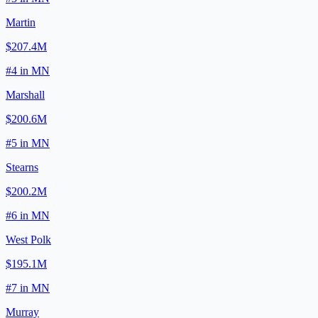
Martin
$207.4M
#
4
in
MN
Marshall
$200.6M
#
5
in
MN
Stearns
$200.2M
#
6
in
MN
West Polk
$195.1M
#
7
in
MN
Murray