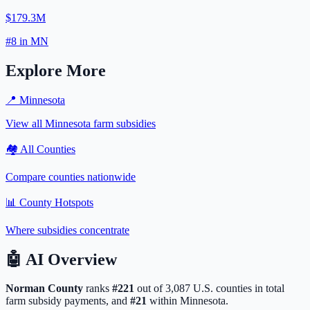
$179.3M
#
8
in
MN
Explore More
📍
Minnesota
View all
Minnesota
farm subsidies
🏘️ All Counties
Compare counties nationwide
📊 County Hotspots
Where subsidies concentrate
🤖
AI Overview
Norman
County
ranks
#
221
out of
3,087
U.S. counties in total
farm subsidy payments, and
#
21
within
Minnesota
.