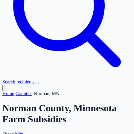
Search recipients…
Home
›
Counties
›
Norman, MN
Norman
County,
Minnesota
Farm Subsidies