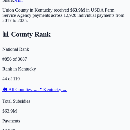
Share:
𝕏
f
in
Union
County in
Kentucky
received
$63.9M
in USDA Farm
Service Agency payments across
12,920
individual payments from
2017 to 2025.
📊 County Rank
National Rank
#
856
of
3087
Rank in
Kentucky
#
4
of
119
🏘️ All Counties →
📍
Kentucky
→
Total Subsidies
$63.9M
Payments