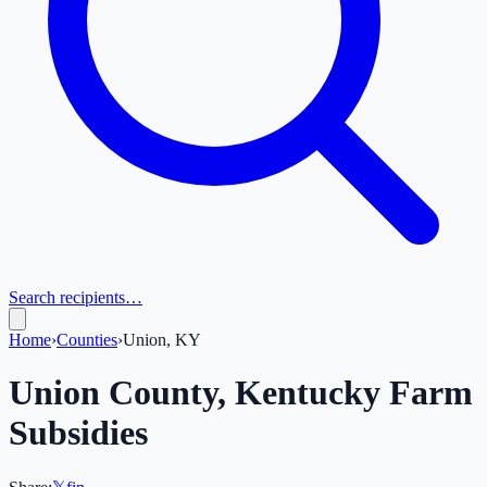
Search recipients…
Home
›
Counties
›
Union, KY
Union
County,
Kentucky
Farm
Subsidies