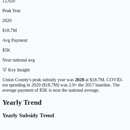
12,920
Peak Year
2020
$18.7M
Avg Payment
$5K
Near
national avg
💡 Key Insight
Union
County's peak subsidy year was
2020
at
$18.7M
. COVID-
era spending in 2020 ($18.7M) was 2.9× the 2017 baseline.
The
average payment of
$5K
is
near
the national average.
Yearly Trend
Yearly Subsidy Trend