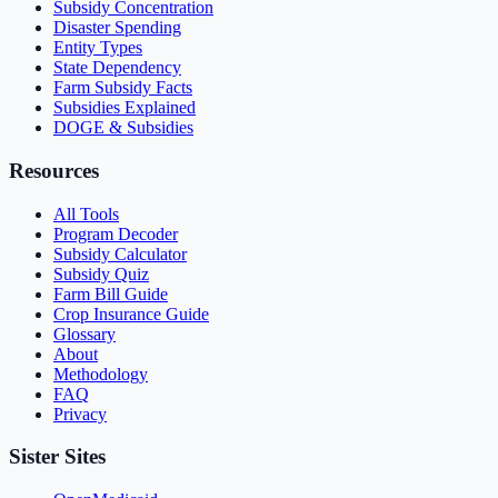
Subsidy Concentration
Disaster Spending
Entity Types
State Dependency
Farm Subsidy Facts
Subsidies Explained
DOGE & Subsidies
Resources
All Tools
Program Decoder
Subsidy Calculator
Subsidy Quiz
Farm Bill Guide
Crop Insurance Guide
Glossary
About
Methodology
FAQ
Privacy
Sister Sites