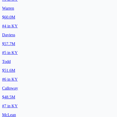
Warren
$60.0M
#
4
in
KY
Daviess
$57.7M
#
5
in
KY
Todd
$51.6M
#
6
in
KY
Calloway
$48.5M
#
7
in
KY
McLean