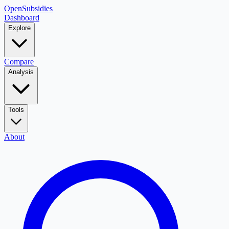
OpenSubsidies
Dashboard
Explore
Compare
Analysis
Tools
About