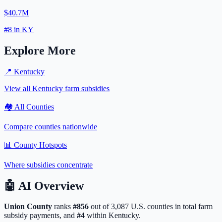
$40.7M
#
8
in
KY
Explore More
📍
Kentucky
View all
Kentucky
farm subsidies
🏘️ All Counties
Compare counties nationwide
📊 County Hotspots
Where subsidies concentrate
🤖
AI Overview
Union
County
ranks
#
856
out of
3,087
U.S. counties in total farm
subsidy payments, and
#
4
within
Kentucky
.