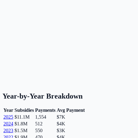
Year-by-Year Breakdown
Year
Subsidies
Payments
Avg Payment
2025
$11.1M
1,554
$7K
2024
$1.8M
512
$4K
2023
$1.5M
550
$3K
2022
$1.9M
470
$4K