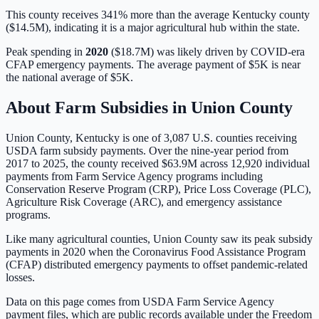
This county receives 341% more than the average Kentucky county
($14.5M), indicating it is a major agricultural hub within the state.
Peak spending in
2020
(
$18.7M
) was likely driven by
COVID-era
CFAP emergency payments
. The average payment of
$5K
is
near
the national average of
$5K
.
About Farm Subsidies in
Union
County
Union
County,
Kentucky
is one of
3,087
U.S. counties receiving
USDA farm subsidy payments. Over the nine-year period from
2017 to 2025, the county received
$63.9M
across
12,920
individual
payments from Farm Service Agency programs including
Conservation Reserve Program (CRP), Price Loss Coverage (PLC),
Agriculture Risk Coverage (ARC), and emergency assistance
programs.
Like many agricultural counties, Union County saw its peak subsidy
payments in 2020 when the Coronavirus Food Assistance Program
(CFAP) distributed emergency payments to offset pandemic-related
losses.
Data on this page comes from USDA Farm Service Agency
payment files, which are public records available under the Freedom