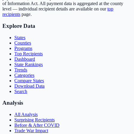
of Information Act. All payment data is aggregated at the county
level — individual recipient details are available on our
top
recipients
page.
Explore Data
States
Counties
Programs
Top Recipients
Dashboard
State Rankings
Trends
Categories
Compare States
Download Data
Search
Analysis
All Analysis
Surprising Recipients
Before & After COVID
Trade War Impact