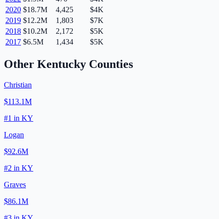
2020
$18.7M
4,425
$4K
2019
$12.2M
1,803
$7K
2018
$10.2M
2,172
$5K
2017
$6.5M
1,434
$5K
Other
Kentucky
Counties
Christian
$113.1M
#
1
in
KY
Logan
$92.6M
#
2
in
KY
Graves
$86.1M
#
3
in
KY