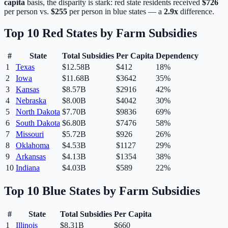
capita
basis, the disparity is stark: red state residents received
$
726
per person vs.
$
255
per person in blue states — a
2.9
x
difference.
Top 10 Red States by Farm Subsidies
#
State
Total Subsidies
Per Capita
Dependency
1
Texas
$12.58B
$
412
18%
2
Iowa
$11.68B
$
3642
35%
3
Kansas
$8.57B
$
2916
42%
4
Nebraska
$8.00B
$
4042
30%
5
North Dakota
$7.70B
$
9836
69%
6
South Dakota
$6.80B
$
7476
58%
7
Missouri
$5.72B
$
926
26%
8
Oklahoma
$4.53B
$
1127
29%
9
Arkansas
$4.13B
$
1354
38%
10
Indiana
$4.03B
$
589
22%
Top 10 Blue States by Farm Subsidies
#
State
Total Subsidies
Per Capita
1
Illinois
$8.31B
$
660