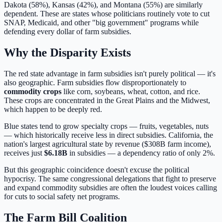
Dakota (58%), Kansas (42%), and Montana (55%) are similarly
dependent. These are states whose politicians routinely vote to cut
SNAP, Medicaid, and other "big government" programs while
defending every dollar of farm subsidies.
Why the Disparity Exists
The red state advantage in farm subsidies isn't purely political — it's
also geographic. Farm subsidies flow disproportionately to
commodity crops
like corn, soybeans, wheat, cotton, and rice.
These crops are concentrated in the Great Plains and the Midwest,
which happen to be deeply red.
Blue states tend to grow specialty crops — fruits, vegetables, nuts
— which historically receive less in direct subsidies. California, the
nation's largest agricultural state by revenue ($308B farm income),
receives just
$6.18B
in subsidies — a dependency ratio of only 2%.
But this geographic coincidence doesn't excuse the political
hypocrisy. The same congressional delegations that fight to preserve
and expand commodity subsidies are often the loudest voices calling
for cuts to social safety net programs.
The Farm Bill Coalition