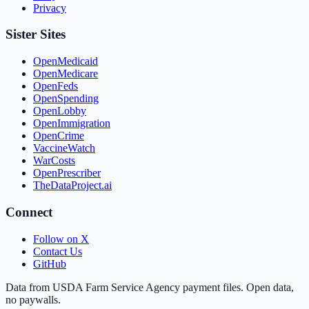
Privacy
Sister Sites
OpenMedicaid
OpenMedicare
OpenFeds
OpenSpending
OpenLobby
OpenImmigration
OpenCrime
VaccineWatch
WarCosts
OpenPrescriber
TheDataProject.ai
Connect
Follow on X
Contact Us
GitHub
Data from USDA Farm Service Agency payment files. Open data,
no paywalls.