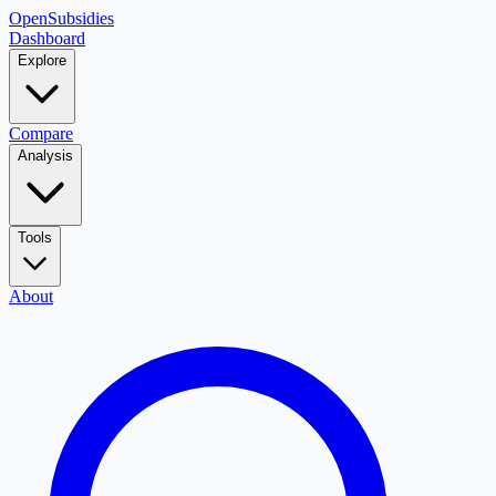
OpenSubsidies
Dashboard
Explore
Compare
Analysis
Tools
About