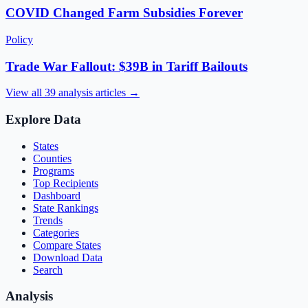
COVID Changed Farm Subsidies Forever
Policy
Trade War Fallout: $39B in Tariff Bailouts
View all
39
analysis articles →
Explore Data
States
Counties
Programs
Top Recipients
Dashboard
State Rankings
Trends
Categories
Compare States
Download Data
Search
Analysis