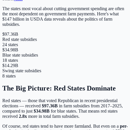
The states most vocal about cutting government spending are often
the most dependent on government farm payments. Here's what
$147 billion in USDA data reveals about the politics of farm
subsidies.
$97.36B
Red state subsidies
24
states
$34.98B
Blue state subsidies
18
states
$14.29B
Swing state subsidies
8
states
The Big Picture: Red States Dominate
Red states — those that voted Republican in recent presidential
elections — received
$97.36B
in farm subsidies from 2017–2025,
compared to just
$34.98B
for blue states. That means red states
received
2.8
x
more in total farm subsidies.
Of course, red states tend to have more farmland. But even on a
per-