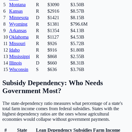
5
Montana
R
$
3090
$3.50B
6
Kansas
R
$
2916
$8.57B
7
Minnesota
D
$
1421
$8.15B
8
Wyoming
R
$
1381
$796.6M
9
Arkansas
R
$
1354
$4.13B
10
Oklahoma
R
$
1127
$4.53B
11
Missouri
R
$
926
$5.72B
12
Idaho
R
$
916
$1.80B
13
Mississippi
R
$
868
$2.55B
14
Illinois
D
$
660
$8.31B
15
Wisconsin
S
$
636
$3.76B
Subsidy Dependency: Who Needs
Government Most?
The state-dependency ratio measures what percentage of a state's
total farm income comes from federal subsidies. States with the
highest dependency ratios are the ones whose agricultural
economies would collapse without government payments.
#
State
Lean
Dependency
Subsidies
Farm Income