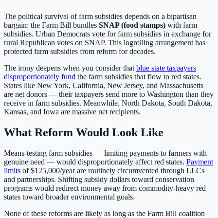
The political survival of farm subsidies depends on a bipartisan
bargain: the Farm Bill bundles
SNAP (food stamps)
with farm
subsidies. Urban Democrats vote for farm subsidies in exchange for
rural Republican votes on SNAP. This logrolling arrangement has
protected farm subsidies from reform for decades.
The irony deepens when you consider that
blue state taxpayers
disproportionately fund
the farm subsidies that flow to red states.
States like New York, California, New Jersey, and Massachusetts
are net donors — their taxpayers send more to Washington than they
receive in farm subsidies. Meanwhile, North Dakota, South Dakota,
Kansas, and Iowa are massive net recipients.
What Reform Would Look Like
Means-testing farm subsidies — limiting payments to farmers with
genuine need — would disproportionately affect red states.
Payment
limits
of $125,000/year are routinely circumvented through LLCs
and partnerships. Shifting subsidy dollars toward conservation
programs would redirect money away from commodity-heavy red
states toward broader environmental goals.
None of these reforms are likely as long as the Farm Bill coalition