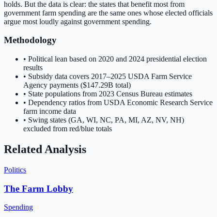
holds. But the data is clear: the states that benefit most from
government farm spending are the same ones whose elected officials
argue most loudly against government spending.
Methodology
• Political lean based on 2020 and 2024 presidential election
results
• Subsidy data covers 2017–2025 USDA Farm Service
Agency payments (
$147.29B
total)
• State populations from 2023 Census Bureau estimates
• Dependency ratios from USDA Economic Research Service
farm income data
• Swing states (GA, WI, NC, PA, MI, AZ, NV, NH)
excluded from red/blue totals
Related Analysis
Politics
The Farm Lobby
Spending