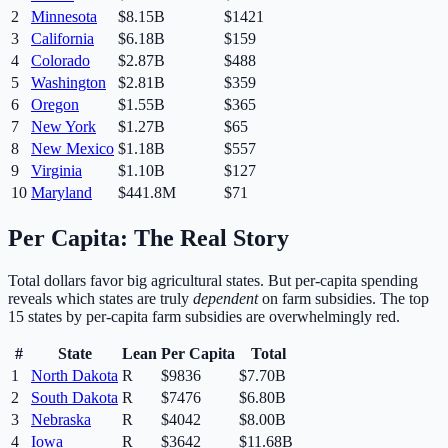
2
Minnesota
$8.15B
$
1421
3
California
$6.18B
$
159
4
Colorado
$2.87B
$
488
5
Washington
$2.81B
$
359
6
Oregon
$1.55B
$
365
7
New York
$1.27B
$
65
8
New Mexico
$1.18B
$
557
9
Virginia
$1.10B
$
127
10
Maryland
$441.8M
$
71
Per Capita: The Real Story
Total dollars favor big agricultural states. But per-capita spending
reveals which states are truly
dependent
on farm subsidies. The top
15 states by per-capita farm subsidies are overwhelmingly red.
#
State
Lean
Per Capita
Total
1
North Dakota
R
$
9836
$7.70B
2
South Dakota
R
$
7476
$6.80B
3
Nebraska
R
$
4042
$8.00B
4
Iowa
R
$
3642
$11.68B