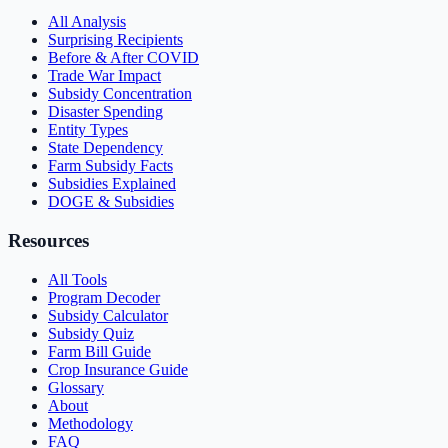
All Analysis
Surprising Recipients
Before & After COVID
Trade War Impact
Subsidy Concentration
Disaster Spending
Entity Types
State Dependency
Farm Subsidy Facts
Subsidies Explained
DOGE & Subsidies
Resources
All Tools
Program Decoder
Subsidy Calculator
Subsidy Quiz
Farm Bill Guide
Crop Insurance Guide
Glossary
About
Methodology
FAQ