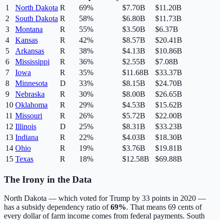
1
North Dakota
R
69
%
$7.70B
$11.20B
2
South Dakota
R
58
%
$6.80B
$11.73B
3
Montana
R
55
%
$3.50B
$6.37B
4
Kansas
R
42
%
$8.57B
$20.41B
5
Arkansas
R
38
%
$4.13B
$10.86B
6
Mississippi
R
36
%
$2.55B
$7.08B
7
Iowa
R
35
%
$11.68B
$33.37B
8
Minnesota
D
33
%
$8.15B
$24.70B
9
Nebraska
R
30
%
$8.00B
$26.65B
10
Oklahoma
R
29
%
$4.53B
$15.62B
11
Missouri
R
26
%
$5.72B
$22.00B
12
Illinois
D
25
%
$8.31B
$33.23B
13
Indiana
R
22
%
$4.03B
$18.30B
14
Ohio
R
19
%
$3.76B
$19.81B
15
Texas
R
18
%
$12.58B
$69.88B
The Irony in the Data
North Dakota — which voted for Trump by 33 points in 2020 —
has a subsidy dependency ratio of
69%
. That means 69 cents of
every dollar of farm income comes from federal payments. South