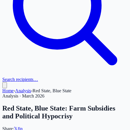
Search recipients…
Home
›
Analysis
›
Red State, Blue State
Analysis · March 2026
Red State, Blue State: Farm Subsidies
and Political Hypocrisy
Share:
𝕏
f
in