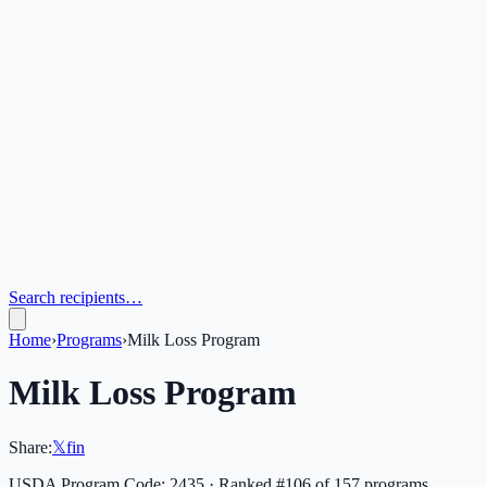
Search recipients…
Home
›
Programs
›
Milk Loss Program
Milk Loss Program
Share:
𝕏
f
in
USDA Program Code:
2435
· Ranked #
106
of
157
programs