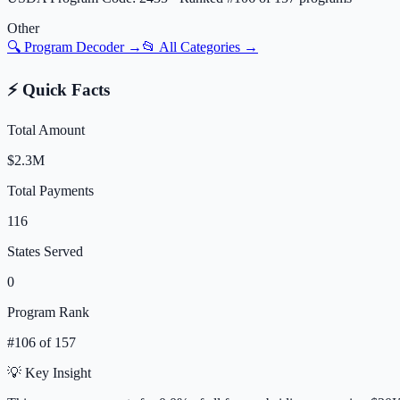
Other
🔍 Program Decoder →
📂 All Categories →
⚡ Quick Facts
Total Amount
$2.3M
Total Payments
116
States Served
0
Program Rank
#
106
of
157
💡 Key Insight