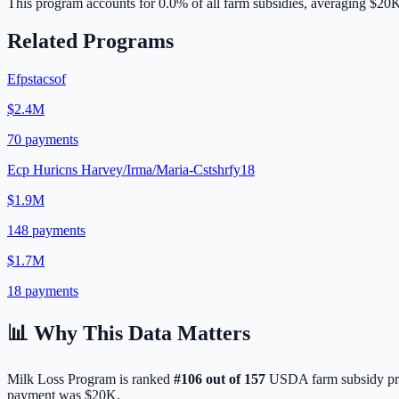
This program accounts for
0.0
% of all farm subsidies, averaging
$20
Related Programs
Efpstacsof
$2.4M
70
payments
Ecp Huricns Harvey/Irma/Maria-Cstshrfy18
$1.9M
148
payments
$1.7M
18
payments
📊 Why This Data Matters
Milk Loss Program
is ranked
#
106
out of
157
USDA farm subsidy pro
payment was
$20K
.