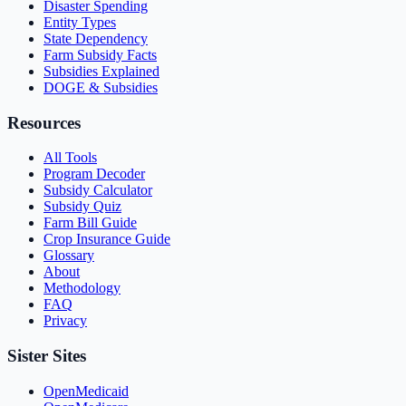
Disaster Spending
Entity Types
State Dependency
Farm Subsidy Facts
Subsidies Explained
DOGE & Subsidies
Resources
All Tools
Program Decoder
Subsidy Calculator
Subsidy Quiz
Farm Bill Guide
Crop Insurance Guide
Glossary
About
Methodology
FAQ
Privacy
Sister Sites
OpenMedicaid