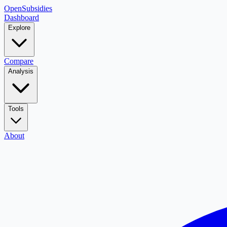
OpenSubsidies
Dashboard
Explore
Compare
Analysis
Tools
About