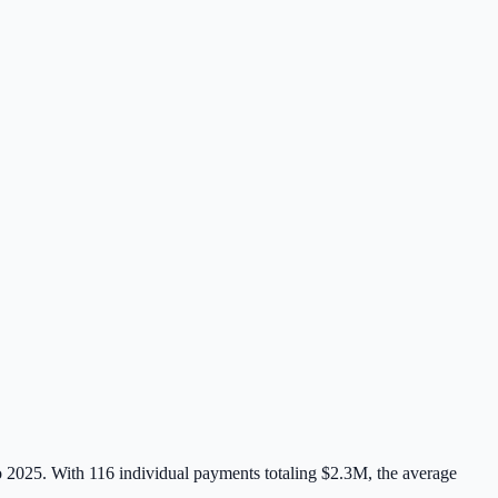
to 2025. With
116
individual payments totaling
$2.3M
, the average