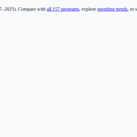
17–2025). Compare with
all
157
programs
, explore
spending trends
, or 