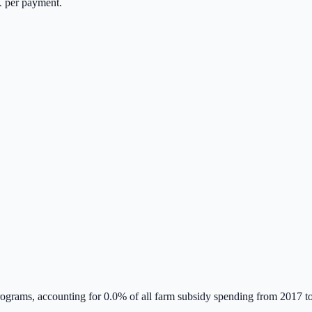
K
per payment.
grams, accounting for
0.0
% of all farm subsidy spending from 2017 