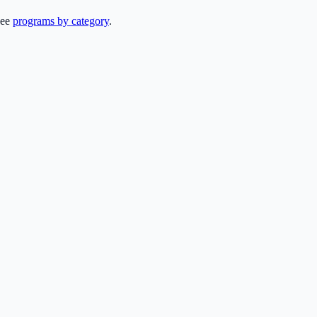
see
programs by category
.