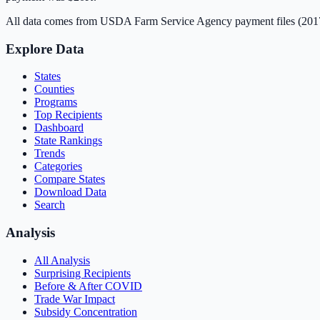
All data comes from USDA Farm Service Agency payment files (20
Explore Data
States
Counties
Programs
Top Recipients
Dashboard
State Rankings
Trends
Categories
Compare States
Download Data
Search
Analysis
All Analysis
Surprising Recipients
Before & After COVID
Trade War Impact
Subsidy Concentration