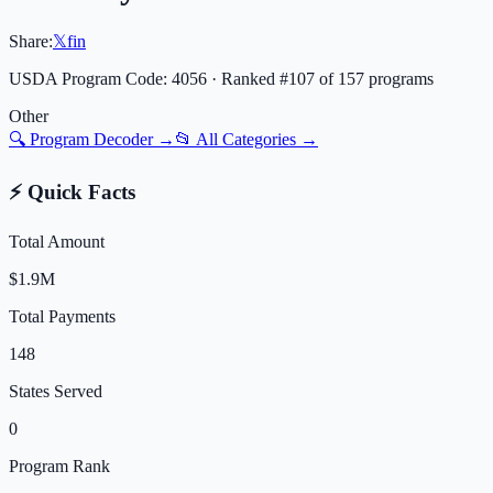
Share:
𝕏
f
in
USDA Program Code:
4056
· Ranked #
107
of
157
programs
Other
🔍 Program Decoder →
📂 All Categories →
⚡ Quick Facts
Total Amount
$1.9M
Total Payments
148
States Served
0
Program Rank