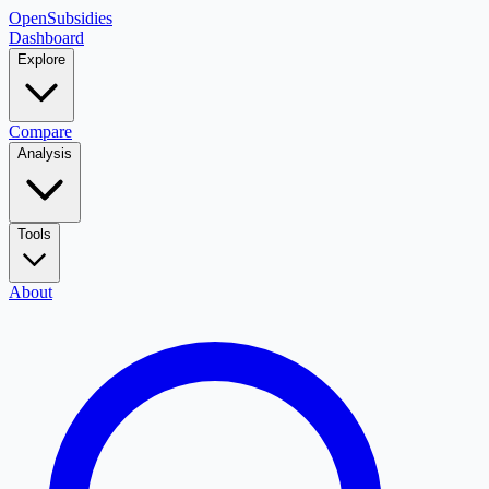
OpenSubsidies
Dashboard
Explore
Compare
Analysis
Tools
About