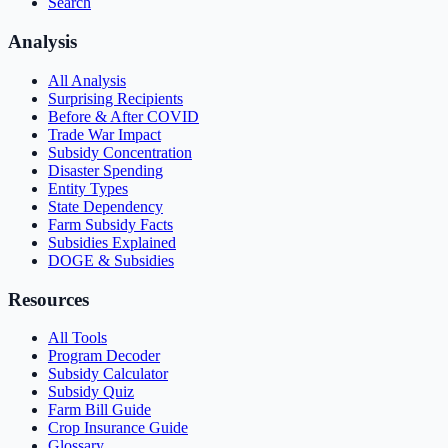
Search
Analysis
All Analysis
Surprising Recipients
Before & After COVID
Trade War Impact
Subsidy Concentration
Disaster Spending
Entity Types
State Dependency
Farm Subsidy Facts
Subsidies Explained
DOGE & Subsidies
Resources
All Tools
Program Decoder
Subsidy Calculator
Subsidy Quiz
Farm Bill Guide
Crop Insurance Guide
Glossary