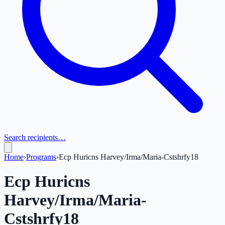
Search recipients…
Home
›
Programs
›
Ecp Huricns Harvey/Irma/Maria-Cstshrfy18
Ecp Huricns
Harvey/Irma/Maria-
Cstshrfy18