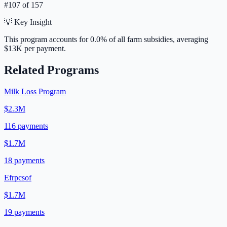
#
107
of
157
💡 Key Insight
This program accounts for
0.0
% of all farm subsidies, averaging
$13K
per payment.
Related Programs
Milk Loss Program
$2.3M
116
payments
$1.7M
18
payments
Efrpcsof
$1.7M
19
payments