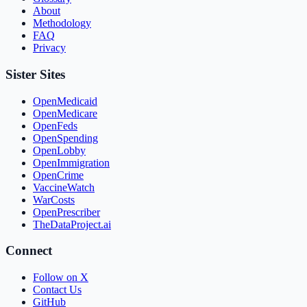
About
Methodology
FAQ
Privacy
Sister Sites
OpenMedicaid
OpenMedicare
OpenFeds
OpenSpending
OpenLobby
OpenImmigration
OpenCrime
VaccineWatch
WarCosts
OpenPrescriber
TheDataProject.ai
Connect
Follow on X
Contact Us
GitHub