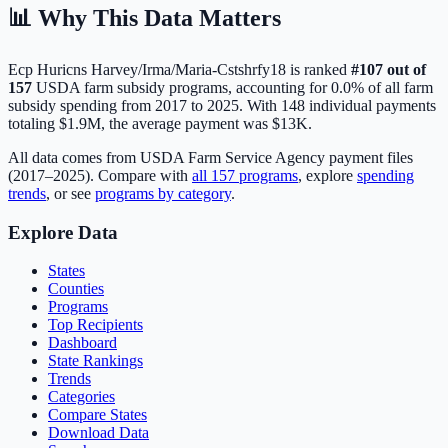
📊 Why This Data Matters
Ecp Huricns Harvey/Irma/Maria-Cstshrfy18
is ranked
#
107
out of
157
USDA farm subsidy programs, accounting for
0.0
% of all farm
subsidy spending from 2017 to 2025. With
148
individual payments
totaling
$1.9M
, the average payment was
$13K
.
All data comes from USDA Farm Service Agency payment files
(2017–2025). Compare with
all
157
programs
, explore
spending
trends
, or see
programs by category
.
Explore Data
States
Counties
Programs
Top Recipients
Dashboard
State Rankings
Trends
Categories
Compare States
Download Data