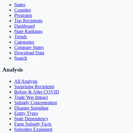
States
Counties
Programs
Top Recipients
Dashboard
State Rankings
Trends
Categories
Compare States
Download Data
Search
Analysis
All Analysis
Surprising Recipients
Before & After COVID
Trade War Impact
Subsidy Concentration
Disaster Spending
Entity Types
State Dependency
Farm Subsidy Facts
Subsidies Explained