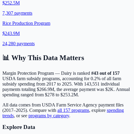
$252.5M
7,307
payments
Rice Production Program
$243.9M
24,280
payments
📊 Why This Data Matters
Margin Protection Program — Dairy
is ranked
#
43
out of
157
USDA farm subsidy programs, accounting for
0.2
% of all farm
subsidy spending from 2017 to 2025. With
143,551
individual
payments totaling
$266.9M
, the average payment was
$2K
.
Annual
spending ranged from $278 to $253.2M.
All data comes from USDA Farm Service Agency payment files
(2017–2025). Compare with
all
157
programs
, explore
spending
trends
, or see
programs by category
.
Explore Data