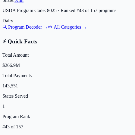
Share:
𝕏
f
in
USDA Program Code:
8025
· Ranked #
43
of
157
programs
Dairy
🔍 Program Decoder →
📂 All Categories →
⚡ Quick Facts
Total Amount
$266.9M
Total Payments
143,551
States Served
1
Program Rank
#
43
of
157