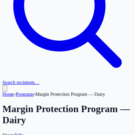
Search recipients…
Home
›
Programs
›
Margin Protection Program — Dairy
Margin Protection Program —
Dairy