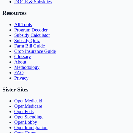
DOGE & Subsidies
Resources
All Tools
Program Decoder
Subsidy Calculator
Subsidy Quiz
Farm Bill Guide
Crop Insurance Guide
Glossary
About
Methodology
FAQ
Privacy
Sister Sites
OpenMedicaid
OpenMedicare
OpenFeds
OpenSpending
OpenLobby
OpenImmigration
OpenCrime