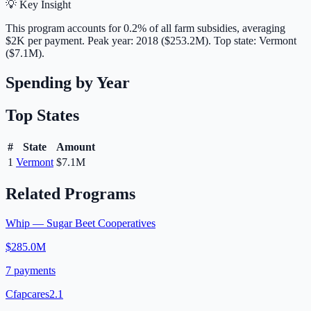
💡 Key Insight
This program accounts for
0.2
% of all farm subsidies, averaging
$2K
per payment.
Peak year: 2018 ($253.2M).
Top state: Vermont
($7.1M).
Spending by Year
Top States
#
State
Amount
1
Vermont
$7.1M
Related Programs
Whip — Sugar Beet Cooperatives
$285.0M
7
payments
Cfapcares2.1