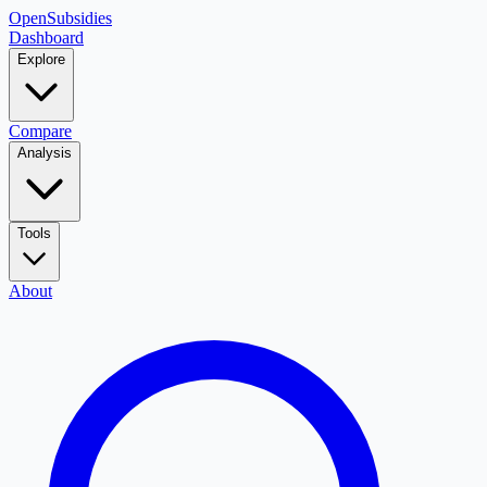
OpenSubsidies
Dashboard
Explore
Compare
Analysis
Tools
About