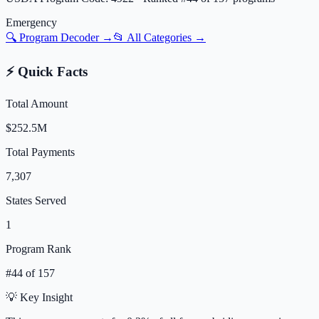
Emergency
🔍 Program Decoder →
📂 All Categories →
⚡ Quick Facts
Total Amount
$252.5M
Total Payments
7,307
States Served
1
Program Rank
#
44
of
157
💡 Key Insight