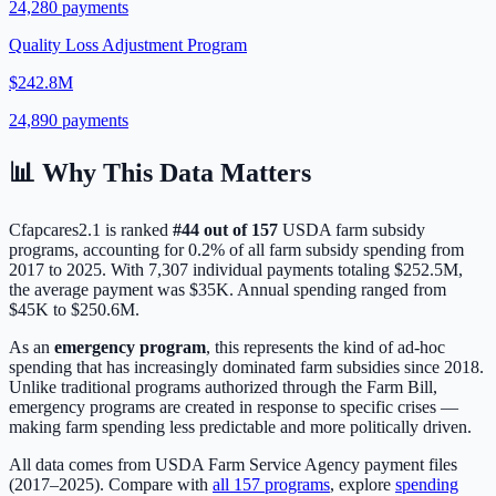
24,280
payments
Quality Loss Adjustment Program
$242.8M
24,890
payments
📊 Why This Data Matters
Cfapcares2.1
is ranked
#
44
out of
157
USDA farm subsidy
programs, accounting for
0.2
% of all farm subsidy spending from
2017 to 2025. With
7,307
individual payments totaling
$252.5M
,
the average payment was
$35K
.
Annual spending ranged from
$45K to $250.6M.
As an
emergency program
, this represents the kind of ad-hoc
spending that has increasingly dominated farm subsidies since 2018.
Unlike traditional programs authorized through the Farm Bill,
emergency programs are created in response to specific crises —
making farm spending less predictable and more politically driven.
All data comes from USDA Farm Service Agency payment files
(2017–2025). Compare with
all
157
programs
, explore
spending