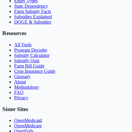
Entity Types
State Dependency
Farm Subsidy Facts
Subsidies Explained
DOGE & Subsidies
Resources
All Tools
Program Decoder
Subsidy Calculator
Subsidy Quiz
Farm Bill Guide
Crop Insurance Guide
Glossary
About
Methodology
FAQ
Privacy
Sister Sites
OpenMedicaid
OpenMedicare
OpenFeds