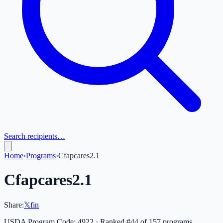
Search recipients…
Home
›
Programs
›
Cfapcares2.1
Cfapcares2.1
Share:
𝕏
f
in
USDA Program Code:
4922
· Ranked #
44
of
157
programs