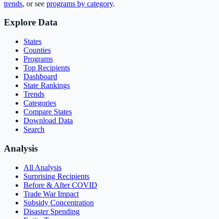
trends
, or see
programs by category
.
Explore Data
States
Counties
Programs
Top Recipients
Dashboard
State Rankings
Trends
Categories
Compare States
Download Data
Search
Analysis
All Analysis
Surprising Recipients
Before & After COVID
Trade War Impact
Subsidy Concentration
Disaster Spending