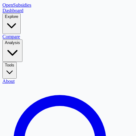
OpenSubsidies
Dashboard
Explore
Compare
Analysis
Tools
About