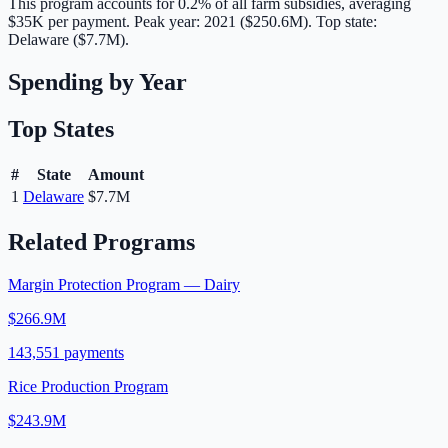
This program accounts for
0.2
% of all farm subsidies, averaging
$35K
per payment.
Peak year: 2021 ($250.6M).
Top state:
Delaware ($7.7M).
Spending by Year
Top States
#
State
Amount
1
Delaware
$7.7M
Related Programs
Margin Protection Program — Dairy
$266.9M
143,551
payments
Rice Production Program
$243.9M