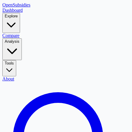
OpenSubsidies
Dashboard
Explore
Compare
Analysis
Tools
About