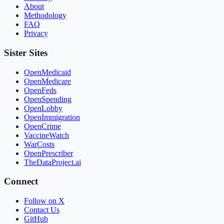
About
Methodology
FAQ
Privacy
Sister Sites
OpenMedicaid
OpenMedicare
OpenFeds
OpenSpending
OpenLobby
OpenImmigration
OpenCrime
VaccineWatch
WarCosts
OpenPrescriber
TheDataProject.ai
Connect
Follow on X
Contact Us
GitHub