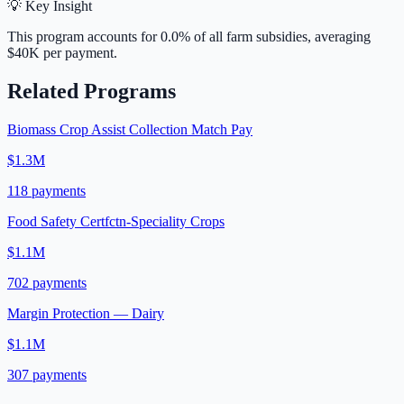
💡 Key Insight
This program accounts for
0.0
% of all farm subsidies, averaging
$40K
per payment.
Related Programs
Biomass Crop Assist Collection Match Pay
$1.3M
118
payments
Food Safety Certfctn-Speciality Crops
$1.1M
702
payments
Margin Protection — Dairy
$1.1M
307
payments