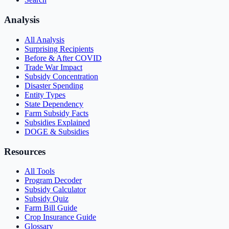
Analysis
All Analysis
Surprising Recipients
Before & After COVID
Trade War Impact
Subsidy Concentration
Disaster Spending
Entity Types
State Dependency
Farm Subsidy Facts
Subsidies Explained
DOGE & Subsidies
Resources
All Tools
Program Decoder
Subsidy Calculator
Subsidy Quiz
Farm Bill Guide
Crop Insurance Guide
Glossary