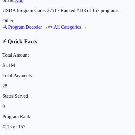
Share:
𝕏
f
in
USDA Program Code:
2751
· Ranked #
113
of
157
programs
Other
🔍 Program Decoder →
📂 All Categories →
⚡ Quick Facts
Total Amount
$1.1M
Total Payments
28
States Served
0
Program Rank
#
113
of
157