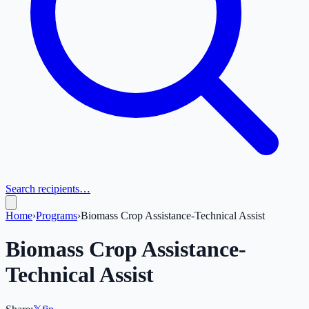
Search recipients…
Home
›
Programs
›
Biomass Crop Assistance-Technical Assist
Biomass Crop Assistance-
Technical Assist