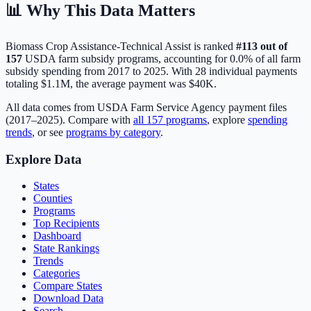
📊 Why This Data Matters
Biomass Crop Assistance-Technical Assist
is ranked
#
113
out of
157
USDA farm subsidy programs, accounting for
0.0
% of all farm
subsidy spending from 2017 to 2025. With
28
individual payments
totaling
$1.1M
, the average payment was
$40K
.
All data comes from USDA Farm Service Agency payment files
(2017–2025). Compare with
all
157
programs
, explore
spending
trends
, or see
programs by category
.
Explore Data
States
Counties
Programs
Top Recipients
Dashboard
State Rankings
Trends
Categories
Compare States
Download Data
Search