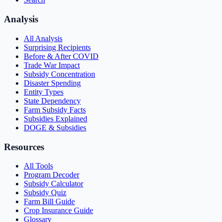
Analysis
All Analysis
Surprising Recipients
Before & After COVID
Trade War Impact
Subsidy Concentration
Disaster Spending
Entity Types
State Dependency
Farm Subsidy Facts
Subsidies Explained
DOGE & Subsidies
Resources
All Tools
Program Decoder
Subsidy Calculator
Subsidy Quiz
Farm Bill Guide
Crop Insurance Guide
Glossary