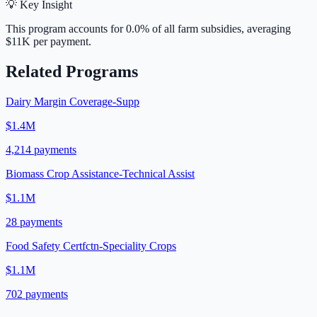
💡 Key Insight
This program accounts for
0.0
% of all farm subsidies, averaging
$11K
per payment.
Related Programs
Dairy Margin Coverage-Supp
$1.4M
4,214
payments
Biomass Crop Assistance-Technical Assist
$1.1M
28
payments
Food Safety Certfctn-Speciality Crops
$1.1M
702
payments