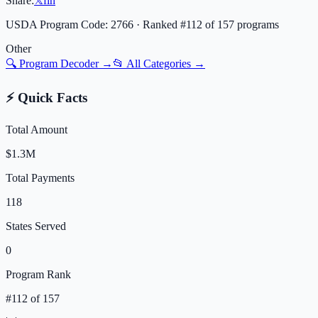
Share:
𝕏
f
in
USDA Program Code:
2766
· Ranked #
112
of
157
programs
Other
🔍 Program Decoder →
📂 All Categories →
⚡ Quick Facts
Total Amount
$1.3M
Total Payments
118
States Served
0
Program Rank
#
112
of
157