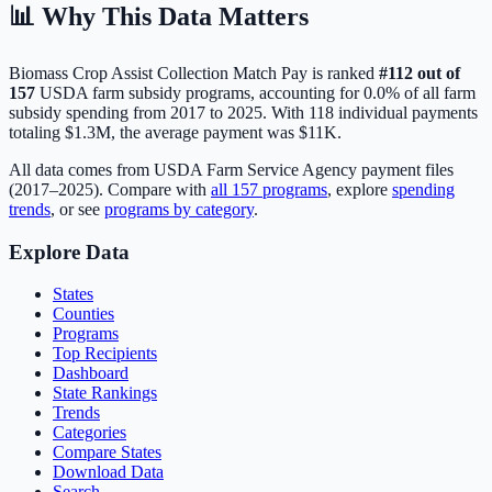
📊 Why This Data Matters
Biomass Crop Assist Collection Match Pay
is ranked
#
112
out of
157
USDA farm subsidy programs, accounting for
0.0
% of all farm
subsidy spending from 2017 to 2025. With
118
individual payments
totaling
$1.3M
, the average payment was
$11K
.
All data comes from USDA Farm Service Agency payment files
(2017–2025). Compare with
all
157
programs
, explore
spending
trends
, or see
programs by category
.
Explore Data
States
Counties
Programs
Top Recipients
Dashboard
State Rankings
Trends
Categories
Compare States
Download Data
Search