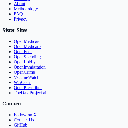
About
Methodology
FAQ
Privacy
Sister Sites
OpenMedicaid
OpenMedicare
OpenFeds
OpenSpending
OpenLobby
OpenImmigration
OpenCrime
VaccineWatch
WarCosts
OpenPrescriber
TheDataProject.ai
Connect
Follow on X
Contact Us
GitHub