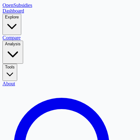
OpenSubsidies
Dashboard
Explore
Compare
Analysis
Tools
About