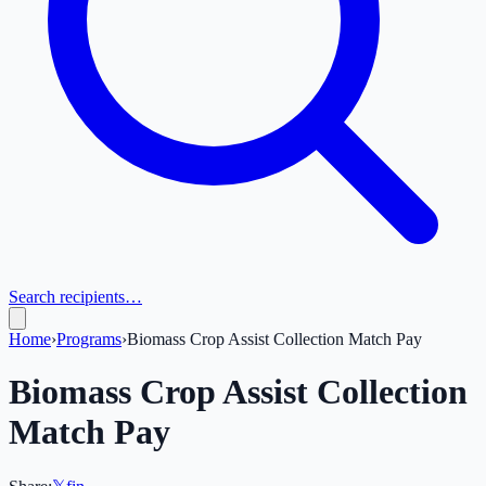
Search recipients…
Home
›
Programs
›
Biomass Crop Assist Collection Match Pay
Biomass Crop Assist Collection
Match Pay