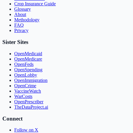
Crop Insurance Guide
Glossary
About
Methodology
FAQ
Privacy
Sister Sites
OpenMedicaid
OpenMedicare
OpenFeds
OpenSpending
OpenLobby
OpenImmigration
OpenCrime
VaccineWatch
WarCosts
OpenPrescriber
TheDataProject.ai
Connect
Follow on X