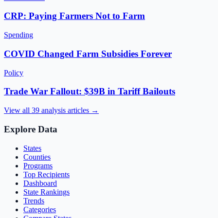
CRP: Paying Farmers Not to Farm
Spending
COVID Changed Farm Subsidies Forever
Policy
Trade War Fallout: $39B in Tariff Bailouts
View all
39
analysis articles →
Explore Data
States
Counties
Programs
Top Recipients
Dashboard
State Rankings
Trends
Categories