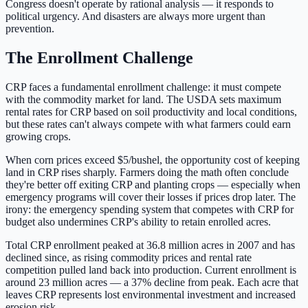
Congress doesn't operate by rational analysis — it responds to
political urgency. And disasters are always more urgent than
prevention.
The Enrollment Challenge
CRP faces a fundamental enrollment challenge: it must compete
with the commodity market for land. The USDA sets maximum
rental rates for CRP based on soil productivity and local conditions,
but these rates can't always compete with what farmers could earn
growing crops.
When corn prices exceed $5/bushel, the opportunity cost of keeping
land in CRP rises sharply. Farmers doing the math often conclude
they're better off exiting CRP and planting crops — especially when
emergency programs will cover their losses if prices drop later. The
irony: the emergency spending system that competes with CRP for
budget also undermines CRP's ability to retain enrolled acres.
Total CRP enrollment peaked at 36.8 million acres in 2007 and has
declined since, as rising commodity prices and rental rate
competition pulled land back into production. Current enrollment is
around 23 million acres — a 37% decline from peak. Each acre that
leaves CRP represents lost environmental investment and increased
erosion risk.