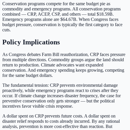
Conservation programs compete for the same budget pie as
commodity and emergency programs. All conservation programs
combined — CRP, ACEP, CSP, and others — total
$18.59B
.
Emergency programs alone are
$64.67B
. When Congress faces
budget pressure, conservation is typically the first category to face
cuts.
Policy Implications
As Congress debates Farm Bill reauthorization, CRP faces pressure
from multiple directions. Commodity groups argue the land should
return to production. Climate advocates want expanded
conservation. And emergency spending keeps growing, competing
for the same budget dollars.
The fundamental tension: CRP prevents environmental damage
proactively, while emergency programs react to crises after they
occur. If climate change increases disaster frequency, the case for
preventive conservation only gets stronger — but the political
incentives favor visible crisis response.
A dollar spent on CRP prevents future costs. A dollar spent on
disaster relief responds to costs already incurred. By any rational
analysis, prevention is more cost-effective than reaction. But