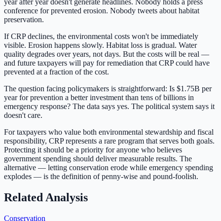
year after year doesn't generate headlines. Nobody holds a press
conference for prevented erosion. Nobody tweets about habitat
preservation.
If CRP declines, the environmental costs won't be immediately
visible. Erosion happens slowly. Habitat loss is gradual. Water
quality degrades over years, not days. But the costs will be real —
and future taxpayers will pay for remediation that CRP could have
prevented at a fraction of the cost.
The question facing policymakers is straightforward: Is
$1.75B
per
year for prevention a better investment than tens of billions in
emergency response? The data says yes. The political system says it
doesn't care.
For taxpayers who value both environmental stewardship and fiscal
responsibility, CRP represents a rare program that serves both goals.
Protecting it should be a priority for anyone who believes
government spending should deliver measurable results. The
alternative — letting conservation erode while emergency spending
explodes — is the definition of penny-wise and pound-foolish.
Related Analysis
Conservation