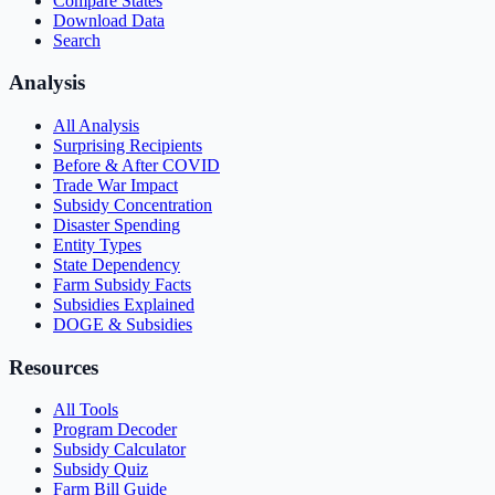
Compare States
Download Data
Search
Analysis
All Analysis
Surprising Recipients
Before & After COVID
Trade War Impact
Subsidy Concentration
Disaster Spending
Entity Types
State Dependency
Farm Subsidy Facts
Subsidies Explained
DOGE & Subsidies
Resources
All Tools
Program Decoder
Subsidy Calculator
Subsidy Quiz
Farm Bill Guide