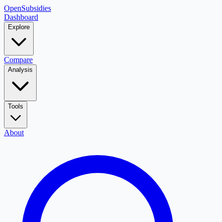
OpenSubsidies
Dashboard
Explore
Compare
Analysis
Tools
About