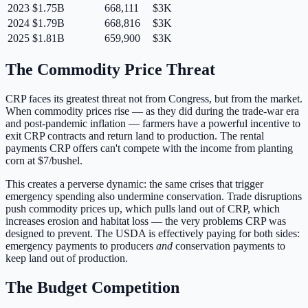
2023
$1.75B
668,111
$3K
2024
$1.79B
668,816
$3K
2025
$1.81B
659,900
$3K
The Commodity Price Threat
CRP faces its greatest threat not from Congress, but from the market.
When commodity prices rise — as they did during the trade-war era
and post-pandemic inflation — farmers have a powerful incentive to
exit CRP contracts and return land to production. The rental
payments CRP offers can't compete with the income from planting
corn at $7/bushel.
This creates a perverse dynamic: the same crises that trigger
emergency spending also undermine conservation. Trade disruptions
push commodity prices up, which pulls land out of CRP, which
increases erosion and habitat loss — the very problems CRP was
designed to prevent. The USDA is effectively paying for both sides:
emergency payments to producers
and
conservation payments to
keep land out of production.
The Budget Competition