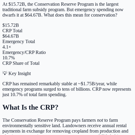
At
$15.72B
, the Conservation Reserve Program is the largest
traditional farm subsidy program. But emergency spending now
dwarfs it at
$64.67B
. What does this mean for conservation?
$15.72B
CRP Total
$64.67B
Emergency Total
4.1×
Emergency/CRP Ratio
10.7%
CRP Share of Total
💡 Key Insight
CRP has remained remarkably stable at ~
$1.75B
/year, while
emergency programs surged to tens of billions. CRP now represents
just
10.7
% of total farm spending.
What Is the CRP?
The Conservation Reserve Program pays farmers
not
to farm
environmentally sensitive land. Landowners receive annual rental
payments in exchange for removing cropland from production and