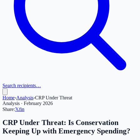
Search recipients…
Home
›
Analysis
›
CRP Under Threat
Analysis · February 2026
Share:
𝕏
f
in
CRP Under Threat: Is Conservation
Keeping Up with Emergency Spending?