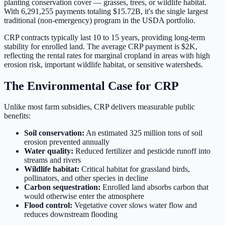
planting conservation cover — grasses, trees, or wildlife habitat.
With
6,291,255
payments totaling
$15.72B
, it's the single largest
traditional (non-emergency) program in the USDA portfolio.
CRP contracts typically last 10 to 15 years, providing long-term
stability for enrolled land. The average CRP payment is
$2K
,
reflecting the rental rates for marginal cropland in areas with high
erosion risk, important wildlife habitat, or sensitive watersheds.
The Environmental Case for CRP
Unlike most farm subsidies, CRP delivers measurable public
benefits:
Soil conservation:
An estimated 325 million tons of soil
erosion prevented annually
Water quality:
Reduced fertilizer and pesticide runoff into
streams and rivers
Wildlife habitat:
Critical habitat for grassland birds,
pollinators, and other species in decline
Carbon sequestration:
Enrolled land absorbs carbon that
would otherwise enter the atmosphere
Flood control:
Vegetative cover slows water flow and
reduces downstream flooding