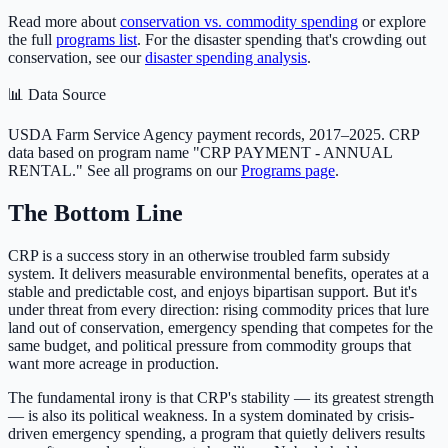
Read more about
conservation vs. commodity spending
or explore
the full
programs list
. For the disaster spending that's crowding out
conservation, see our
disaster spending analysis
.
📊 Data Source
USDA Farm Service Agency payment records, 2017–2025. CRP
data based on program name "CRP PAYMENT - ANNUAL
RENTAL." See all programs on our
Programs page
.
The Bottom Line
CRP is a success story in an otherwise troubled farm subsidy
system. It delivers measurable environmental benefits, operates at a
stable and predictable cost, and enjoys bipartisan support. But it's
under threat from every direction: rising commodity prices that lure
land out of conservation, emergency spending that competes for the
same budget, and political pressure from commodity groups that
want more acreage in production.
The fundamental irony is that CRP's stability — its greatest strength
— is also its political weakness. In a system dominated by crisis-
driven emergency spending, a program that quietly delivers results