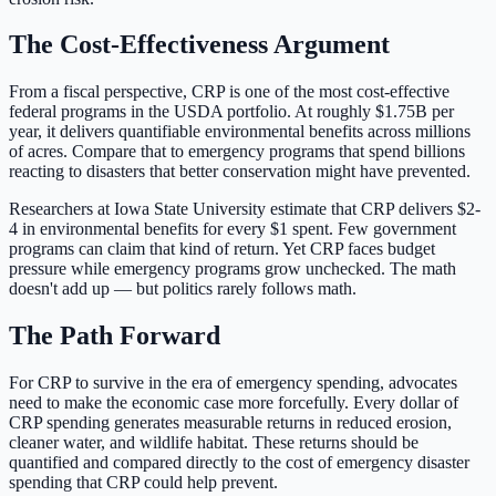
The Cost-Effectiveness Argument
From a fiscal perspective, CRP is one of the most cost-effective
federal programs in the USDA portfolio. At roughly
$1.75B
per
year, it delivers quantifiable environmental benefits across millions
of acres. Compare that to emergency programs that spend billions
reacting to disasters that better conservation might have prevented.
Researchers at Iowa State University estimate that CRP delivers $2-
4 in environmental benefits for every $1 spent. Few government
programs can claim that kind of return. Yet CRP faces budget
pressure while emergency programs grow unchecked. The math
doesn't add up — but politics rarely follows math.
The Path Forward
For CRP to survive in the era of emergency spending, advocates
need to make the economic case more forcefully. Every dollar of
CRP spending generates measurable returns in reduced erosion,
cleaner water, and wildlife habitat. These returns should be
quantified and compared directly to the cost of emergency disaster
spending that CRP could help prevent.