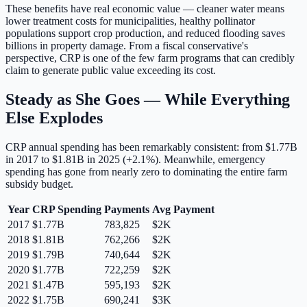
These benefits have real economic value — cleaner water means
lower treatment costs for municipalities, healthy pollinator
populations support crop production, and reduced flooding saves
billions in property damage. From a fiscal conservative's
perspective, CRP is one of the few farm programs that can credibly
claim to generate public value exceeding its cost.
Steady as She Goes — While Everything
Else Explodes
CRP annual spending has been remarkably consistent:
from $1.77B
in 2017 to $1.81B in 2025 (+2.1%).
Meanwhile, emergency
spending has gone from nearly zero to dominating the entire farm
subsidy budget.
Year
CRP Spending
Payments
Avg Payment
2017
$1.77B
783,825
$2K
2018
$1.81B
762,266
$2K
2019
$1.79B
740,644
$2K
2020
$1.77B
722,259
$2K
2021
$1.47B
595,193
$2K
2022
$1.75B
690,241
$3K