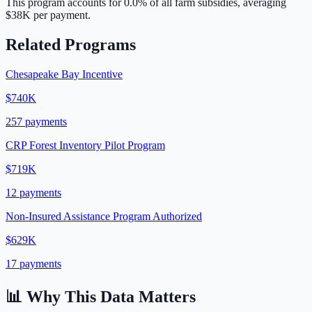
This program accounts for
0.0
% of all farm subsidies, averaging
$38K
per payment.
Related Programs
Chesapeake Bay Incentive
$740K
257
payments
CRP Forest Inventory Pilot Program
$719K
12
payments
Non-Insured Assistance Program Authorized
$629K
17
payments
📊 Why This Data Matters