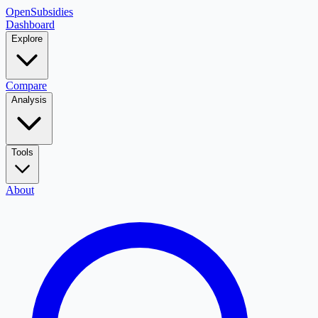
OpenSubsidies
Dashboard
Explore
Compare
Analysis
Tools
About