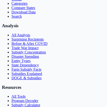
Categories
Compare States
Download Data
Search
Analysis
All Analysis
Surprising Recipients
Before & After COVID
Trade War Impact
Subsidy Concentration
Disaster Spending
Entity Types
State Dependency
Farm Subsidy Facts
Subsidies Explained
DOGE & Subsidies
Resources
All Tools
Program Decoder
Subsidy Calculator