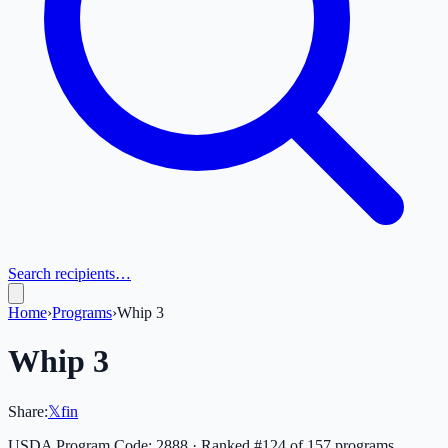
Search recipients…
Home
›
Programs
›
Whip 3
Whip 3
Share:
𝕏
f
in
USDA Program Code:
2888
· Ranked #
124
of
157
programs