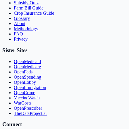
Subsidy Quiz
Farm Bill Guide
Crop Insurance Guide
Glossary
About
Methodology
FAQ
Privacy
Sister Sites
OpenMedicaid
OpenMedicare
OpenFeds
OpenSpending
OpenLobby
OpenImmigration
OpenCrime
VaccineWatch
WarCosts
OpenPrescriber
TheDataProject.ai
Connect