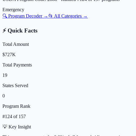
Emergency
🔍 Program Decoder →
📂 All Categories →
⚡ Quick Facts
Total Amount
$727K
Total Payments
19
States Served
0
Program Rank
#
124
of
157
💡 Key Insight