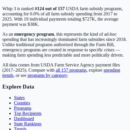
Whip 3
is ranked
#
124
out of
157
USDA farm subsidy programs,
accounting for
0.0
% of all farm subsidy spending from 2017 to
2025. With
19
individual payments totaling
$727K
, the average
payment was
$38K
.
As an
emergency program
, this represents the kind of ad-hoc
spending that has increasingly dominated farm subsidies since 2018.
Unlike traditional programs authorized through the Farm Bill,
emergency programs are created in response to specific crises —
making farm spending less predictable and more politically driven.
All data comes from USDA Farm Service Agency payment files
(2017–2025). Compare with
all
157
programs
, explore
spending
trends
, or see
programs by category
.
Explore Data
States
Counties
Programs
Top Recipients
Dashboard
State Rankings
Trends